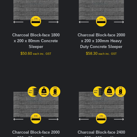
Charcoal Block-face 1800
Charcoal Block-face 2000
x 200 x 80mm Concrete
x 200 x 100mm Heavy
Sleeper
Duty Concrete Sleeper
$
50.60
$
58.30
each inc. GST
each inc. GST
Charcoal Block-face 2000
Charcoal Block-face 2400