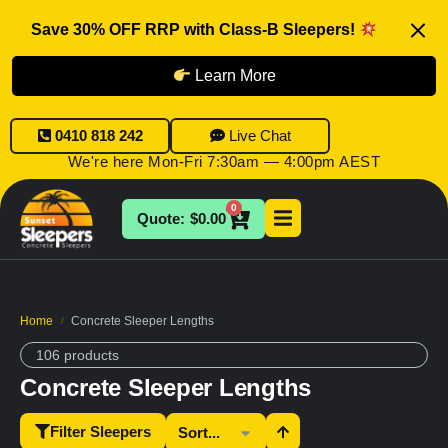
Save 30% OFF RRP with Class-B Sleepers!
Learn More
0410 818 242
Live Chat
We're here Mon-Fri 7:30am — 4:00pm AEST
0
$
0.00
Home
Concrete Sleeper Lengths
/
106 products
Concrete Sleeper Lengths
Filter Sleepers