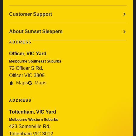
Customer Support
About Sunset Sleepers
ADDRESS
Officer, VIC Yard
Melbourne Southeast Suburbs
72 Officer S Rd,
Officer VIC 3809
Maps
Maps
ADDRESS
Tottenham, VIC Yard
Melbourne Western Suburbs
423 Somerville Rd,
Tottenham VIC 3012