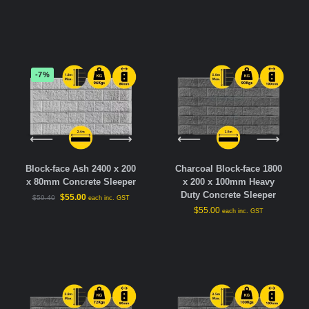
-7%
Block-face Ash 2400 x 200
Charcoal Block-face 1800
x 80mm Concrete Sleeper
x 200 x 100mm Heavy
Duty Concrete Sleeper
$
55.00
$
59.40
each inc. GST
$
55.00
each inc. GST