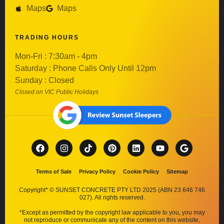
Maps
Maps
TRADING HOURS
Mon-Fri : 7:30am - 4pm
Saturday : Phone Calls Only Until 12pm
Sunday : Closed
Closed on VIC Public Holidays
Terms of Sale
Privacy Policy
Cookie Policy
Sitemap
Copyright* © SUNSET CONCRETE PTY LTD 2025 (ABN 23 646 746
027). All rights reserved.
*Except as permitted by the copyright law applicable to you, you may
not reproduce or communicate any of the content on this website,