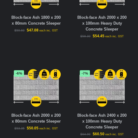
Block-face Ash 1800 x 200
Block-face Ash 2000 x 200
x 80mm Concrete Sleeper
x 100mm Heavy Duty
Concrete Sleeper
$
47.08
$
50.60
each inc. GST
$
54.45
$
58.30
each inc. GST
-6%
-7%
Block-face Ash 2000 x 200
Block-face Ash 2400 x 200
x 80mm Concrete Sleeper
x 100mm Heavy Duty
Concrete Sleeper
$
50.05
$
53.35
each inc. GST
$
60.50
$
64.90
each inc. GST