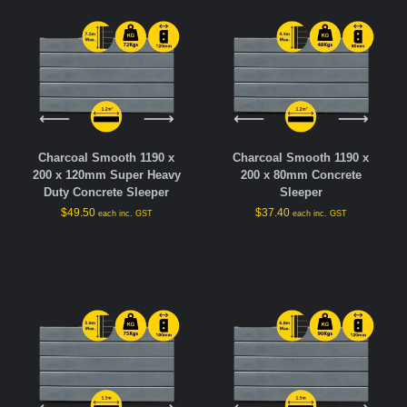
Charcoal Smooth 1190 x
Charcoal Smooth 1190 x
200 x 120mm Super Heavy
200 x 80mm Concrete
Duty Concrete Sleeper
Sleeper
$
49.50
$
37.40
each inc. GST
each inc. GST