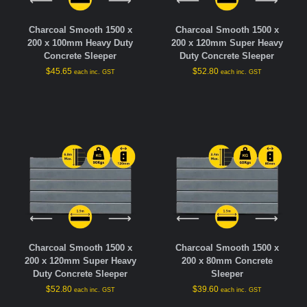
Charcoal Smooth 1500 x
Charcoal Smooth 1500 x
200 x 100mm Heavy Duty
200 x 120mm Super Heavy
Concrete Sleeper
Duty Concrete Sleeper
$
45.65
$
52.80
each inc. GST
each inc. GST
Charcoal Smooth 1500 x
Charcoal Smooth 1500 x
200 x 120mm Super Heavy
200 x 80mm Concrete
Duty Concrete Sleeper
Sleeper
$
52.80
$
39.60
each inc. GST
each inc. GST