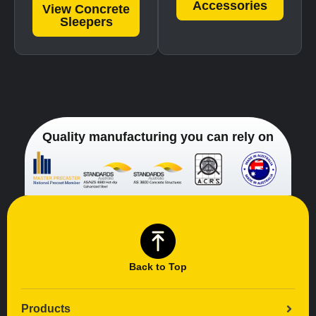
Accessories
View Concrete
Sleepers
Quality manufacturing you can rely on
Back to Top
Products