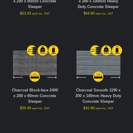
x 200 x 80mm Concrete
x 200 x 100mm Heavy
Sleeper
Duty Concrete Sleeper
$
53.35
$
64.90
each inc. GST
each inc. GST
Charcoal Block-face 2400
Charcoal Smooth 1190 x
x 200 x 80mm Concrete
200 x 100mm Heavy Duty
Sleeper
Concrete Sleeper
$
59.40
$
42.90
each inc. GST
each inc. GST