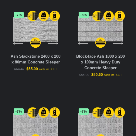
-7%
-8%
Ash Stackstone 2400 x 200
Block-face Ash 1800 x 200
x 80mm Concrete Sleeper
x 100mm Heavy Duty
Concrete Sleeper
$
55.00
$
59.40
each inc. GST
$
50.60
$
55.00
each inc. GST
-7%
-7%