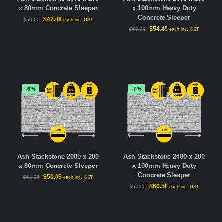
x 80mm Concrete Sleeper
x 100mm Heavy Duty
Concrete Sleeper
$
47.08
$
50.60
each inc. GST
$
54.45
$
58.30
each inc. GST
-6%
-7%
Ash Stackstone 2000 x 200
Ash Stackstone 2400 x 200
x 80mm Concrete Sleeper
x 100mm Heavy Duty
Concrete Sleeper
$
50.05
$
53.35
each inc. GST
$
60.50
$
64.90
each inc. GST