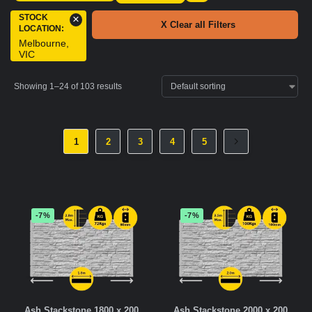
STOCK
×
X Clear all Filters
LOCATION
:
Melbourne,
VIC
Showing 1–24 of 103 results
1
2
3
4
5
-7%
-7%
Ash Stackstone 1800 x 200
Ash Stackstone 2000 x 200