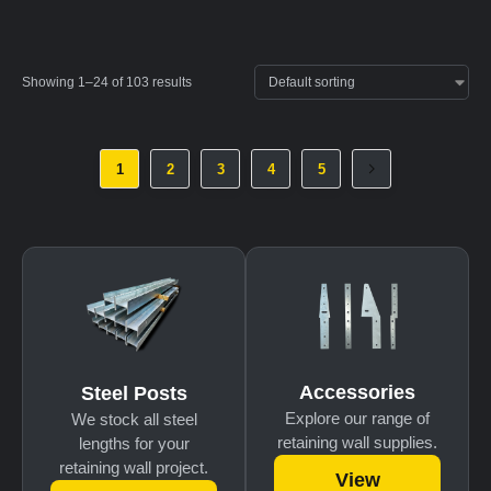
Showing 1–24 of 103 results
1
2
3
4
5
Accessories
Steel Posts
Explore our range of
We stock all steel
retaining wall supplies.
lengths for your
retaining wall project.
View