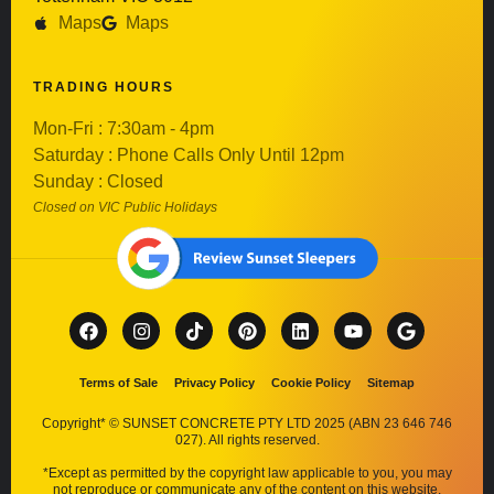
Maps
Maps
TRADING HOURS
Mon-Fri : 7:30am - 4pm
Saturday : Phone Calls Only Until 12pm
Sunday : Closed
Closed on VIC Public Holidays
Terms of Sale
Privacy Policy
Cookie Policy
Sitemap
Copyright* © SUNSET CONCRETE PTY LTD 2025 (ABN 23 646 746
027). All rights reserved.
*Except as permitted by the copyright law applicable to you, you may
not reproduce or communicate any of the content on this website,