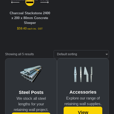
Charcoal Stackstone 2400
x 200 x 80mm Concrete
Sleeper
$
59.40
each inc. GST
Showing all 5 results
Accessories
Steel Posts
Explore our range of
We stock all steel
retaining wall supplies.
lengths for your
retaining wall project.
View