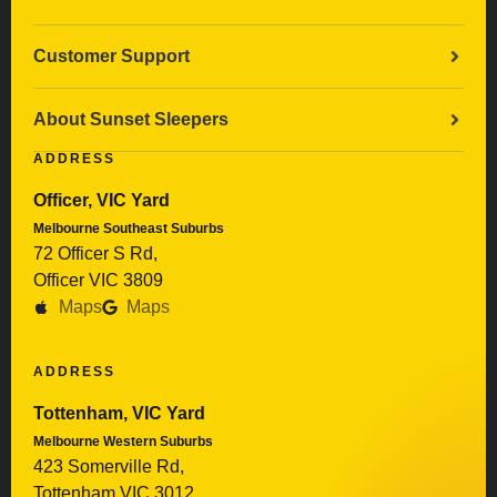
Customer Support
About Sunset Sleepers
ADDRESS
Officer, VIC Yard
Melbourne Southeast Suburbs
72 Officer S Rd,
Officer VIC 3809
Maps
Maps
ADDRESS
Tottenham, VIC Yard
Melbourne Western Suburbs
423 Somerville Rd,
Tottenham VIC 3012