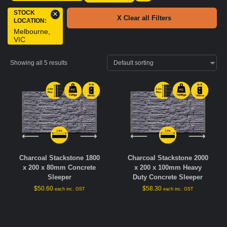
STOCK
×
X Clear all Filters
LOCATION
:
Melbourne,
VIC
Showing all 5 results
Charcoal Stackstone 1800
Charcoal Stackstone 2000
x 200 x 80mm Concrete
x 200 x 100mm Heavy
Sleeper
Duty Concrete Sleeper
$
50.60
$
58.30
each inc. GST
each inc. GST