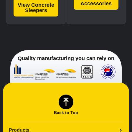
Accessories
View Concrete
Sleepers
Quality manufacturing you can rely on
Back to Top
Products