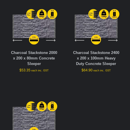
Charcoal Stackstone 2000
Charcoal Stackstone 2400
x 200 x 80mm Concrete
x 200 x 100mm Heavy
Sleeper
Duty Concrete Sleeper
$
53.35
$
64.90
each inc. GST
each inc. GST