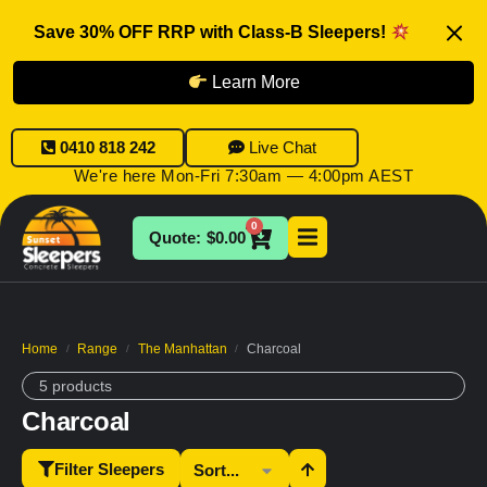
Save 30% OFF RRP with Class-B Sleepers!
Learn More
0410 818 242
Live Chat
We're here Mon-Fri 7:30am — 4:00pm AEST
0
$
0.00
Home
Range
The Manhattan
Charcoal
/
/
/
5 products
Charcoal
Filter Sleepers