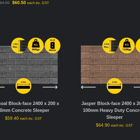
$
60.50
64.90
each inc. GST
oal Block-face 2400 x 200 x
Jasper Block-face 2400 x 2
0mm Concrete Sleeper
100mm Heavy Duty Concr
Sleeper
$
59.40
each inc. GST
$
64.90
each inc. GST