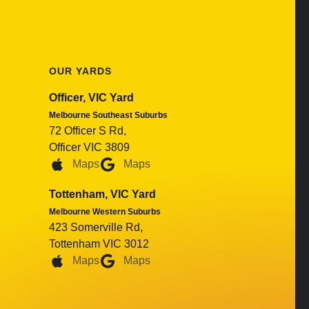
OUR YARDS
Officer, VIC Yard
Melbourne Southeast Suburbs
72 Officer S Rd,
Officer VIC 3809
Maps
Maps
Tottenham, VIC Yard
Melbourne Western Suburbs
423 Somerville Rd,
Tottenham VIC 3012
Maps
Maps