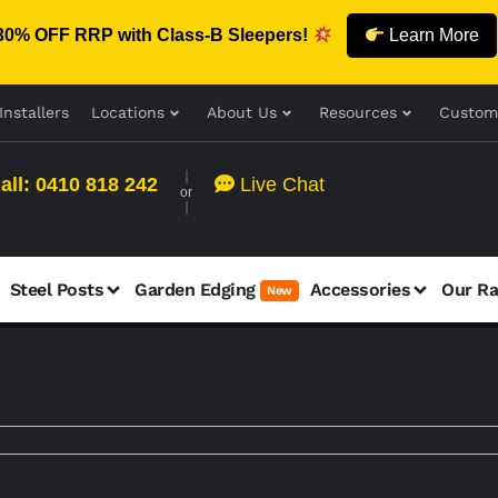
30% OFF RRP with Class-B Sleepers!
Learn More
Installers
Locations
About Us
Resources
Custom
all: 0410 818 242
Live Chat
or
Steel Posts
Garden Edging
Accessories
Our R
New