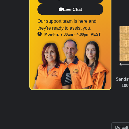
Live Chat
Our support team is here and
they're ready to assist you.
Mon-Fri: 7:30am - 4:00pm AEST
Sandst
100