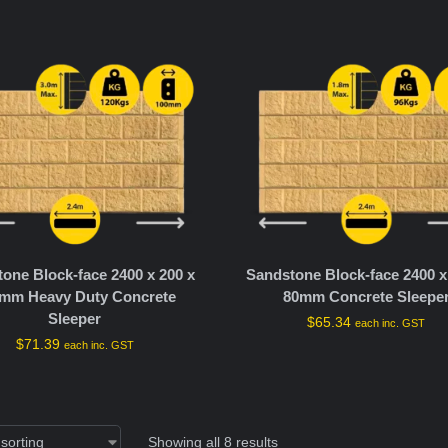
one Block-face 2400 x 200 x
Sandstone Block-face 2400 x
mm Heavy Duty Concrete
80mm Concrete Sleepe
Sleeper
$
65.34
each inc. GST
$
71.39
each inc. GST
Showing all 8 results