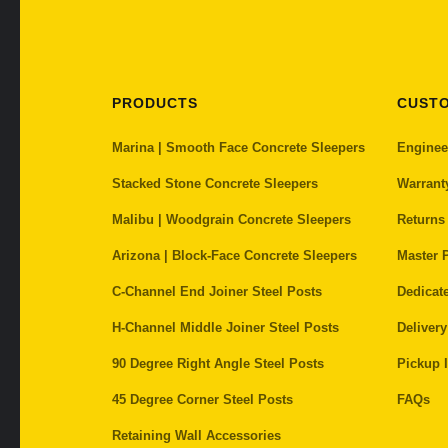
PRODUCTS
CUST
Marina | Smooth Face Concrete Sleepers
Enginee
Stacked Stone Concrete Sleepers
Warrant
Malibu | Woodgrain Concrete Sleepers
Returns
Arizona | Block-Face Concrete Sleepers
Master P
C-Channel End Joiner Steel Posts
Dedicat
H-Channel Middle Joiner Steel Posts
Delivery
90 Degree Right Angle Steel Posts
Pickup I
45 Degree Corner Steel Posts
FAQs
Retaining Wall Accessories