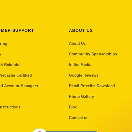
OMER SUPPORT
ABOUT US
ring
About Us
y
Community Sponsorships
 & Refunds
In the Media
recaster Certified
Google Reviews
ed Account Managers
Retail Pricelist Download
Photo Gallery
nstructions
Blog
Contact us