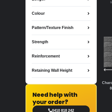
$
Colour
Pattern/Texture Finish
Strength
Reinforcement
Retaining Wall Height
Charc
8
Need help with
your order?
0410 818 242