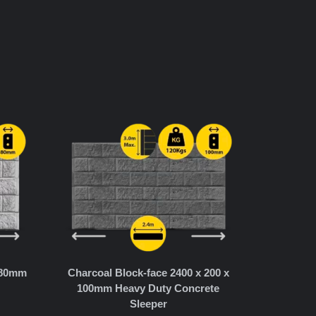
x 80mm
Charcoal Block-face 2400 x 200 x
100mm Heavy Duty Concrete
Sleeper
T