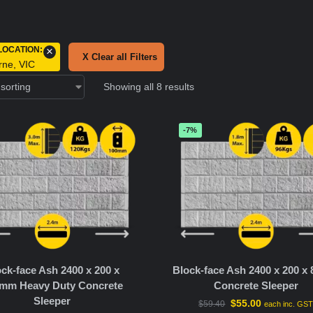
LOCATION
:
×
X Clear all Filters
rne, VIC
Showing all 8 results
-7%
ck-face Ash 2400 x 200 x
Block-face Ash 2400 x 200 
mm Heavy Duty Concrete
Concrete Sleeper
Sleeper
$
55.00
$
59.40
each inc. GS