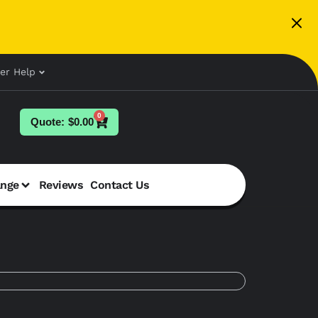
er Help
0
$
0.00
ange
Reviews
Contact Us