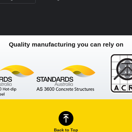
Quality manufacturing you can rely on
Back to Top