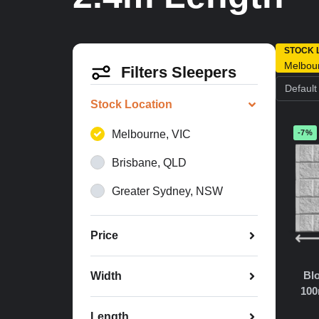
STOCK 
Melbou
Filters Sleepers
Stock Location
Melbourne, VIC
-7%
Brisbane, QLD
Greater Sydney, NSW
Price
Blo
Width
100
Length