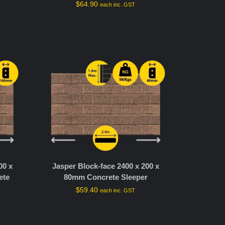
$
64.90
each inc. GST
00 x
Jasper Block-face 2400 x 200 x
ete
80mm Concrete Sleeper
$
59.40
each inc. GST