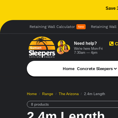
Save 
Retaining Wall Calculator
Retaining Wall 
New
Need help?
C
We're here Mon-Fri
7:30am — 4pm
Home
Concrete Sleepers
Home
Range
The Arizona
2.4m Length
/
/
/
8 products
2.4m Length