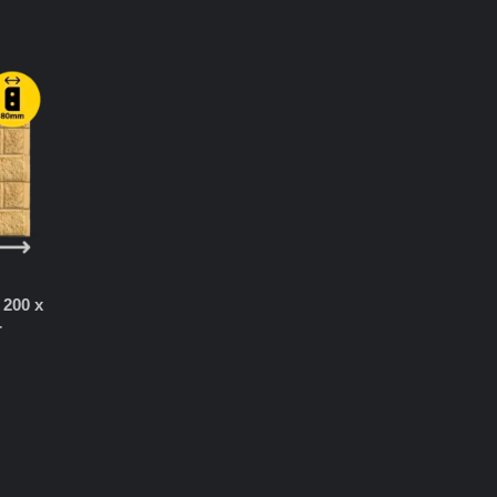
 200 x
r