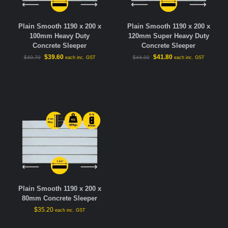
Plain Smooth 1190 x 200 x
Plain Smooth 1190 x 200 x
100mm Heavy Duty
120mm Super Heavy Duty
Concrete Sleeper
Concrete Sleeper
$
39.60
$
41.80
$
40.70
$
44.00
each inc. GST
each inc. GST
Plain Smooth 1190 x 200 x
80mm Concrete Sleeper
$
35.20
each inc. GST