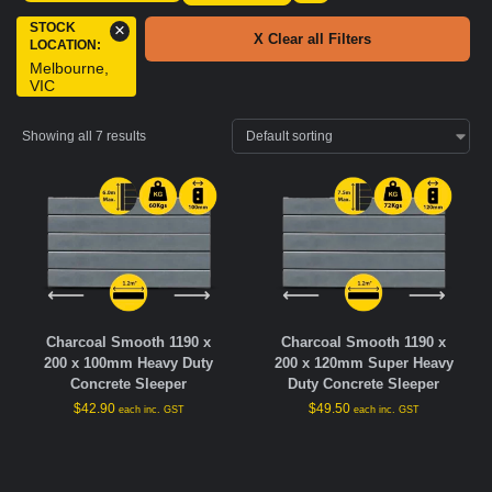
STOCK
×
X Clear all Filters
LOCATION
:
Melbourne,
VIC
Showing all 7 results
Charcoal Smooth 1190 x
Charcoal Smooth 1190 x
200 x 100mm Heavy Duty
200 x 120mm Super Heavy
Concrete Sleeper
Duty Concrete Sleeper
$
42.90
$
49.50
each inc. GST
each inc. GST