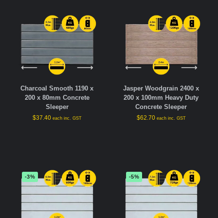
Charcoal Smooth 1190 x
Jasper Woodgrain 2400 x
200 x 80mm Concrete
200 x 100mm Heavy Duty
Sleeper
Concrete Sleeper
$
37.40
$
62.70
each inc. GST
each inc. GST
-3%
-5%