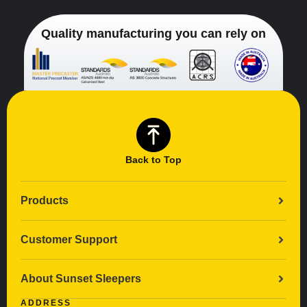
Quality manufacturing you can rely on
Back to Top
Products
Customer Support
About Sunset Sleepers
ADDRESS