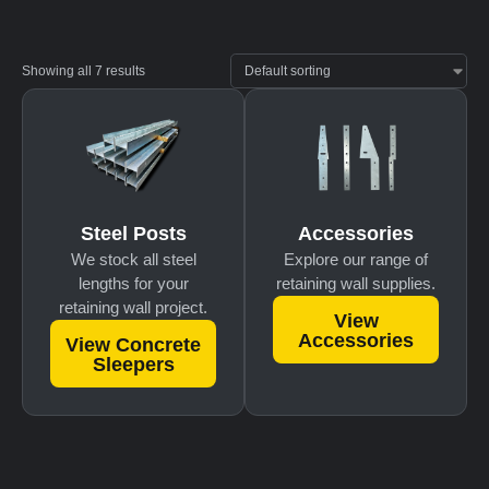
Showing all 7 results
Accessories
Steel Posts
Explore our range of
We stock all steel
retaining wall supplies.
lengths for your
retaining wall project.
View
Accessories
View Concrete
Sleepers