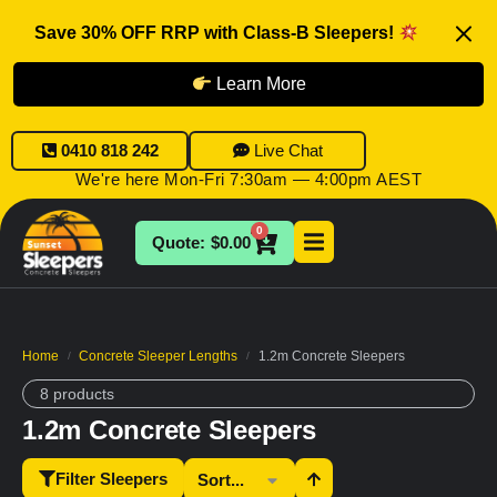
Save 30% OFF RRP with Class-B Sleepers!
Learn More
0410 818 242
Live Chat
We're here Mon-Fri 7:30am — 4:00pm AEST
0
$
0.00
Home
Concrete Sleeper Lengths
1.2m Concrete Sleepers
/
/
8 products
1.2m Concrete Sleepers
Filter Sleepers