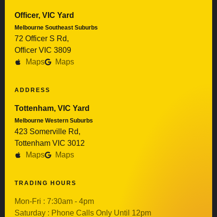
Officer, VIC Yard
Melbourne Southeast Suburbs
72 Officer S Rd,
Officer VIC 3809
Maps
Maps
ADDRESS
Tottenham, VIC Yard
Melbourne Western Suburbs
423 Somerville Rd,
Tottenham VIC 3012
Maps
Maps
TRADING HOURS
Mon-Fri : 7:30am - 4pm
Saturday : Phone Calls Only Until 12pm