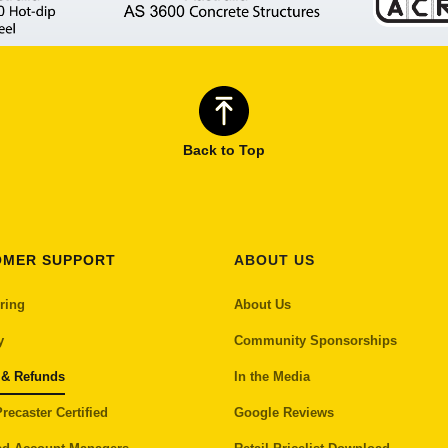
Back to Top
OMER SUPPORT
ABOUT US
ring
About Us
y
Community Sponsorships
 & Refunds
In the Media
recaster Certified
Google Reviews