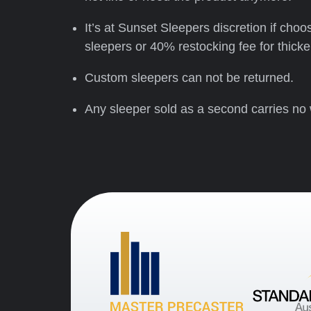
It’s at Sunset Sleepers discretion if cho
sleepers or 40% restocking fee for thic
Custom sleepers can not be returned.
Any sleeper sold as a second carries no