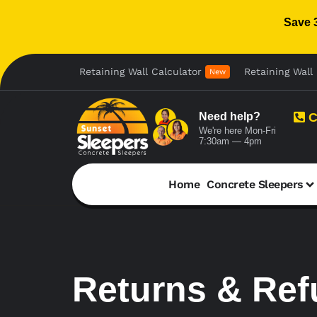
Save 
Retaining Wall Calculator
Retaining Wall 
New
Need help?
C
We're here Mon-Fri
7:30am — 4pm
Home
Concrete Sleepers
Returns & Re