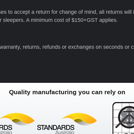
oses to accept a return for change of mind, all returns wi
ker sleepers. A minimum cost of $150+GST applies.
 warranty, returns, refunds or exchanges on seconds or 
Quality manufacturing you can rely on