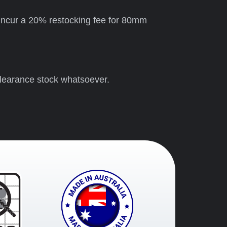
ll incur a 20% restocking fee for 80mm
clearance stock whatsoever.