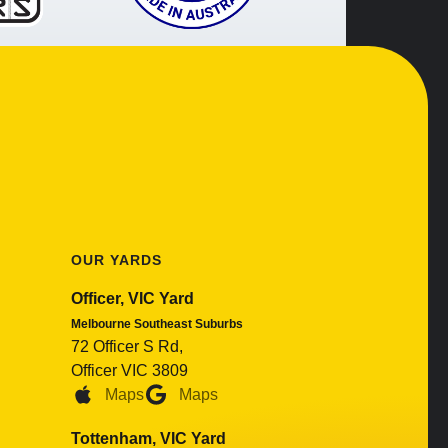
OUR YARDS
Officer, VIC Yard
Melbourne Southeast Suburbs
72 Officer S Rd,
Officer VIC 3809
Maps
Maps
Tottenham, VIC Yard