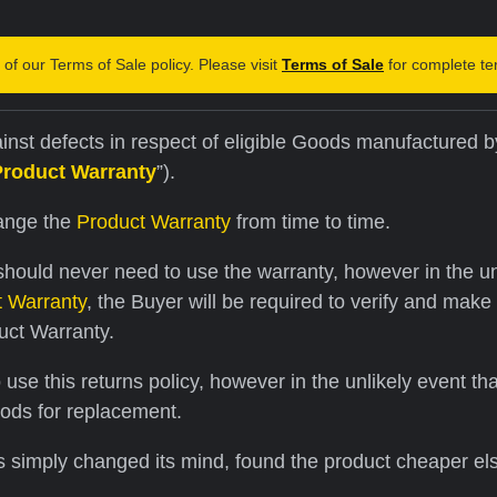
of our Terms of Sale policy. Please visit
Terms of Sale
for complete te
nst defects in respect of eligible Goods manufactured by
Product Warranty
”).
hange the
Product Warranty
from time to time.
hould never need to use the warranty, however in the unli
t Warranty
, the Buyer will be required to verify and make
uct Warranty.
se this returns policy, however in the unlikely event th
oods for replacement.
s simply changed its mind, found the product cheaper el