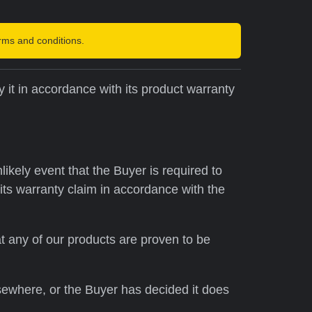
rms and conditions.
 it in accordance with its product warranty
kely event that the Buyer is required to
 its warranty claim in accordance with the
at any of our products are proven to be
sewhere, or the Buyer has decided it does