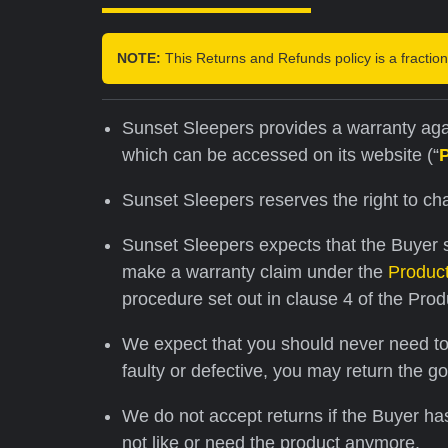
NOTE:
This Returns and Refunds policy is a fraction 
Sunset Sleepers provides a warranty agai
which can be accessed on its website (“
Sunset Sleepers reserves the right to c
Sunset Sleepers expects that the Buyer s
make a warranty claim under the
Produc
procedure set out in clause 4 of the Prod
We expect that you should never need to u
faulty or defective, you may return the g
We do not accept returns if the Buyer ha
not like or need the product anymore.