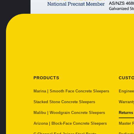
PRODUCTS
CUST
Marina | Smooth Face Concrete Sleepers
Enginee
Stacked Stone Concrete Sleepers
Warrant
Malibu | Woodgrain Concrete Sleepers
Returns
Arizona | Block-Face Concrete Sleepers
Master P