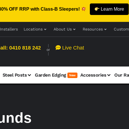
30% OFF RRP with Class-B Sleepers!
Learn More
Installers
Locations
About Us
Resources
Custom
all: 0410 818 242
Live Chat
or
Steel Posts
Garden Edging
Accessories
Our R
New
funds