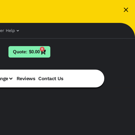
er Help
0
$
0.00
ange
Reviews
Contact Us