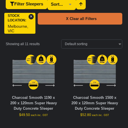
Filter Sleepers
STOCK
×
X Clear all Filters
LOCATION
:
Melbourne,
VIC
Showing all 11 results
Charcoal Smooth 1190 x
Charcoal Smooth 1500 x
200 x 120mm Super Heavy
200 x 120mm Super Heavy
Duty Concrete Sleeper
Duty Concrete Sleeper
$
49.50
$
52.80
each inc. GST
each inc. GST