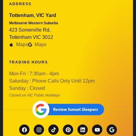
ADDRESS
Tottenham, VIC Yard
Melbourne Western Suburbs
423 Somerville Rd,
Tottenham VIC 3012
Maps
Maps
TRADING HOURS
Mon-Fri : 7:30am - 4pm
Saturday : Phone Calls Only Until 12pm
Sunday : Closed
Closed on VIC Public Holidays