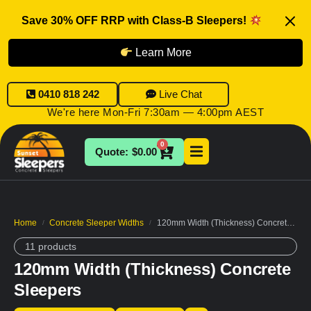
Save 30% OFF RRP with Class-B Sleepers!
Learn More
0410 818 242
Live Chat
We're here Mon-Fri 7:30am — 4:00pm AEST
0
$
0.00
Home
Concrete Sleeper Widths
120mm Width (Thickness) Concrete Sleepers
/
/
11 products
120mm Width (Thickness) Concrete
Sleepers