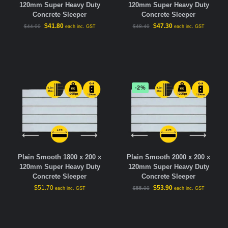
120mm Super Heavy Duty
120mm Super Heavy Duty
Concrete Sleeper
Concrete Sleeper
$
41.80
$
47.30
$
44.00
$
48.40
each inc. GST
each inc. GST
-2%
Plain Smooth 1800 x 200 x
Plain Smooth 2000 x 200 x
120mm Super Heavy Duty
120mm Super Heavy Duty
Concrete Sleeper
Concrete Sleeper
$
51.70
$
53.90
$
55.00
each inc. GST
each inc. GST