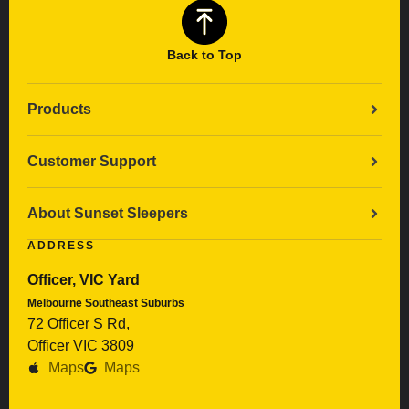
Back to Top
Products
Customer Support
About Sunset Sleepers
ADDRESS
Officer, VIC Yard
Melbourne Southeast Suburbs
72 Officer S Rd,
Officer VIC 3809
Maps
Maps