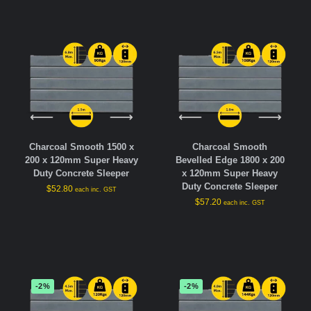
Charcoal Smooth 1500 x
Charcoal Smooth
200 x 120mm Super Heavy
Bevelled Edge 1800 x 200
Duty Concrete Sleeper
x 120mm Super Heavy
Duty Concrete Sleeper
$
52.80
each inc. GST
$
57.20
each inc. GST
-2%
-2%