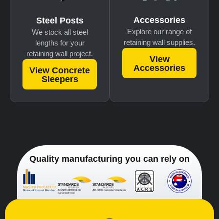
Accessories
Steel Posts
Explore our range of
We stock all steel
retaining wall supplies.
lengths for your
retaining wall project.
View
Accessories
View Concrete
Sleepers
Quality manufacturing you can rely on