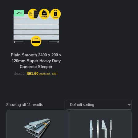
-2%
Plain Smooth 2400 x 200 x
120mm Super Heavy Duty
Concrete Sleeper
$
61.60
$
62.70
each inc. GST
Showing all 11 results