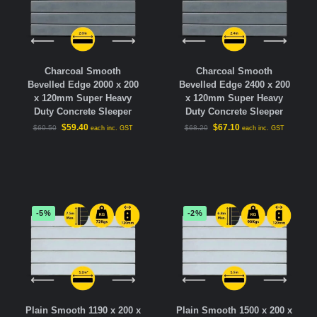
Charcoal Smooth
Charcoal Smooth
Bevelled Edge 2000 x 200
Bevelled Edge 2400 x 200
x 120mm Super Heavy
x 120mm Super Heavy
Duty Concrete Sleeper
Duty Concrete Sleeper
$
59.40
$
67.10
$
60.50
$
68.20
each inc. GST
each inc. GST
-5%
-2%
Plain Smooth 1190 x 200 x
Plain Smooth 1500 x 200 x