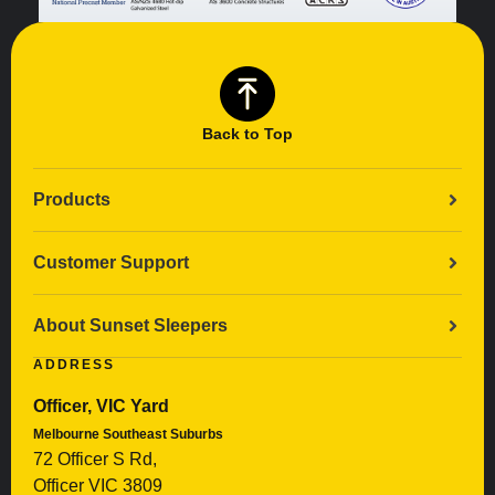
Back to Top
Products
Customer Support
About Sunset Sleepers
ADDRESS
Officer, VIC Yard
Melbourne Southeast Suburbs
72 Officer S Rd,
Officer VIC 3809