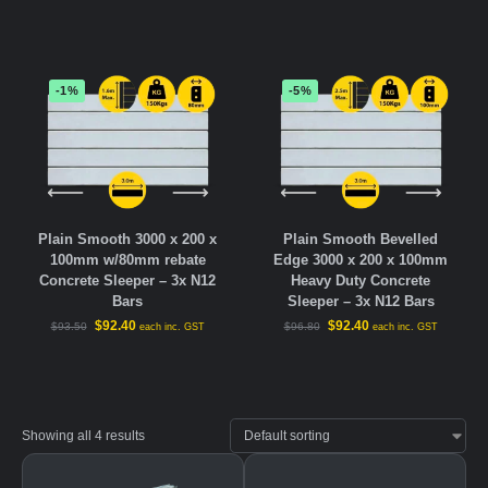
-1%
-5%
Plain Smooth 3000 x 200 x
Plain Smooth Bevelled
100mm w/80mm rebate
Edge 3000 x 200 x 100mm
Concrete Sleeper – 3x N12
Heavy Duty Concrete
Bars
Sleeper – 3x N12 Bars
$
92.40
$
92.40
$
93.50
$
96.80
each inc. GST
each inc. GST
Showing all 4 results