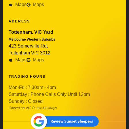
Maps
Maps
ADDRESS
Tottenham, VIC Yard
Melbourne Western Suburbs
423 Somerville Rd,
Tottenham VIC 3012
Maps
Maps
TRADING HOURS
Mon-Fri : 7:30am - 4pm
Saturday : Phone Calls Only Until 12pm
Sunday : Closed
Closed on VIC Public Holidays