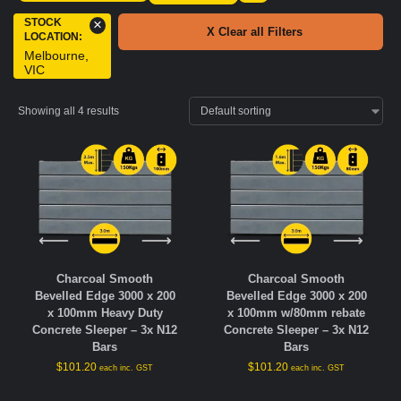
STOCK
×
X Clear all Filters
LOCATION
:
Melbourne,
VIC
Showing all 4 results
Charcoal Smooth
Charcoal Smooth
Bevelled Edge 3000 x 200
Bevelled Edge 3000 x 200
x 100mm Heavy Duty
x 100mm w/80mm rebate
Concrete Sleeper – 3x N12
Concrete Sleeper – 3x N12
Bars
Bars
$
101.20
$
101.20
each inc. GST
each inc. GST