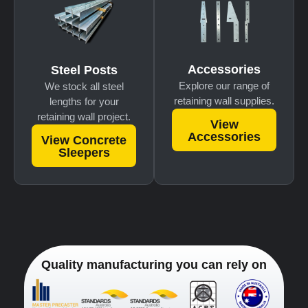
Accessories
Steel Posts
Explore our range of
We stock all steel
retaining wall supplies.
lengths for your
retaining wall project.
View
Accessories
View Concrete
Sleepers
Quality manufacturing you can rely on