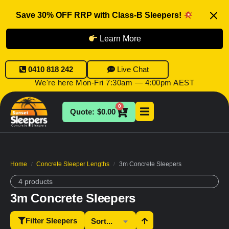
Save 30% OFF RRP with Class-B Sleepers!
Learn More
0410 818 242
Live Chat
We're here Mon-Fri 7:30am — 4:00pm AEST
0
$
0.00
Home
Concrete Sleeper Lengths
3m Concrete Sleepers
/
/
4 products
3m Concrete Sleepers
Filter Sleepers