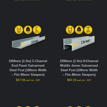
1500mm (1.5m) C-Channel
1500mm (1.5m) H-Channel
End Panel Galvanised
Middle Joiner Galvanised
Steel Post (100mm Width
Steel Post (100mm Width
– Fits 80mm Sleepers)
– Fits 80mm Sleepers)
$
47.69
$
64.19
each inc. GST
each inc. GST