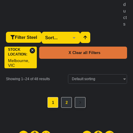
d
u
ct
s
Filter Steel
STOCK
×
X Clear all Filters
LOCATION
:
Melbourne,
VIC
Showing 1–24 of 48 results
1
2