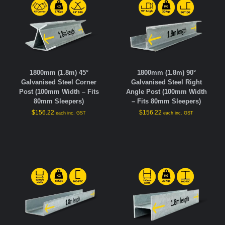
1800mm (1.8m) 45°
1800mm (1.8m) 90°
Galvanised Steel Corner
Galvanised Steel Right
Post (100mm Width – Fits
Angle Post (100mm Width
80mm Sleepers)
– Fits 80mm Sleepers)
$
156.22
$
156.22
each inc. GST
each inc. GST