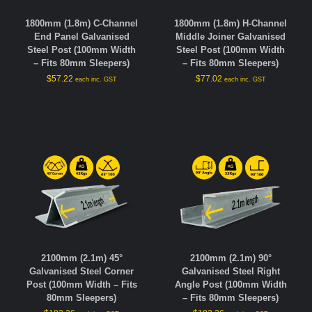
1800mm (1.8m) C-Channel
1800mm (1.8m) H-Channel
End Panel Galvanised
Middle Joiner Galvanised
Steel Post (100mm Width
Steel Post (100mm Width
– Fits 80mm Sleepers)
– Fits 80mm Sleepers)
$
57.22
$
77.02
each inc. GST
each inc. GST
2100mm (2.1m) 45°
2100mm (2.1m) 90°
Galvanised Steel Corner
Galvanised Steel Right
Post (100mm Width – Fits
Angle Post (100mm Width
80mm Sleepers)
– Fits 80mm Sleepers)