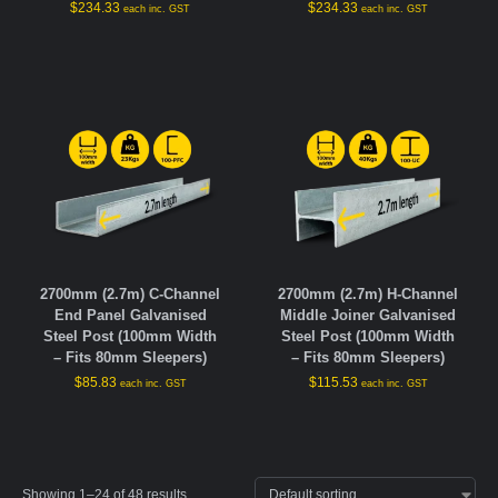
$
234.33
$
234.33
each inc. GST
each inc. GST
2700mm (2.7m) C-Channel
2700mm (2.7m) H-Channel
End Panel Galvanised
Middle Joiner Galvanised
Steel Post (100mm Width
Steel Post (100mm Width
– Fits 80mm Sleepers)
– Fits 80mm Sleepers)
$
85.83
$
115.53
each inc. GST
each inc. GST
Showing 1–24 of 48 results