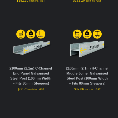
$
182.26
$
182.26
each inc. GST
each inc. GST
2100mm (2.1m) C-Channel
2100mm (2.1m) H-Channel
End Panel Galvanised
Middle Joiner Galvanised
Steel Post (100mm Width
Steel Post (100mm Width
– Fits 80mm Sleepers)
– Fits 80mm Sleepers)
$
66.76
$
89.86
each inc. GST
each inc. GST