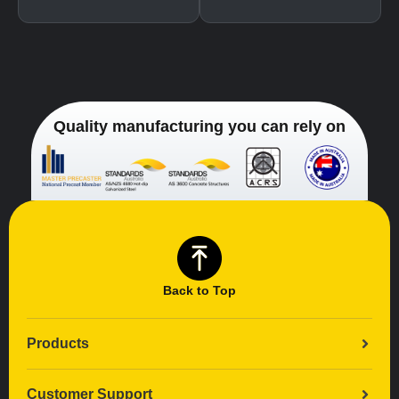
Quality manufacturing you can rely on
Back to Top
Products
Customer Support