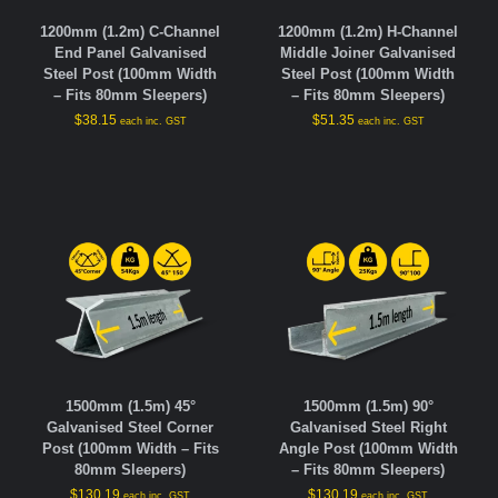
1200mm (1.2m) C-Channel
1200mm (1.2m) H-Channel
End Panel Galvanised
Middle Joiner Galvanised
Steel Post (100mm Width
Steel Post (100mm Width
– Fits 80mm Sleepers)
– Fits 80mm Sleepers)
$
38.15
$
51.35
each inc. GST
each inc. GST
1500mm (1.5m) 45°
1500mm (1.5m) 90°
Galvanised Steel Corner
Galvanised Steel Right
Post (100mm Width – Fits
Angle Post (100mm Width
80mm Sleepers)
– Fits 80mm Sleepers)
$
130.19
$
130.19
each inc. GST
each inc. GST