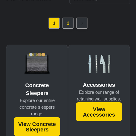
1
2
Accessories
Concrete
Explore our range of
Sleepers
retaining wall supplies.
Explore our entire
concrete sleepers
View
range.
Accessories
View Concrete
Sleepers