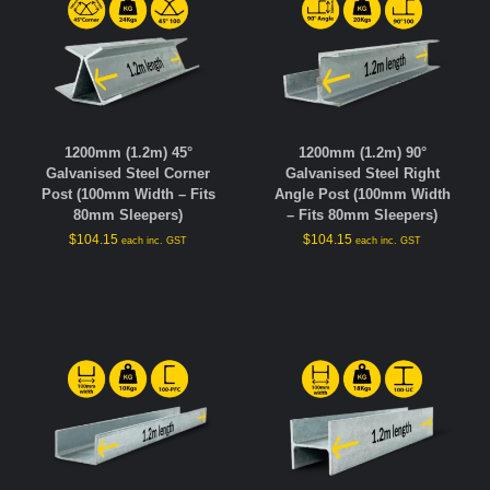
1200mm (1.2m) 45°
1200mm (1.2m) 90°
Galvanised Steel Corner
Galvanised Steel Right
Post (100mm Width – Fits
Angle Post (100mm Width
80mm Sleepers)
– Fits 80mm Sleepers)
$
104.15
$
104.15
each inc. GST
each inc. GST