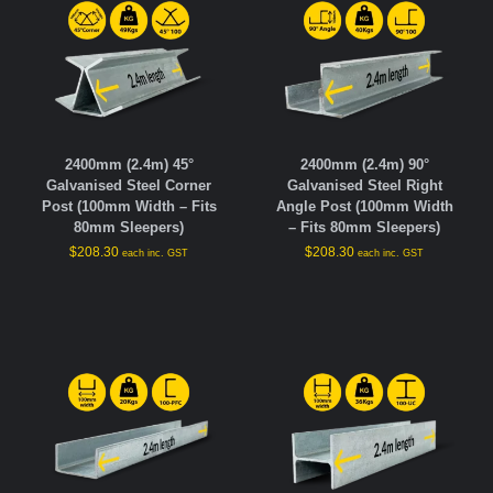
2400mm (2.4m) 45°
2400mm (2.4m) 90°
Galvanised Steel Corner
Galvanised Steel Right
Post (100mm Width – Fits
Angle Post (100mm Width
80mm Sleepers)
– Fits 80mm Sleepers)
$
208.30
$
208.30
each inc. GST
each inc. GST