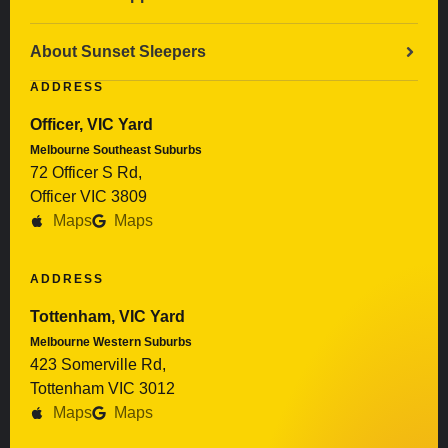
About Sunset Sleepers
ADDRESS
Officer, VIC Yard
Melbourne Southeast Suburbs
72 Officer S Rd,
Officer VIC 3809
Maps
Maps
ADDRESS
Tottenham, VIC Yard
Melbourne Western Suburbs
423 Somerville Rd,
Tottenham VIC 3012
Maps
Maps