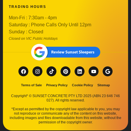
TRADING HOURS
Mon-Fri : 7:30am - 4pm
Saturday : Phone Calls Only Until 12pm
Sunday : Closed
Closed on VIC Public Holidays
Terms of Sale
Privacy Policy
Cookie Policy
Sitemap
Copyright* © SUNSET CONCRETE PTY LTD 2025 (ABN 23 646 746
027). All rights reserved.
*Except as permitted by the copyright law applicable to you, you may
not reproduce or communicate any of the content on this website,
including images and files downloadable from this website, without the
permission of the copyright owner.