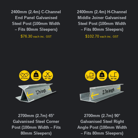
2400mm (2.4m) C-Channel
2400mm (2.4m) H-Channel
End Panel Galvanised
Middle Joiner Galvanised
Steel Post (100mm Width
Steel Post (100mm Width
– Fits 80mm Sleepers)
– Fits 80mm Sleepers)
$
76.30
$
102.70
each inc. GST
each inc. GST
2700mm (2.7m) 45°
2700mm (2.7m) 90°
Galvanised Steel Corner
Galvanised Steel Right
Post (100mm Width – Fits
Angle Post (100mm Width
80mm Sleepers)
– Fits 80mm Sleepers)