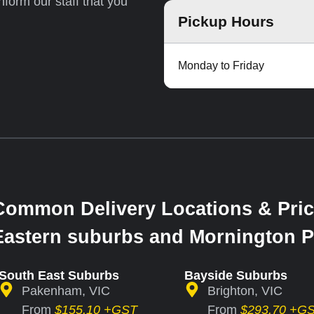
inform our staff that you
Pickup Hours
Monday to Friday
Common Delivery Locations & Pric
Eastern suburbs and Mornington P
South East Suburbs
Bayside Suburbs
Pakenham, VIC
Brighton, VIC
From
$155.10 +GST
From
$293.70 +G