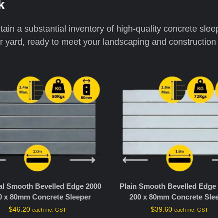
k
ain a substantial inventory of high-quality concrete slee
ur yard, ready to meet your landscaping and construction 
al Smooth Bevelled Edge 2000
Plain Smooth Bevelled Edge 
0 x 80mm Concrete Sleeper
200 x 80mm Concrete Sle
$
46.20
$
39.60
each inc. GST
each inc. GST