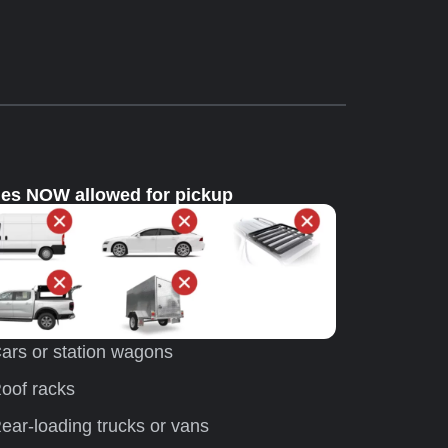
les NOW allowed for pickup
ars or station wagons
oof racks
ear-loading trucks or vans