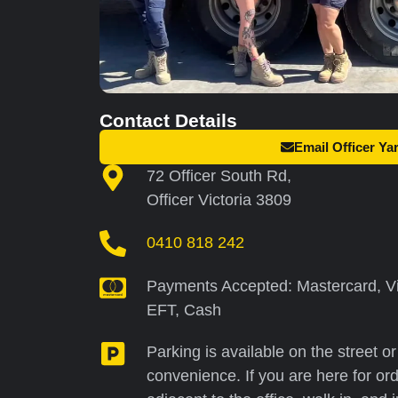
Contact Details
Email Officer Ya
72 Officer South Rd,
Officer Victoria 3809
0410 818 242
Payments Accepted: Mastercard, Vi
EFT, Cash
Parking is available on the street o
convenience. If you are here for ord