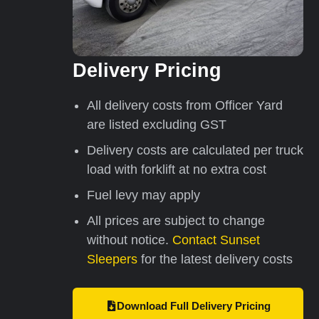
Delivery Pricing
All delivery costs from Officer Yard
are listed excluding GST
Delivery costs are calculated per truck
load with forklift at no extra cost
Fuel levy may apply
All prices are subject to change
without notice.
Contact Sunset
Sleepers
for the latest delivery costs
Download Full Delivery Pricing