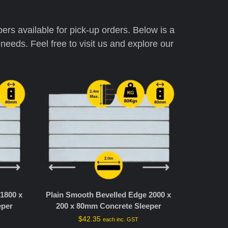
pers available for pick-up orders. Below is a
needs. Feel free to visit us and explore our
1800 x
Plain Smooth Bevelled Edge 2000 x
eper
200 x 80mm Concrete Sleeper
$
42.35
each inc. GST