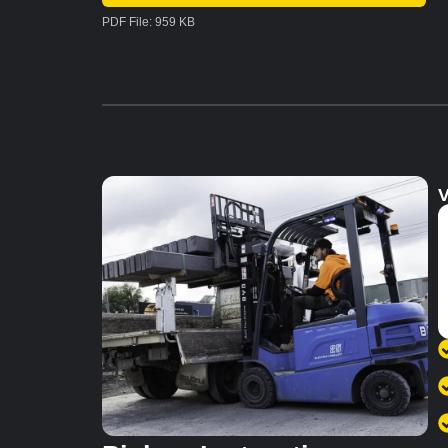
PDF File: 959 KB
V