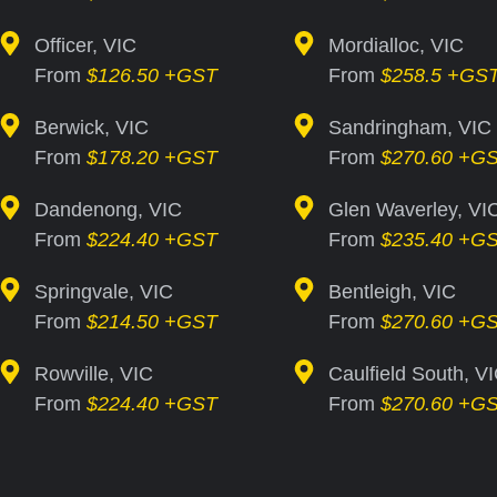
Officer, VIC
Mordialloc, VIC
From
$126.50 +GST
From
$258.5 +GS
Berwick, VIC
Sandringham, VIC
From
$178.20 +GST
From
$270.60 +G
Dandenong, VIC
Glen Waverley, VI
From
$224.40 +GST
From
$235.40 +G
Springvale, VIC
Bentleigh, VIC
From
$214.50 +GST
From
$270.60 +G
Rowville, VIC
Caulfield South, V
From
$224.40 +GST
From
$270.60 +G