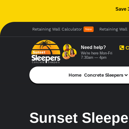
Save 
Retaining Wall Calculator
Retaining Wall 
New
Need help?
C
We're here Mon-Fri
7:30am — 4pm
Home
Concrete Sleepers
Sunset Sleeper