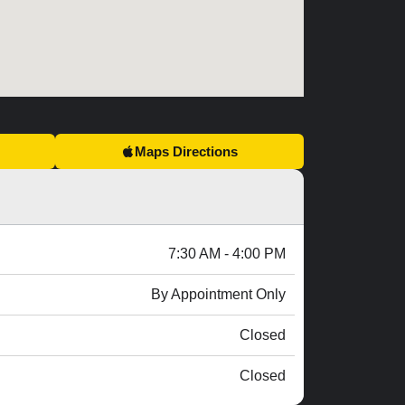
Maps Directions
7:30 AM - 4:00 PM
By Appointment Only
Closed
Closed