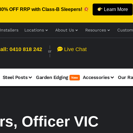
30% OFF RRP with Class-B Sleepers!
Learn More
Installers
Locations
About Us
Resources
Custom
all: 0410 818 242
Live Chat
or
Steel Posts
Garden Edging
Accessories
Our R
New
s, Officer VIC