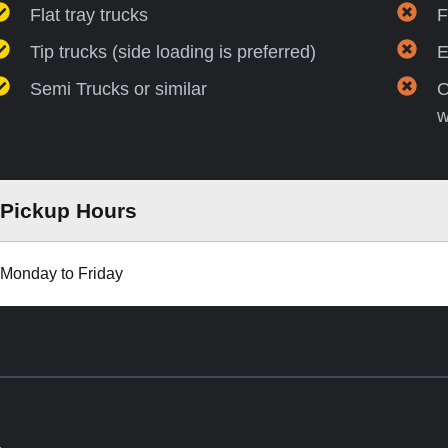
Flat tray trucks
F
Tip trucks (side loading is preferred)
E
Semi Trucks or similar
O
w
Pickup Hours
Monday to Friday