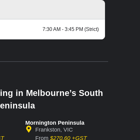
7:30 AM - 3:45 PM (Strict)
ing in Melbourne’s South
eninsula
Mornington Peninsula
Frankston, VIC
ST
From
$270.60 +GST