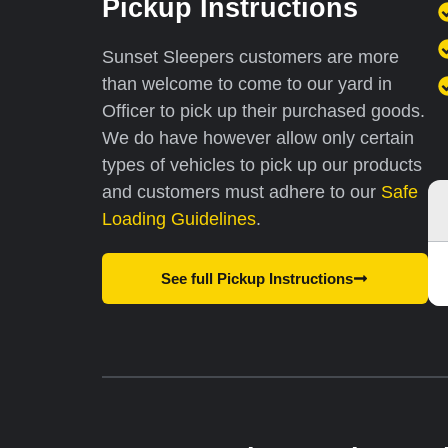
Pickup Instructions
Sunset Sleepers customers are more
than welcome to come to our yard in
Officer to pick up their purchased goods.
We do have however allow only certain
types of vehicles to pick up our products
and customers must
adhere to our
Safe
Loading Guidelines
.
See full Pickup Instructions