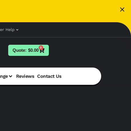
er Help
0
$
0.00
ange
Reviews
Contact Us