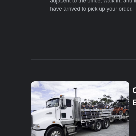
adjacent to the office, walk in, and 
have arrived to pick up your order.