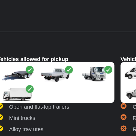
ehicles allowed for pickup
Vehic
Open and flat-top trailers
C
Mini trucks
R
Alloy tray utes
R