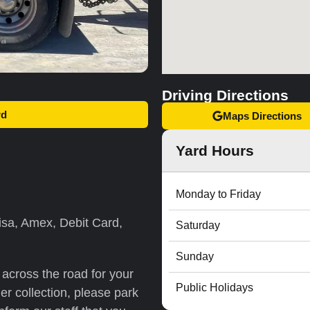
Driving Directions
rd
Maps Directions
Yard Hours
Monday to Friday
sa, Amex, Debit Card,
Saturday
Sunday
r across the road for your
Public Holidays
er collection, please park