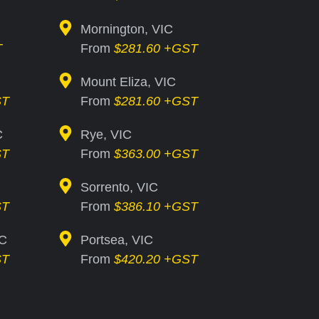
Mornington, VIC
T
From
$281.60 +GST
Mount Eliza, VIC
ST
From
$281.60 +GST
C
Rye, VIC
ST
From
$363.00 +GST
Sorrento, VIC
ST
From
$386.10 +GST
IC
Portsea, VIC
ST
From
$420.20 +GST