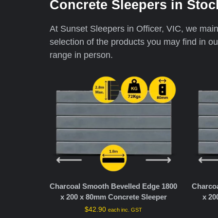
Concrete Sleepers in Stoc
At Sunset Sleepers in Officer, VIC, we maint
selection of the products you may find in o
range in person.
Charcoal Smooth Bevelled Edge 1800
Charco
x 200 x 80mm Concrete Sleeper
x 20
$
42.90
each inc. GST