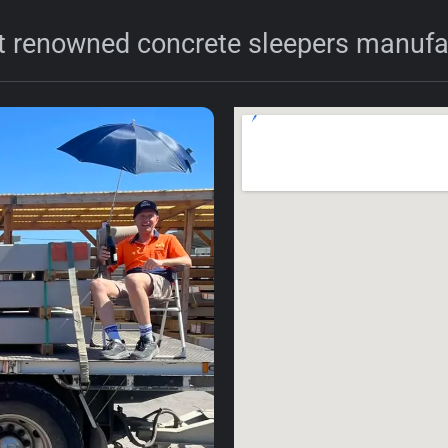
 renowned concrete sleepers manufac