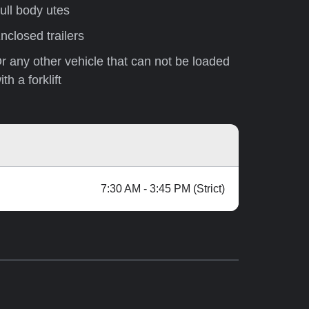
ull body utes
nclosed trailers
r any other vehicle that can not be loaded
ith a forklift
7:30 AM - 3:45 PM (Strict)