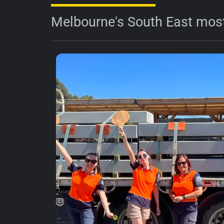
Melbourne's South East most