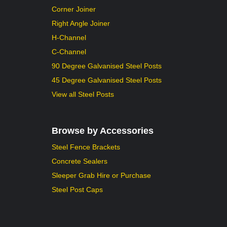
Corner Joiner
Right Angle Joiner
H-Channel
C-Channel
90 Degree Galvanised Steel Posts
45 Degree Galvanised Steel Posts
View all Steel Posts
Browse by Accessories
Steel Fence Brackets
Concrete Sealers
Sleeper Grab Hire or Purchase
Steel Post Caps