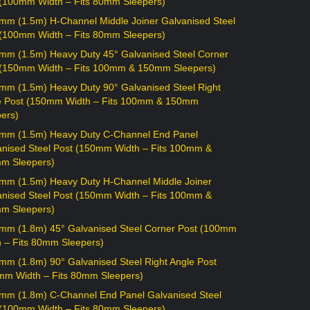
 (100mm Width – Fits 80mm Sleepers)
mm (1.5m) H-Channel Middle Joiner Galvanised Steel
 (100mm Width – Fits 80mm Sleepers)
mm (1.5m) Heavy Duty 45° Galvanised Steel Corner
 (150mm Width – Fits 100mm & 150mm Sleepers)
mm (1.5m) Heavy Duty 90° Galvanised Steel Right
e Post (150mm Width – Fits 100mm & 150mm
ers)
mm (1.5m) Heavy Duty C-Channel End Panel
anised Steel Post (150mm Width – Fits 100mm &
m Sleepers)
mm (1.5m) Heavy Duty H-Channel Middle Joiner
anised Steel Post (150mm Width – Fits 100mm &
m Sleepers)
mm (1.8m) 45° Galvanised Steel Corner Post (100mm
h – Fits 80mm Sleepers)
mm (1.8m) 90° Galvanised Steel Right Angle Post
mm Width – Fits 80mm Sleepers)
mm (1.8m) C-Channel End Panel Galvanised Steel
 (100mm Width – Fits 80mm Sleepers)