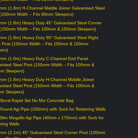
mm (1.8m) H-Channel Middle Joiner Galvanised Steel
 (100mm Width – Fits 80mm Sleepers)
mm (1.8m) Heavy Duty 45° Galvanised Steel Corner
 (150mm Width – Fits 100mm & 150mm Sleepers)
mm (1.8m) Heavy Duty 90° Galvanised Steel Right
e Post (150mm Width – Fits 100mm & 150mm
ers)
mm (1.8m) Heavy Duty C-Channel End Panel
anised Steel Post (150mm Width – Fits 100mm &
m Sleepers)
mm (1.8m) Heavy Duty H-Channel Middle Joiner
anised Steel Post (150mm Width – Fits 100mm &
m Sleepers)
 Boral Rapid Set No Mix Concrete Bag
ound Agi Pipe (100mm) with Sock for Retaining Walls
Slim Megaflo Agi Pipe (40mm x 170mm) with Sock for
ning Walls
mm (2.1m) 45° Galvanised Steel Corner Post (100mm