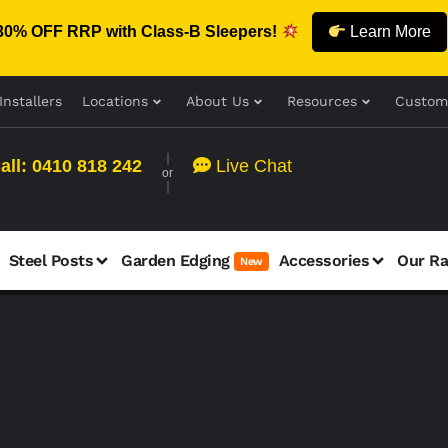
30% OFF RRP with Class-B Sleepers!
Learn More
Installers
Locations
About Us
Resources
Custom
all: 0410 818 242
Live Chat
or
Steel Posts
Garden Edging
Accessories
Our R
New