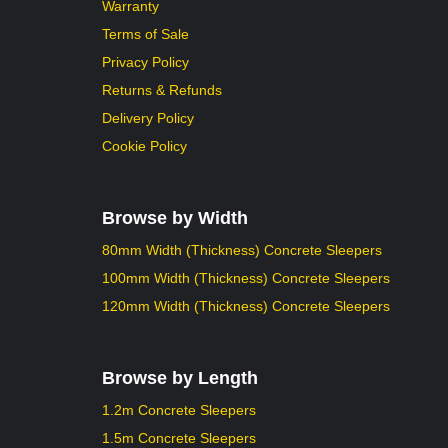
Warranty
Terms of Sale
Privacy Policy
Returns & Refunds
Delivery Policy
Cookie Policy
Browse by Width
80mm Width (Thickness) Concrete Sleepers
100mm Width (Thickness) Concrete Sleepers
120mm Width (Thickness) Concrete Sleepers
Browse by Length
1.2m Concrete Sleepers
1.5m Concrete Sleepers