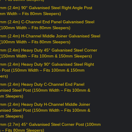
mm (2.4m) 90° Galvanised Steel Right Angle Post
mm Width – Fits 80mm Sleepers)
mm (2.4m) C-Channel End Panel Galvanised Steel
 (100mm Width – Fits 80mm Sleepers)
mm (2.4m) H-Channel Middle Joiner Galvanised Steel
 (100mm Width – Fits 80mm Sleepers)
mm (2.4m) Heavy Duty 45° Galvanised Steel Corner
 (150mm Width – Fits 100mm & 150mm Sleepers)
mm (2.4m) Heavy Duty 90° Galvanised Steel Right
e Post (150mm Width – Fits 100mm & 150mm
ers)
mm (2.4m) Heavy Duty C-Channel End Panel
anised Steel Post (150mm Width – Fits 100mm &
m Sleepers)
mm (2.4m) Heavy Duty H-Channel Middle Joiner
anised Steel Post (150mm Width – Fits 100mm &
m Sleepers)
mm (2.7m) 45° Galvanised Steel Corner Post (100mm
h – Fits 80mm Sleepers)