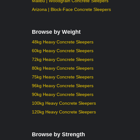
Malibu | Woodgrain Concrete Sleepers
Arizona | Block-Face Concrete Sleepers
Browse by Weight
48kg Heavy Concrete Sleepers
60kg Heavy Concrete Sleepers
72kg Heavy Concrete Sleepers
80kg Heavy Concrete Sleepers
75kg Heavy Concrete Sleepers
96kg Heavy Concrete Sleepers
90kg Heavy Concrete Sleepers
100kg Heavy Concrete Sleepers
120kg Heavy Concrete Sleepers
Browse by Strength