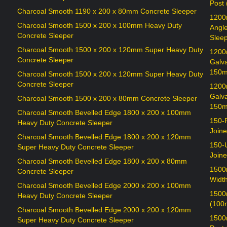
Post
Charcoal Smooth 1190 x 200 x 80mm Concrete Sleeper
1200
Charcoal Smooth 1500 x 200 x 100mm Heavy Duty
Angl
Concrete Sleeper
Sleep
Charcoal Smooth 1500 x 200 x 120mm Super Heavy Duty
1200
Concrete Sleeper
Galv
150m
Charcoal Smooth 1500 x 200 x 120mm Super Heavy Duty
Concrete Sleeper
1200
Galv
Charcoal Smooth 1500 x 200 x 80mm Concrete Sleeper
150m
Charcoal Smooth Bevelled Edge 1800 x 200 x 100mm
150-
Heavy Duty Concrete Sleeper
Joine
Charcoal Smooth Bevelled Edge 1800 x 200 x 120mm
150-
Super Heavy Duty Concrete Sleeper
Joine
Charcoal Smooth Bevelled Edge 1800 x 200 x 80mm
1500
Concrete Sleeper
Widt
Charcoal Smooth Bevelled Edge 2000 x 200 x 100mm
1500
Heavy Duty Concrete Sleeper
(100
Charcoal Smooth Bevelled Edge 2000 x 200 x 120mm
1500
Super Heavy Duty Concrete Sleeper