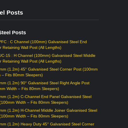
el Posts
Steel Posts
PFC : C Channel (100mm) Galvanised Steel End
r Retaining Wall Post (All Lengths)
UC-15 : H Channel (100mm) Galvanised Steel Middle
r Retaining Wall Post (All Lengths)
mm (1.2m) 45° Galvanised Steel Corner Post (100mm
h – Fits 80mm Sleepers)
mm (1.2m) 90° Galvanised Steel Right Angle Post
mm Width – Fits 80mm Sleepers)
mm (1.2m) C-Channel End Panel Galvanised Steel
 (100mm Width – Fits 80mm Sleepers)
mm (1.2m) H-Channel Middle Joiner Galvanised Steel
 (100mm Width – Fits 80mm Sleepers)
mm (1.2m) Heavy Duty 45° Galvanised Steel Corner