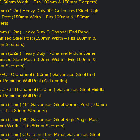
 (150mm Width – Fits 100mm & 150mm Sleepers)
mm (1.2m) Heavy Duty 90° Galvanised Steel Right
e Post (150mm Width – Fits 100mm & 150mm
ers)
mm (1.2m) Heavy Duty C-Channel End Panel
anised Steel Post (150mm Width – Fits 100mm &
m Sleepers)
mm (1.2m) Heavy Duty H-Channel Middle Joiner
anised Steel Post (150mm Width – Fits 100mm &
m Sleepers)
PFC : C Channel (150mm) Galvanised Steel End
r Retaining Wall Post (All Lengths)
UC-23 : H Channel (150mm) Galvanised Steel Middle
r Retaining Wall Post
mm (1.5m) 45° Galvanised Steel Corner Post (100mm
h – Fits 80mm Sleepers)
mm (1.5m) 90° Galvanised Steel Right Angle Post
mm Width – Fits 80mm Sleepers)
mm (1.5m) C-Channel End Panel Galvanised Steel