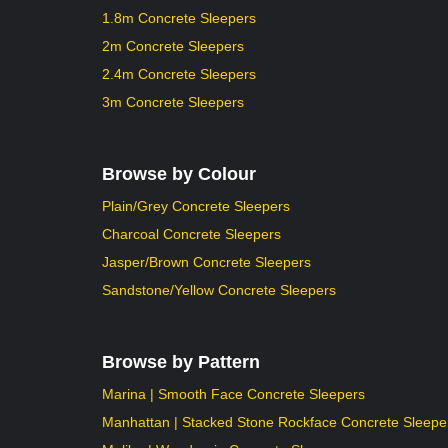
1.8m Concrete Sleepers
2m Concrete Sleepers
2.4m Concrete Sleepers
3m Concrete Sleepers
Browse by Colour
Plain/Grey Concrete Sleepers
Charcoal Concrete Sleepers
Jasper/Brown Concrete Sleepers
Sandstone/Yellow Concrete Sleepers
Browse by Pattern
Marina | Smooth Face Concrete Sleepers
Manhattan | Stacked Stone Rockface Concrete Sleepe