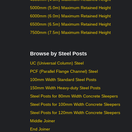
5000mm (5.0m) Maximum Retained Height
6000mm (6.0m) Maximum Retained Height
6500mm (6.5m) Maximum Retained Height
7500mm (7.5m) Maximum Retained Height
Browse by Steel Posts
UC (Universal Column) Steel
PCF (Parallel Flange Channel) Steel
100mm Width Standard Steel Posts
150mm Width Heavy-duty Steel Posts
Steel Posts for 80mm Width Concrete Sleepers
Steel Posts for 100mm Width Concrete Sleepers
Steel Posts for 120mm Width Concrete Sleepers
Middle Joiner
End Joiner