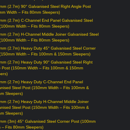
mm (2.7m) 90° Galvanised Steel Right Angle Post
mm Width – Fits 80mm Sleepers)
mm (2.7m) C-Channel End Panel Galvanised Steel
 (100mm Width – Fits 80mm Sleepers)
mm (2.7m) H-Channel Middle Joiner Galvanised Steel
 (100mm Width – Fits 80mm Sleepers)
mm (2.7m) Heavy Duty 45° Galvanised Steel Corner
 (150mm Width – Fits 100mm & 150mm Sleepers)
mm (2.7m) Heavy Duty 90° Galvanised Steel Right
e Post (150mm Width – Fits 100mm & 150mm
ers)
mm (2.7m) Heavy Duty C-Channel End Panel
anised Steel Post (150mm Width – Fits 100mm &
m Sleepers)
mm (2.7m) Heavy Duty H-Channel Middle Joiner
anised Steel Post (150mm Width – Fits 100mm &
m Sleepers)
mm (3m) 45° Galvanised Steel Corner Post (100mm
h – Fits 80mm Sleepers)