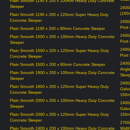
Plain Smooth 1190 x 200 x 100mm Heavy Duty Concrete
Sleeper
2400
(100
Plain Smooth 1190 x 200 x 120mm Super Heavy Duty
Concrete Sleeper
2400
Post
Plain Smooth 1190 x 200 x 80mm Concrete Sleeper
2400
Plain Smooth 1500 x 200 x 100mm Heavy Duty Concrete
Post
Sleeper
2400
Plain Smooth 1500 x 200 x 120mm Super Heavy Duty
Post
Concrete Sleeper
2400
Plain Smooth 1500 x 200 x 80mm Concrete Sleeper
Angl
Plain Smooth 1800 x 200 x 100mm Heavy Duty Concrete
Sleep
Sleeper
2400
Plain Smooth 1800 x 200 x 120mm Super Heavy Duty
Galv
Concrete Sleeper
150m
Plain Smooth 2000 x 200 x 100mm Heavy Duty Concrete
2400
Sleeper
Galv
Plain Smooth 2000 x 200 x 120mm Super Heavy Duty
150m
Concrete Sleeper
2700
Plain Smooth 2400 x 200 x 100mm Heavy Duty Concrete
Widt