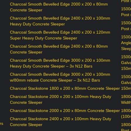
Post
Charcoal Smooth Bevelled Edge 2000 x 200 x 80mm
1500
Concrete Sleeper
Post
Charcoal Smooth Bevelled Edge 2400 x 200 x 100mm
1500
Heavy Duty Concrete Sleeper
Post
Charcoal Smooth Bevelled Edge 2400 x 200 x 120mm
1500
Super Heavy Duty Concrete Sleeper
Angl
Charcoal Smooth Bevelled Edge 2400 x 200 x 80mm
Sleep
Concrete Sleeper
1500
Charcoal Smooth Bevelled Edge 3000 x 200 x 100mm
Galv
Heavy Duty Concrete Sleeper – 3x N12 Bars
150m
Charcoal Smooth Bevelled Edge 3000 x 200 x 100mm
1500
w/80mm rebate Concrete Sleeper – 3x N12 Bars
Galv
Charcoal Stackstone 1800 x 200 x 80mm Concrete Sleeper
150m
Charcoal Stackstone 2000 x 200 x 100mm Heavy Duty
1800
Concrete Sleeper
Widt
Charcoal Stackstone 2000 x 200 x 80mm Concrete Sleeper
1800
(100
Charcoal Stackstone 2400 x 200 x 100mm Heavy Duty
rs
Concrete Sleeper
1800
Post