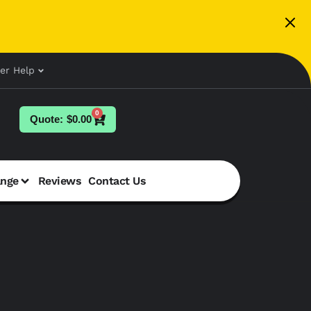
er Help
0
$
0.00
ange
Reviews
Contact Us