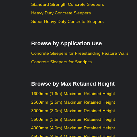
Standard Strength Concrete Sleepers
Heavy Duty Concrete Sleepers
Super Heavy Duty Concrete Sleepers
Browse by Application Use
Concrete Sleepers for Freestanding Feature Walls
Concrete Sleepers for Sandpits
Browse by Max Retained Height
1600mm (1.6m) Maximum Retained Height
2500mm (2.5m) Maximum Retained Height
3000mm (3.0m) Maximum Retained Height
3500mm (3.5m) Maximum Retained Height
4000mm (4.0m) Maximum Retained Height
4500mm (4.5m) Maximum Retained Height