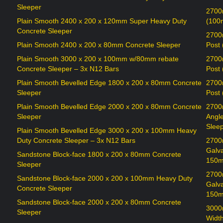
Sleeper
2700
Plain Smooth 2400 x 200 x 120mm Super Heavy Duty
(100
Concrete Sleeper
2700
Plain Smooth 2400 x 200 x 80mm Concrete Sleeper
Post
Plain Smooth 3000 x 200 x 100mm w/80mm rebate
2700
Concrete Sleeper – 3x N12 Bars
Post
Plain Smooth Bevelled Edge 1800 x 200 x 80mm Concrete
2700
Sleeper
Post
Plain Smooth Bevelled Edge 2000 x 200 x 80mm Concrete
2700
Sleeper
Angl
Sleep
Plain Smooth Bevelled Edge 3000 x 200 x 100mm Heavy
Duty Concrete Sleeper – 3x N12 Bars
2700
Galv
Sandstone Block-face 1800 x 200 x 80mm Concrete
150m
Sleeper
2700
Sandstone Block-face 2000 x 200 x 100mm Heavy Duty
Galv
Concrete Sleeper
150m
Sandstone Block-face 2000 x 200 x 80mm Concrete
3000
Sleeper
Widt