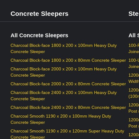
Concrete Sleepers
Ste
All Concrete Sleepers
All 
Charcoal Block-face 1800 x 200 x 100mm Heavy Duty
100-
Concrete Sleeper
Joine
Charcoal Block-face 1800 x 200 x 80mm Concrete Sleeper
100-
Joine
Charcoal Block-face 2000 x 200 x 100mm Heavy Duty
Concrete Sleeper
1200
Widt
Charcoal Block-face 2000 x 200 x 80mm Concrete Sleeper
1200
Charcoal Block-face 2400 x 200 x 100mm Heavy Duty
(100
Concrete Sleeper
1200
Charcoal Block-face 2400 x 200 x 80mm Concrete Sleeper
Post
Charcoal Smooth 1190 x 200 x 100mm Heavy Duty
1200
Concrete Sleeper
Post
Charcoal Smooth 1190 x 200 x 120mm Super Heavy Duty
1200
Concrete Sleeper