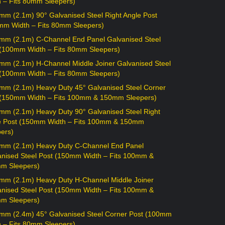
h – Fits 80mm Sleepers)
mm (2.1m) 90° Galvanised Steel Right Angle Post
mm Width – Fits 80mm Sleepers)
mm (2.1m) C-Channel End Panel Galvanised Steel
 (100mm Width – Fits 80mm Sleepers)
mm (2.1m) H-Channel Middle Joiner Galvanised Steel
 (100mm Width – Fits 80mm Sleepers)
mm (2.1m) Heavy Duty 45° Galvanised Steel Corner
 (150mm Width – Fits 100mm & 150mm Sleepers)
mm (2.1m) Heavy Duty 90° Galvanised Steel Right
e Post (150mm Width – Fits 100mm & 150mm
ers)
mm (2.1m) Heavy Duty C-Channel End Panel
anised Steel Post (150mm Width – Fits 100mm &
m Sleepers)
mm (2.1m) Heavy Duty H-Channel Middle Joiner
anised Steel Post (150mm Width – Fits 100mm &
m Sleepers)
mm (2.4m) 45° Galvanised Steel Corner Post (100mm
h – Fits 80mm Sleepers)