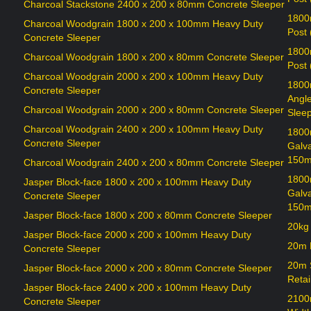
Charcoal Stackstone 2400 x 200 x 80mm Concrete Sleeper
1800
Charcoal Woodgrain 1800 x 200 x 100mm Heavy Duty
Post
Concrete Sleeper
1800
Charcoal Woodgrain 1800 x 200 x 80mm Concrete Sleeper
Post
Charcoal Woodgrain 2000 x 200 x 100mm Heavy Duty
1800
Concrete Sleeper
Angl
Charcoal Woodgrain 2000 x 200 x 80mm Concrete Sleeper
Sleep
Charcoal Woodgrain 2400 x 200 x 100mm Heavy Duty
1800
Concrete Sleeper
Galv
150m
Charcoal Woodgrain 2400 x 200 x 80mm Concrete Sleeper
1800
Jasper Block-face 1800 x 200 x 100mm Heavy Duty
Galv
Concrete Sleeper
150m
Jasper Block-face 1800 x 200 x 80mm Concrete Sleeper
20kg
Jasper Block-face 2000 x 200 x 100mm Heavy Duty
20m R
Concrete Sleeper
20m 
Jasper Block-face 2000 x 200 x 80mm Concrete Sleeper
Retai
Jasper Block-face 2400 x 200 x 100mm Heavy Duty
2100
Concrete Sleeper