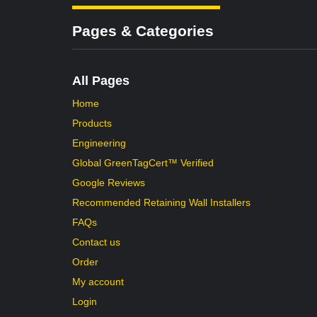
Pages & Categories
All Pages
Home
Products
Engineering
Global GreenTagCert™ Verified
Google Reviews
Recommended Retaining Wall Installers
FAQs
Contact us
Order
My account
Login