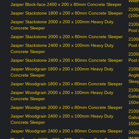
Widt
Jasper Block-face 2400 x 200 x 80mm Concrete Sleeper
2100
Jasper Stackstone 1800 x 200 x 80mm Concrete Sleeper
(100
Jasper Stackstone 2000 x 200 x 100mm Heavy Duty
2100
Concrete Sleeper
Post
Jasper Stackstone 2000 x 200 x 80mm Concrete Sleeper
2100
Jasper Stackstone 2400 x 200 x 100mm Heavy Duty
Post
Concrete Sleeper
2100
Jasper Stackstone 2400 x 200 x 80mm Concrete Sleeper
Post
Jasper Woodgrain 1800 x 200 x 100mm Heavy Duty
2100
Concrete Sleeper
Angl
Sleep
Jasper Woodgrain 1800 x 200 x 80mm Concrete Sleeper
2100
Jasper Woodgrain 2000 x 200 x 100mm Heavy Duty
Galv
Concrete Sleeper
150m
Jasper Woodgrain 2000 x 200 x 80mm Concrete Sleeper
2100
Jasper Woodgrain 2400 x 200 x 100mm Heavy Duty
Galv
Concrete Sleeper
150m
Jasper Woodgrain 2400 x 200 x 80mm Concrete Sleeper
2400
Widt