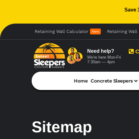
Save 
Retaining Wall Calculator
Retaining Wall 
New
Need help?
C
We're here Mon-Fri
7:30am — 4pm
Home
Concrete Sleepers
Sitemap