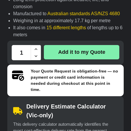
corrosion
Manufactured to
Australian standards AS/NZS 4680
Weighing in at approximately 17.7 kg per metre
It also comes in
15 different lengths
of lengths up to 6
meters
Add it to my Quote
Your
Quote Request
is obligation-free — no
payment or credit card information is
needed during checkout at this point in
time.
Delivery Estimate Calculator
(Vic-only)
This delivery calculator automatically identifies the
most cost-effective delivery rate from the nearest