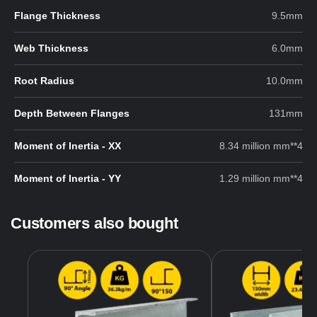
Flange Thickness
9.5mm
Web Thickness
6.0mm
Root Radius
10.0mm
Depth Between Flanges
131mm
Moment of Inertia - XX
8.34 million mm**4
Moment of Inertia - YY
1.29 million mm**4
Customers also bought