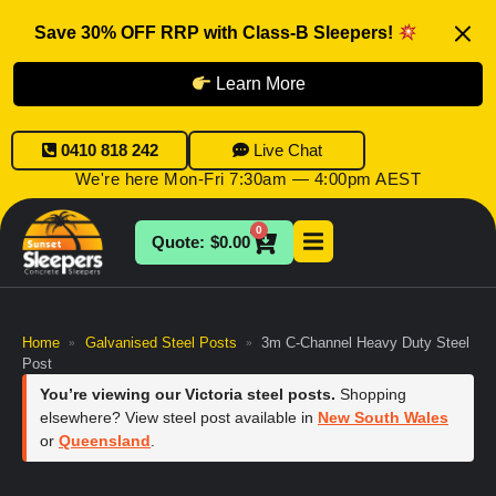
Save 30% OFF RRP with Class-B Sleepers!
Learn More
0410 818 242
Live Chat
We're here Mon-Fri 7:30am — 4:00pm AEST
0
$
0.00
Home
Galvanised Steel Posts
3m C-Channel Heavy Duty Steel
»
»
Post
You’re viewing our Victoria steel posts.
Shopping
elsewhere? View steel post available in
New South Wales
or
Queensland
.