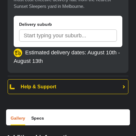
Sunset Sleepers yard in Melbourne.
Delivery suburb
Estimated delivery dates: August 10th -
August 13th
Help & Support
Gallery
Specs