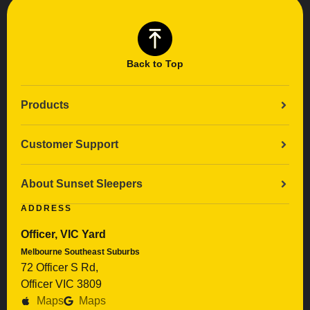
Back to Top
Products
Customer Support
About Sunset Sleepers
ADDRESS
Officer, VIC Yard
Melbourne Southeast Suburbs
72 Officer S Rd,
Officer VIC 3809
Maps
Maps