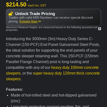
$
214.50
each inc. GST
Unlock Trade Pricing
Trades with valid ABN Numbers can receive special discount
pricing.
Enquire Now
Maximum Retained Heights are measured based on the following assumed soil
properties:
Introducing the 3000mm (3m) Heavy Duty Series C-
Channel (150-PCF) End Panel Galvanised Steel Posts,
the ideal solution for supporting the end panels of your
concrete sleeper retaining wall. This 150-PCF (150mm
Parallel Flange Channel) post is long-lasting and
compatible with any of our
heavy duty 100mm concrete
sleepers
, or the
super heavy duty 120mm thick concrete
sleepers
.
Features:
Made of hot-rolled steel and hot-dipped galvanised
(zinc)
Long-term protection against weather, fire, and