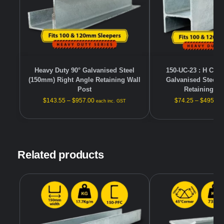
Heavy Duty 90° Galvanised Steel
150-UC-23 : H Cha
(150mm) Right Angle Retaining Wall
Galvanised Steel 
Post
Retaining Wa
$
143.55
–
$
957.00
$
74.25
–
$
495.00
each inc. GST
Related products