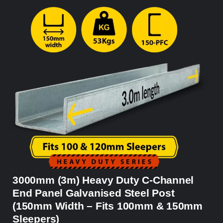
3000mm (3m) Heavy Duty C-Channel
End Panel Galvanised Steel Post
(150mm Width – Fits 100mm & 150mm
Sleepers)