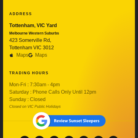
ADDRESS
Tottenham, VIC Yard
Melbourne Western Suburbs
423 Somerville Rd,
Tottenham VIC 3012
Maps
Maps
TRADING HOURS
Mon-Fri : 7:30am - 4pm
Saturday : Phone Calls Only Until 12pm
Sunday : Closed
Closed on VIC Public Holidays