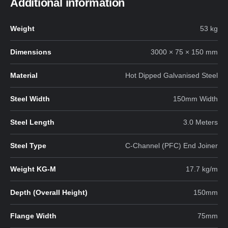
Additional information
Weight
53 kg
Dimensions
3000 × 75 × 150 mm
Material
Hot Dipped Galvanised Steel
Steel Width
150mm Width
Steel Length
3.0 Meters
Steel Type
C-Channel (PFC) End Joiner
Weight KG-M
17.7 kg/m
Depth (Overall Height)
150mm
Flange Width
75mm