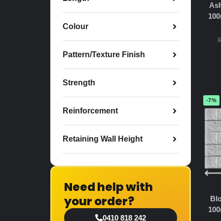
Ash
100
Colour
$
Pattern/Texture Finish
Strength
-7%
Reinforcement
Retaining Wall Height
Need help with
your order?
Blo
100
0410 818 242