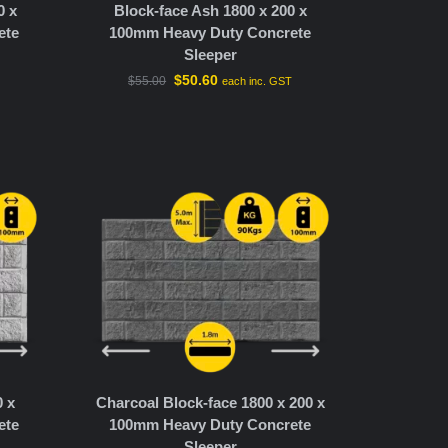
0 x
Block-face Ash 1800 x 200 x
ete
100mm Heavy Duty Concrete
Sleeper
$
50.60
$
55.00
T
each inc. GST
0 x
Charcoal Block-face 1800 x 200 x
ete
100mm Heavy Duty Concrete
Sleeper