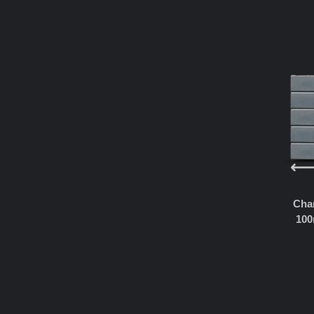
Char
100