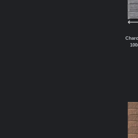
Charc
100