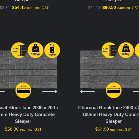
$
54.45
$
60.50
58.30
$
64.90
each inc. GST
each inc. GS
oal Block-face 2000 x 200 x
Charcoal Block-face 2400 x 
mm Heavy Duty Concrete
100mm Heavy Duty Concr
Sleeper
Sleeper
$
58.30
$
64.90
each inc. GST
each inc. GST