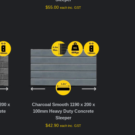
$
55.00
T
each inc. GST
200 x
Charcoal Smooth 1190 x 200 x
ete
100mm Heavy Duty Concrete
Sleeper
$
42.90
each inc. GST