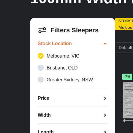
STOCK 
Melbou
Filters Sleepers
Stock Location
Melbourne, VIC
Brisbane, QLD
-7%
Greater Sydney, NSW
Price
Width
Length