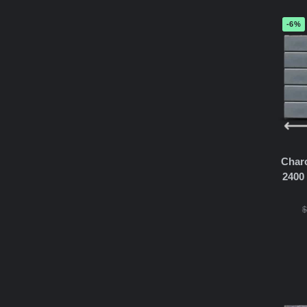
-6%
Char
2400
$