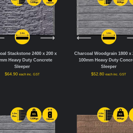
oal Stackstone 2400 x 200 x
Charcoal Woodgrain 1800 x 
mm Heavy Duty Concrete
100mm Heavy Duty Concr
Sleeper
Sleeper
$
64.90
$
52.80
each inc. GST
each inc. GST