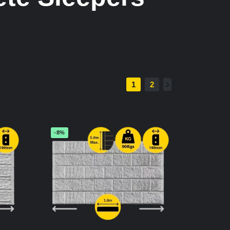
1
2
-8%