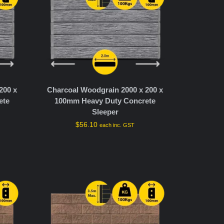
200 x
Charcoal Woodgrain 2000 x 200 x
ete
100mm Heavy Duty Concrete
Sleeper
$
56.10
each inc. GST