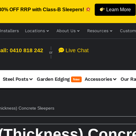
30% OFF RRP with Class-B Sleepers!
Learn More
Installers
Locations
About Us
Resources
Custom
all: 0410 818 242
Live Chat
or
Steel Posts
Garden Edging
Accessories
Our R
New
ickness) Concrete Sleepers
Thickness) Concre