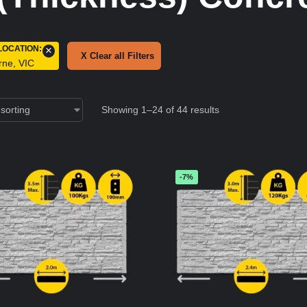
LOCATION
:
×
X Clear all Filters
rne, VIC
Showing 1–24 of 44 results
-7%