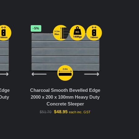
-5%
 Edge
Charcoal Smooth Bevelled Edge
Duty
2000 x 200 x 100mm Heavy Duty
Concrete Sleeper
$
48.95
$
51.70
T
each inc. GST