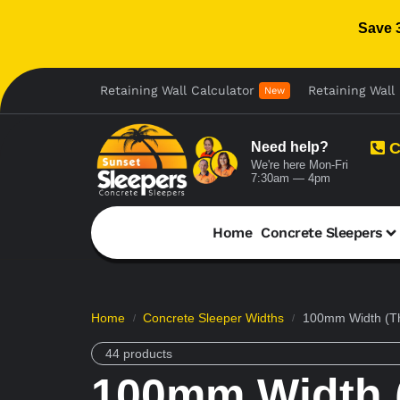
Save 
Retaining Wall Calculator
Retaining Wall 
New
Need help?
C
We're here Mon-Fri
7:30am — 4pm
Home
Concrete Sleepers
Home
Concrete Sleeper Widths
100mm Width (Th
/
/
44 products
100mm Width (