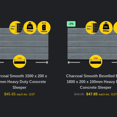
-2%
coal Smooth 1500 x 200 x
Charcoal Smooth Bevelled
mm Heavy Duty Concrete
1800 x 200 x 100mm Heavy 
Sleeper
Concrete Sleeper
$
45.65
$
47.85
$
48.95
each inc. GST
each inc. GS