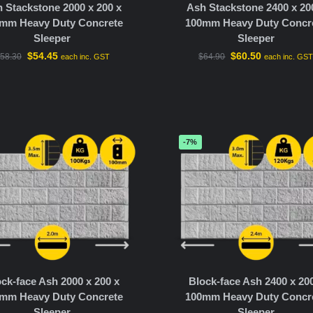
 Stackstone 2000 x 200 x
Ash Stackstone 2400 x 20
mm Heavy Duty Concrete
100mm Heavy Duty Concr
Sleeper
Sleeper
$
54.45
$
60.50
58.30
$
64.90
each inc. GST
each inc. GS
-7%
ck-face Ash 2000 x 200 x
Block-face Ash 2400 x 20
mm Heavy Duty Concrete
100mm Heavy Duty Concr
Sleeper
Sleeper