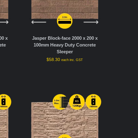
00 x
Jasper Block-face 2000 x 200 x
ete
100mm Heavy Duty Concrete
Sleeper
$
58.30
each inc. GST