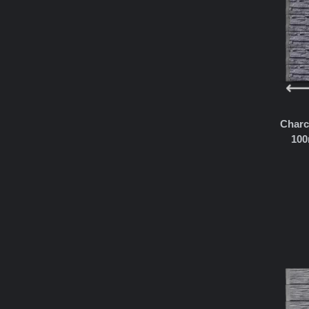
Charc
100