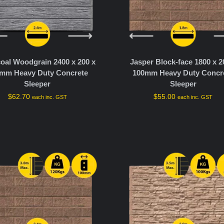
oal Woodgrain 2400 x 200 x
Jasper Block-face 1800 x 2
mm Heavy Duty Concrete
100mm Heavy Duty Concr
Sleeper
Sleeper
$
62.70
$
55.00
each inc. GST
each inc. GST