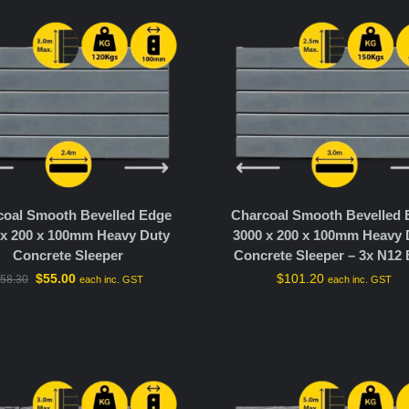
coal Smooth Bevelled Edge
Charcoal Smooth Bevelled
 x 200 x 100mm Heavy Duty
3000 x 200 x 100mm Heavy 
Concrete Sleeper
Concrete Sleeper – 3x N12 
$
55.00
$
101.20
58.30
each inc. GST
each inc. GST