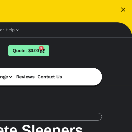
er Help
0
$
0.00
ange
Reviews
Contact Us
te Sleepers