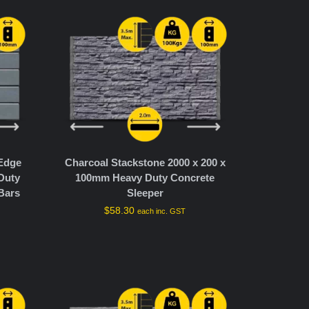
 Edge
Charcoal Stackstone 2000 x 200 x
Duty
100mm Heavy Duty Concrete
Bars
Sleeper
$
58.30
each inc. GST