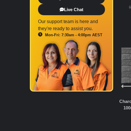
$
Live Chat
Our support team is here and
they're ready to assist you.
Mon-Fri: 7:30am - 4:00pm AEST
Charc
100