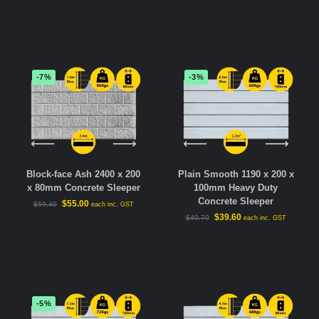
-7%
-3%
Block-face Ash 2400 x 200
Plain Smooth 1190 x 200 x
x 80mm Concrete Sleeper
100mm Heavy Duty
Concrete Sleeper
$
55.00
$
59.40
each inc. GST
$
39.60
$
40.70
each inc. GST
-5%