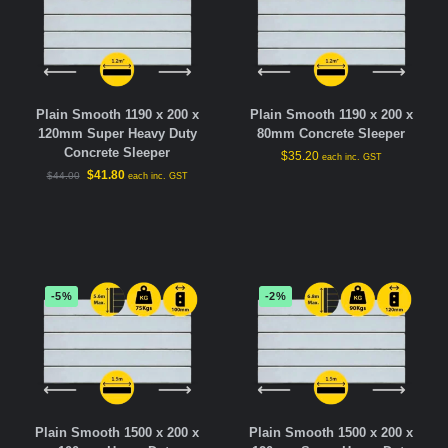
Plain Smooth 1190 x 200 x
Plain Smooth 1190 x 200 x
120mm Super Heavy Duty
80mm Concrete Sleeper
Concrete Sleeper
$
35.20
each inc. GST
$
41.80
$
44.00
each inc. GST
-5%
-2%
Plain Smooth 1500 x 200 x
Plain Smooth 1500 x 200 x