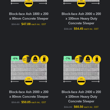
Block-face Ash 1800 x 200
Block-face Ash 2000 x 200
x 80mm Concrete Sleeper
x 100mm Heavy Duty
Concrete Sleeper
$
47.08
$
50.60
each inc. GST
$
54.45
$
58.30
each inc. GST
-6%
-7%
Block-face Ash 2000 x 200
Block-face Ash 2400 x 200
x 80mm Concrete Sleeper
x 100mm Heavy Duty
Concrete Sleeper
$
50.05
$
53.35
each inc. GST
$
60.50
$
64.90
each inc. GST