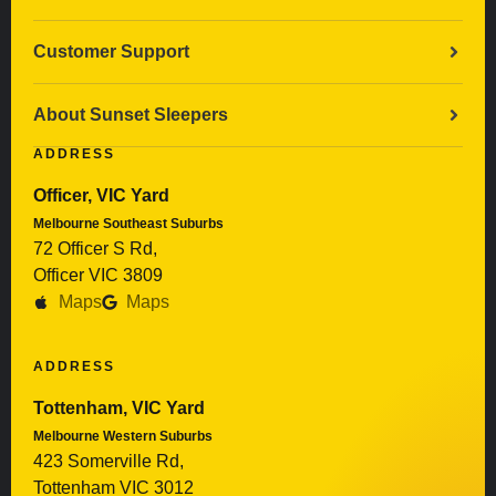
Customer Support
About Sunset Sleepers
ADDRESS
Officer, VIC Yard
Melbourne Southeast Suburbs
72 Officer S Rd,
Officer VIC 3809
Maps
Maps
ADDRESS
Tottenham, VIC Yard
Melbourne Western Suburbs
423 Somerville Rd,
Tottenham VIC 3012