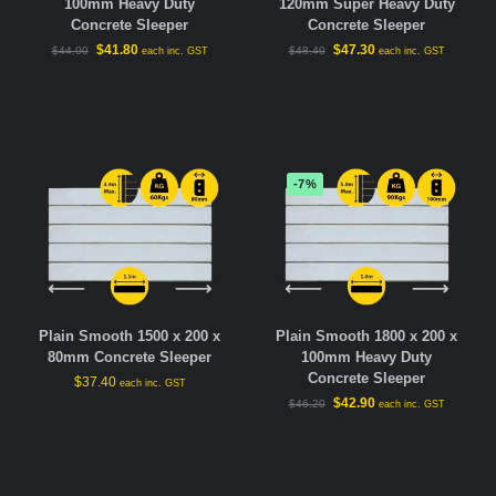
100mm Heavy Duty
120mm Super Heavy Duty
Concrete Sleeper
Concrete Sleeper
$
41.80
$
47.30
$
44.00
$
48.40
each inc. GST
each inc. GST
-7%
Plain Smooth 1500 x 200 x
Plain Smooth 1800 x 200 x
80mm Concrete Sleeper
100mm Heavy Duty
Concrete Sleeper
$
37.40
each inc. GST
$
42.90
$
46.20
each inc. GST