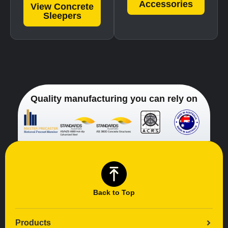
Accessories
View Concrete
Sleepers
Quality manufacturing you can rely on
Back to Top
Products