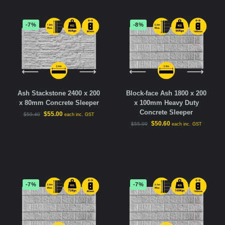
-7%
-8%
Ash Stackstone 2400 x 200
Block-face Ash 1800 x 200
x 80mm Concrete Sleeper
x 100mm Heavy Duty
Concrete Sleeper
$
55.00
$
59.40
each inc. GST
$
50.60
$
55.00
each inc. GST
-7%
-7%