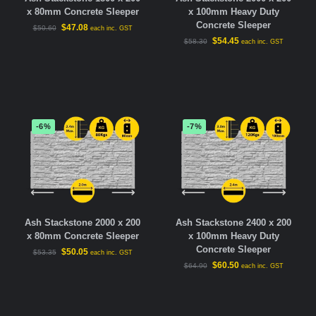
x 80mm Concrete Sleeper
x 100mm Heavy Duty
Concrete Sleeper
$
47.08
$
50.60
each inc. GST
$
54.45
$
58.30
each inc. GST
-6%
-7%
Ash Stackstone 2000 x 200
Ash Stackstone 2400 x 200
x 80mm Concrete Sleeper
x 100mm Heavy Duty
Concrete Sleeper
$
50.05
$
53.35
each inc. GST
$
60.50
$
64.90
each inc. GST