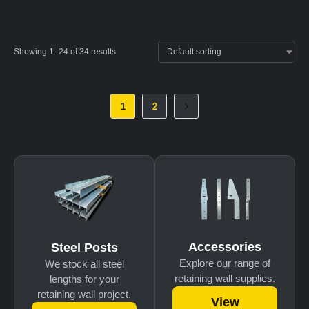
Showing 1–24 of 34 results
1
2
Accessories
Steel Posts
Explore our range of
We stock all steel
retaining wall supplies.
lengths for your
retaining wall project.
View