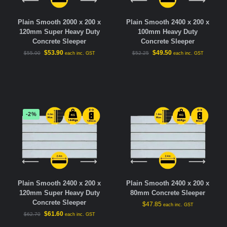
Plain Smooth 2000 x 200 x
Plain Smooth 2400 x 200 x
120mm Super Heavy Duty
100mm Heavy Duty
Concrete Sleeper
Concrete Sleeper
$
53.90
$
49.50
$
55.00
$
52.25
each inc. GST
each inc. GST
-2%
Plain Smooth 2400 x 200 x
Plain Smooth 2400 x 200 x
120mm Super Heavy Duty
80mm Concrete Sleeper
Concrete Sleeper
$
47.85
each inc. GST
$
61.60
$
62.70
each inc. GST