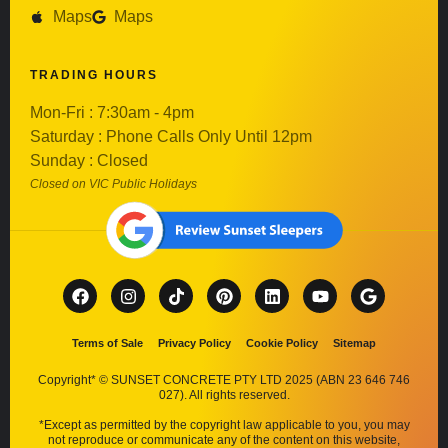
Maps
Maps
TRADING HOURS
Mon-Fri : 7:30am - 4pm
Saturday : Phone Calls Only Until 12pm
Sunday : Closed
Closed on VIC Public Holidays
Terms of Sale
Privacy Policy
Cookie Policy
Sitemap
Copyright* © SUNSET CONCRETE PTY LTD 2025 (ABN 23 646 746
027). All rights reserved.
*Except as permitted by the copyright law applicable to you, you may
not reproduce or communicate any of the content on this website,