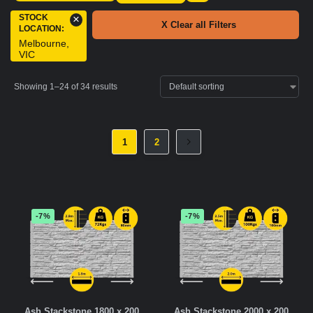
STOCK
×
X Clear all Filters
LOCATION
:
Melbourne,
VIC
Showing 1–24 of 34 results
1
2
-7%
-7%
Ash Stackstone 1800 x 200
Ash Stackstone 2000 x 200