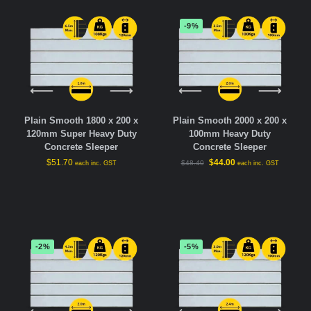
-9%
Plain Smooth 1800 x 200 x
Plain Smooth 2000 x 200 x
120mm Super Heavy Duty
100mm Heavy Duty
Concrete Sleeper
Concrete Sleeper
$
51.70
$
44.00
$
48.40
each inc. GST
each inc. GST
-2%
-5%