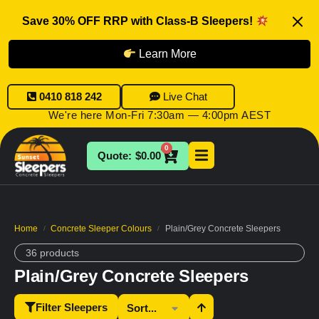
Save 30% OFF RRP with Class-B Sleepers!
Learn More
0410 818 242
Live Chat
We're here Mon-Fri 7:30am — 4:00pm AEST
0
$
0.00
Home
Concrete Sleeper Colours
Plain/Grey Concrete Sleepers
/
/
36 products
Plain/Grey Concrete Sleepers
Filter Sleepers