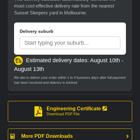
most cost-effective delivery rate from the nearest
Sunset Sleepers yard in Melbourne.
Delivery suburb
Estimated delivery dates: August 10th -
August 13th
We aim to deliver your order within 1 to 4 business days after full payment
has been received and delivery is booked
Engineering Certificate
Download PDF File
More PDF Downloads