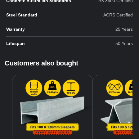
Concrete Australian Standards
AS 3600 Certified
Steel Standard
ACRS Certified
Warranty
25 Years
Lifespan
50 Years
Customers also bought