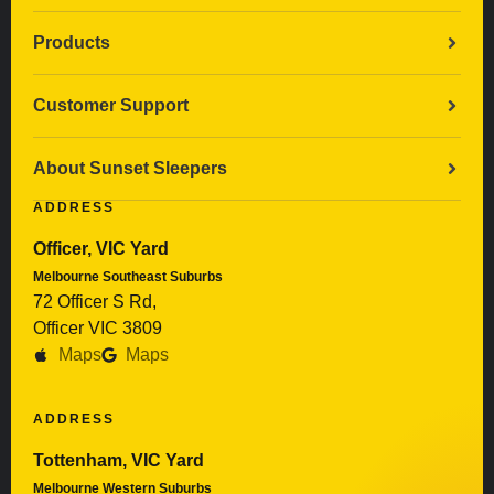
Products
Customer Support
About Sunset Sleepers
ADDRESS
Officer, VIC Yard
Melbourne Southeast Suburbs
72 Officer S Rd,
Officer VIC 3809
Maps
Maps
ADDRESS
Tottenham, VIC Yard
Melbourne Western Suburbs