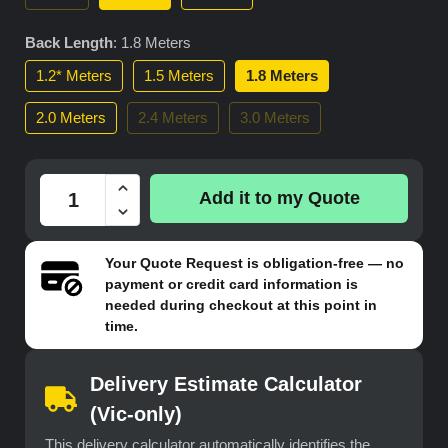
Back Length
:
1.8 Meters
1.2* Meters
1.5 Meters
1.8 Meters
2.0 Meters
2.4 Meters
3.0 Meters
Add it to my Quote
Your
Quote Request
is obligation-free — no
payment or credit card information is
needed during checkout at this point in
time.
Delivery Estimate Calculator
(Vic-only)
This delivery calculator automatically identifies the