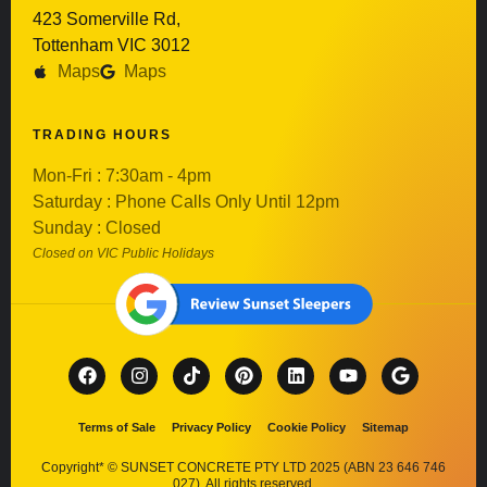
423 Somerville Rd,
Tottenham VIC 3012
Maps
Maps
TRADING HOURS
Mon-Fri : 7:30am - 4pm
Saturday : Phone Calls Only Until 12pm
Sunday : Closed
Closed on VIC Public Holidays
Terms of Sale
Privacy Policy
Cookie Policy
Sitemap
Copyright* © SUNSET CONCRETE PTY LTD 2025 (ABN 23 646 746
027). All rights reserved.