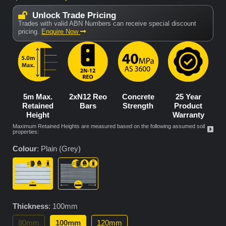
Unlock Trade Pricing
Trades with valid ABN Numbers can receive special discount
pricing.
Enquire Now
5m Max.
2xN12 Reo
Concrete
25 Year
Retained
Bars
Strength
Product
Height
Warranty
Maximum Retained Heights are measured based on the following assumed soil
properties:
Colour
:
Plain (Grey)
Thickness
:
100mm
80mm
100mm
120mm