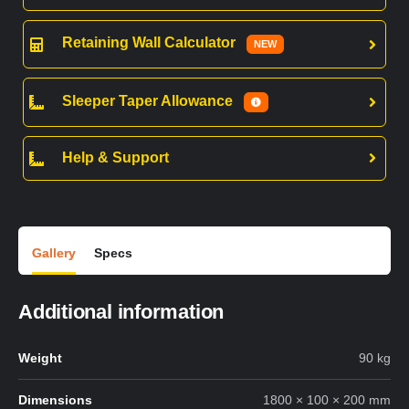
Retaining Wall Calculator
NEW
Sleeper Taper Allowance
Help & Support
Gallery
Specs
Additional information
Weight
90 kg
Dimensions
1800 × 100 × 200 mm