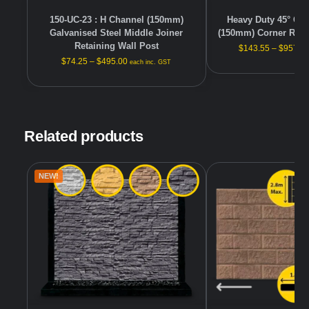
150-UC-23 : H Channel (150mm)
Heavy Duty 45° Gal
Galvanised Steel Middle Joiner
(150mm) Corner Reta
Retaining Wall Post
$
143.55
–
$
957.0
$
74.25
–
$
495.00
each inc. GST
Related products
NEW!