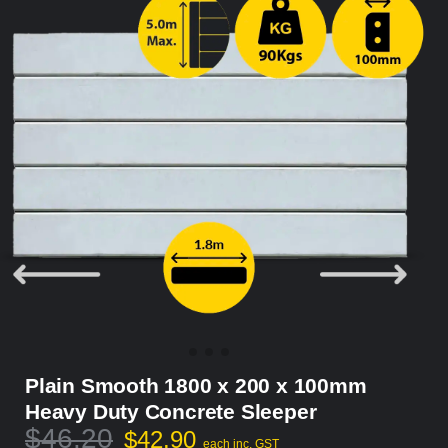
Plain Smooth 1800 x 200 x 100mm
Heavy Duty Concrete Sleeper
$
46.20
$
42.90
each inc. GST