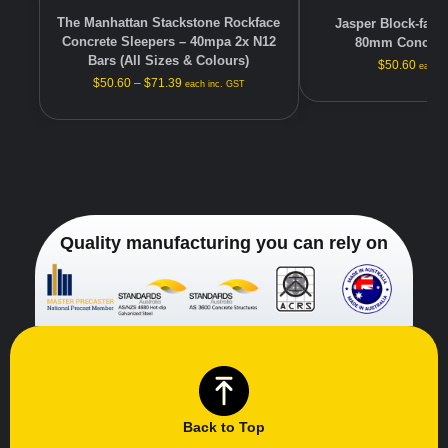
The Manhattan Stackstone Rockface
Jasper Block-face 
Concrete Sleepers – 40mpa 2x N12
80mm Concrete
Bars (All Sizes & Colours)
$
50.60
each i
$
50.60
–
$
71.39
each inc. GST
Quality manufacturing you can rely on
Back to Top