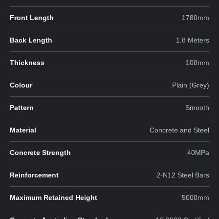
Front Length
1780mm
Back Length
1.8 Meters
Thickness
100mm
Colour
Plain (Grey)
Pattern
Smooth
Material
Concrete and Steel
Concrete Strength
40MPa
Reinforcement
2-N12 Steel Bars
Maximum Retained Height
5000mm