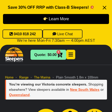
Save 30% OFF RRP with Class-B Sleepers!
Learn More
0410 818 242
Live Chat
We're here Mon-Fri 7:30am — 4:00pm AEST
0
$
0.00
Home
Range
The Marina
Plain Smooth 1.8m x 100mm
»
»
»
You’re viewing our Victoria concrete sleepers.
Shopping
elsewhere? View sleepers available in
New South Wales
or
Queensland
.