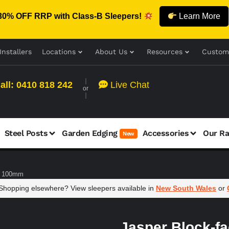
30% OFF RRP with Class-B Sleepers!
Learn More
Installers
Locations
About Us
Resources
Custom
all: 0410 818 242
Live Chat
or
Steel Posts
Garden Edging
Accessories
Our R
New
 x 100mm
hopping elsewhere? View sleepers available in
New South Wales
or
Jasper Block-f