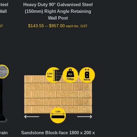
teel
Heavy Duty 90° Galvanised Steel
all
(150mm) Right Angle Retaining
Wall Post
$
143.55
–
$
957.00
ST
each inc. GST
rain
Sandstone Block-face 1800 x 200 x