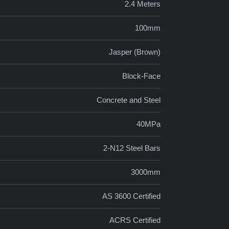
2.4 Meters
100mm
Jasper (Brown)
Block-Face
Concrete and Steel
40MPa
2-N12 Steel Bars
3000mm
AS 3600 Certified
ACRS Certified