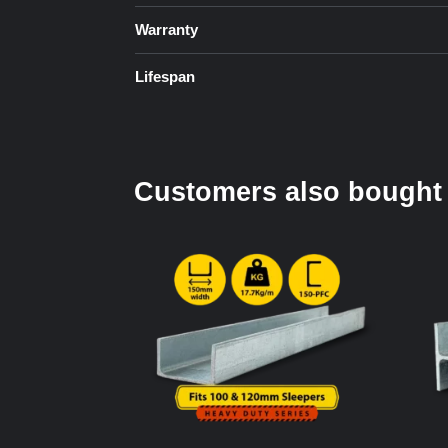
Warranty
Lifespan
Customers also bought