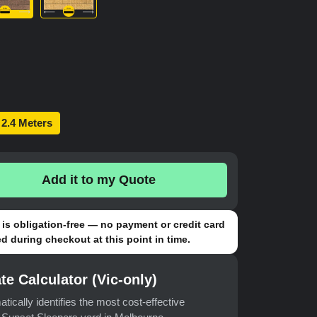
2.4 Meters
Add it to my Quote
is obligation-free — no payment or credit card
d during checkout at this point in time.
te Calculator (Vic-only)
atically identifies the most cost-effective