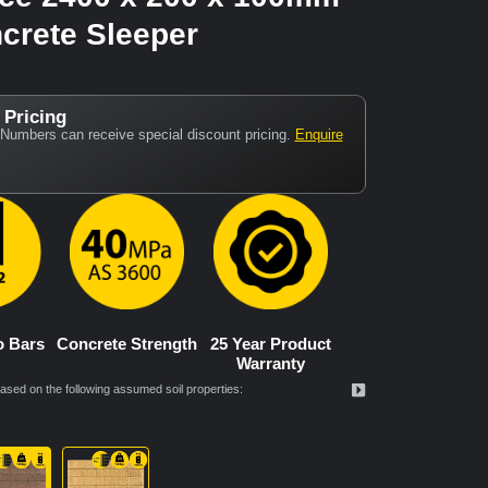
crete Sleeper
 Pricing
Numbers can receive special discount pricing.
Enquire
o Bars
Concrete Strength
25 Year Product
Warranty
ed on the following assumed soil properties: