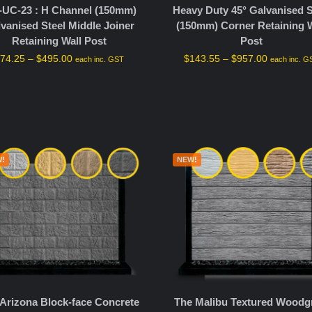
-UC-23 : H Channel (150mm)
Heavy Duty 45° Galvanised S
vanised Steel Middle Joiner
(150mm) Corner Retaining W
Retaining Wall Post
Post
$
74.25
–
$
495.00
$
143.55
–
$
957.00
each inc. GST
each inc. G
!
NEW!
Arizona Block-face Concrete
The Malibu Textured Woodg