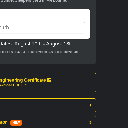
t Sunset Sleepers yard in Melbourne.
dates: August 10th - August 13th
o 4 business days after full payment has been received and
ngineering Certificate
wnload PDF File
ator
NEW