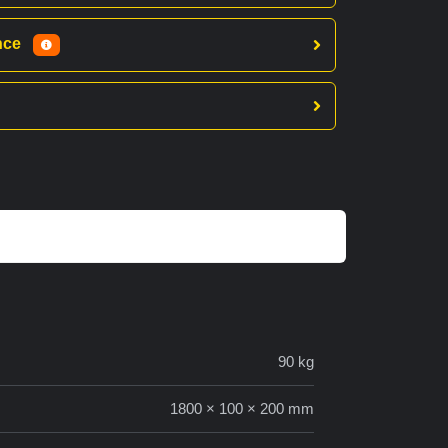
ance
90 kg
1800 × 100 × 200 mm