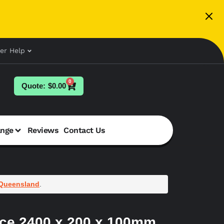
er Help
0
$
0.00
ange
Reviews
Contact Us
Queensland
.
ace 2400 x 200 x 100mm