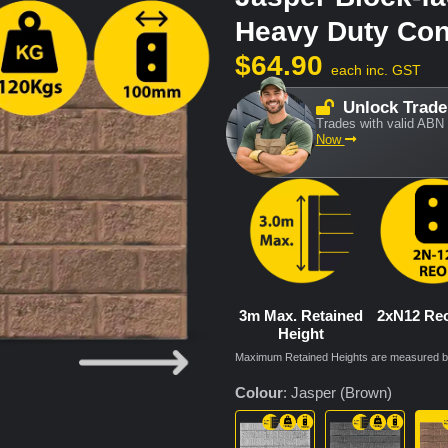
Heavy Duty Con
$
64.90
each inc. GST
Unlock Trade
Trades with valid ABN 
Now
3m Max. Retained
2xN12 Re
Height
Maximum Retained Heights are measured bas
Colour
:
Jasper (Brown)