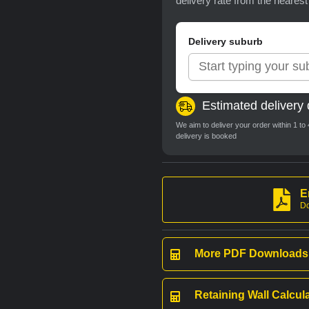
delivery rate from the neares
Delivery suburb
Estimated delivery 
We aim to deliver your order within 1 t
delivery is booked
E
Do
More PDF Downloads
Retaining Wall Calcul