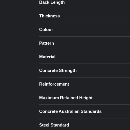
Back Length
Thickness
Colour
Pattern
Material
Concrete Strength
Reinforcement
Maximum Retained Height
Concrete Australian Standards
Steel Standard