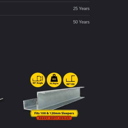
25 Years
50 Years