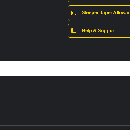
Sleeper Taper Allow
Help & Support