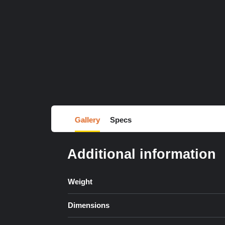
Gallery
Specs
Additional information
Weight
Dimensions