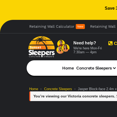
Save 
Retaining Wall Calculator
Retaining Wall 
New
Need help?
C
We're here Mon-Fri
7:30am — 4pm
Home
Concrete Sleepers
Home
Concrete Sleepers
Jasper Block-face 2.4m
»
»
You’re viewing our Victoria concrete sleepers.
S