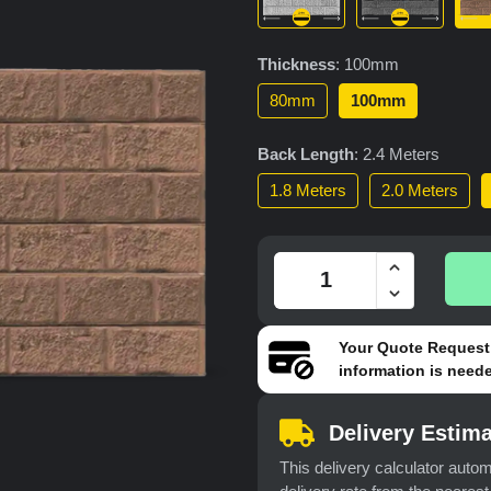
Thickness
:
100mm
80mm
100mm
Back Length
:
2.4 Meters
1.8 Meters
2.0 Meters
Your
Quote Request
information is neede
Delivery Estima
This delivery calculator autom