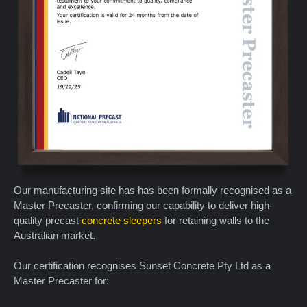
Our manufacturing site has has been formally recognised as a
Master Precaster, confirming our capability to deliver high-
quality precast
concrete sleepers
for retaining walls to the
Australian market.
Our certification recognises Sunset Concrete Pty Ltd as a
Master Precaster for: