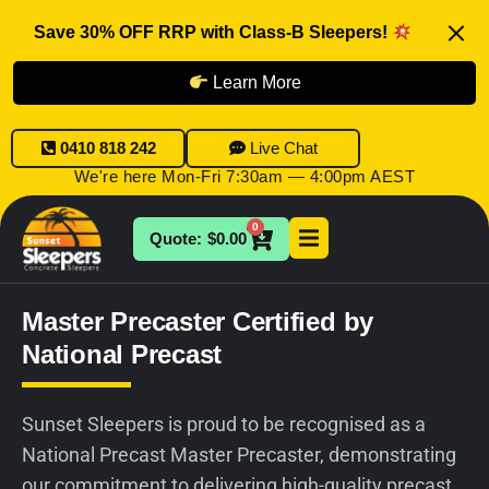
Save 30% OFF RRP with Class-B Sleepers!
Learn More
0410 818 242
Live Chat
We're here Mon-Fri 7:30am — 4:00pm AEST
0
$
0.00
Master Precaster Certified by
National Precast
Sunset Sleepers is proud to be recognised as a
National Precast Master Precaster, demonstrating
our commitment to delivering high-quality precast