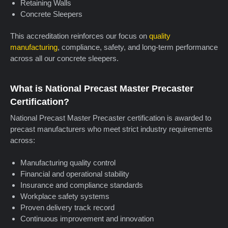
Retaining Walls
Concrete Sleepers
This accreditation reinforces our focus on
quality
manufacturing
, compliance, safety, and long-term performance
across all our concrete sleepers.
What is National Precast Master Precaster
Certification?
National Precast Master Precaster certification is awarded to
precast manufacturers who meet strict industry requirements
across:
Manufacturing quality control
Financial and operational stability
Insurance and compliance standards
Workplace safety systems
Proven delivery track record
Continuous improvement and innovation