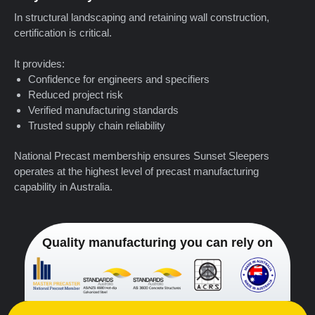
In structural landscaping and retaining wall construction,
certification is critical.
It provides:
Confidence for engineers and specifiers
Reduced project risk
Verified manufacturing standards
Trusted supply chain reliability
National Precast membership ensures Sunset Sleepers
operates at the highest level of precast manufacturing
capability in Australia.
Quality manufacturing you can rely on