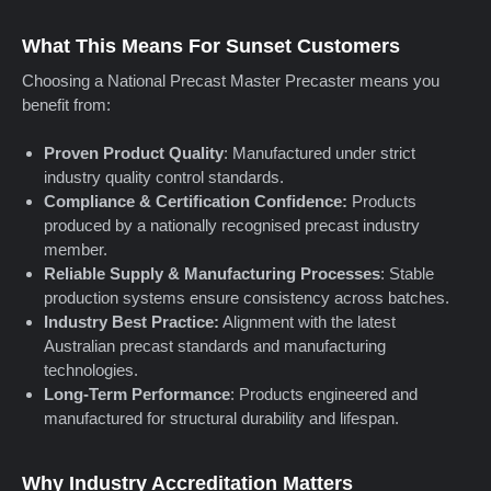
What This Means For Sunset Customers
Choosing a National Precast Master Precaster means you
benefit from:
Proven Product Quality
: Manufactured under strict
industry quality control standards.
Compliance & Certification Confidence:
Products
produced by a nationally recognised precast industry
member.
Reliable Supply & Manufacturing Processes
: Stable
production systems ensure consistency across batches.
Industry Best Practice:
Alignment with the latest
Australian precast standards and manufacturing
technologies.
Long-Term Performance
: Products engineered and
manufactured for structural durability and lifespan.
Why Industry Accreditation Matters