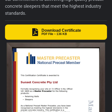
concrete sleepers that meet the highest industry
standards.​
Download Certificate
PDF File ~ 136 KB