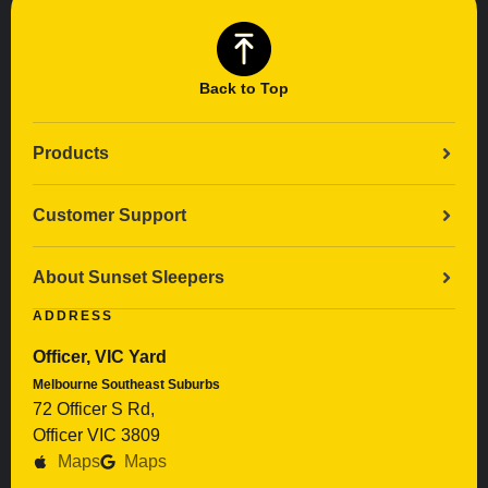
Back to Top
Products
Customer Support
About Sunset Sleepers
ADDRESS
Officer, VIC Yard
Melbourne Southeast Suburbs
72 Officer S Rd,
Officer VIC 3809
Maps
Maps