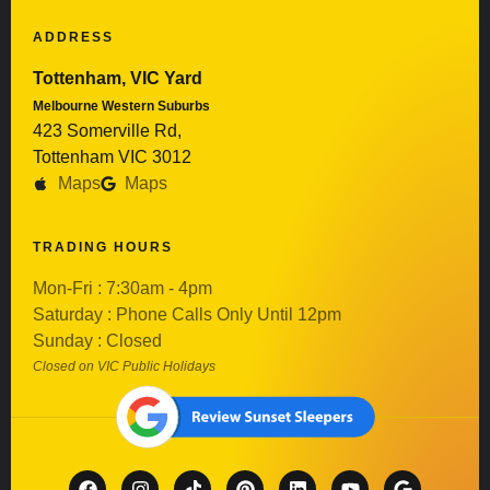
ADDRESS
Tottenham, VIC Yard
Melbourne Western Suburbs
423 Somerville Rd,
Tottenham VIC 3012
Maps
Maps
TRADING HOURS
Mon-Fri : 7:30am - 4pm
Saturday : Phone Calls Only Until 12pm
Sunday : Closed
Closed on VIC Public Holidays