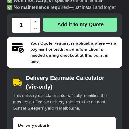
Won’t rot, warp, or split
like other materials
No maintenance required
—just install and forget
Add it to my Quote
Your
Quote Request
is obligation-free — no
payment or credit card information is
needed during checkout at this point in
time.
Delivery Estimate Calculator
(Vic-only)
This delivery calculator automatically identifies the
most cost-effective delivery rate from the nearest
Sunset Sleepers yard in Melbourne.
Delivery suburb