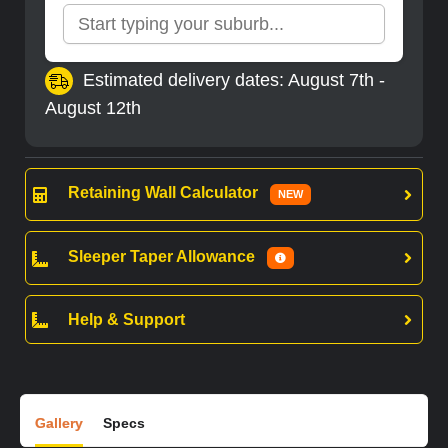
Estimated delivery dates: August 7th -
August 12th
Retaining Wall Calculator
NEW
Sleeper Taper Allowance
Help & Support
Gallery
Specs