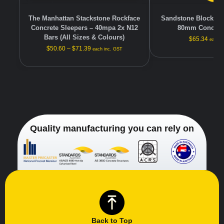
The Manhattan Stackstone Rockface
Sandstone Block-fac
Concrete Sleepers – 40mpa 2x N12
80mm Concrete
Bars (All Sizes & Colours)
$
65.34
each i
$
50.60
–
$
71.39
each inc. GST
Quality manufacturing you can rely on
Back to Top