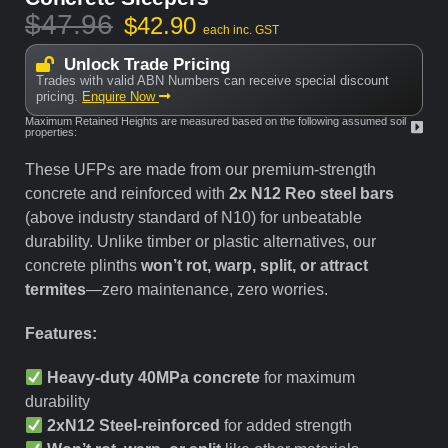
$
47.96
$
42.90
each inc. GST
Unlock Trade Pricing
Trades with valid ABN Numbers can receive special discount
pricing.
Enquire Now
Maximum Retained Heights are measured based on the following assumed soil
properties:
These UFPs are made from our premium-strength
concrete and reinforced with
2x N12 Reo steel bars
(above industry standard of N10) for unbeatable
durability. Unlike timber or plastic alternatives, our
concrete plinths
won’t rot, warp, split, or attract
termites
—zero maintenance, zero worries.
Features:
Heavy-duty 40MPa concrete
for maximum
durability
2xN12 Steel-reinforced
for added strength