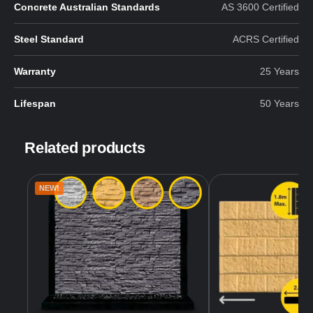
Concrete Australian Standards
AS 3600 Certified
Steel Standard
ACRS Certified
Warranty
25 Years
Lifespan
50 Years
Related products
NEW!