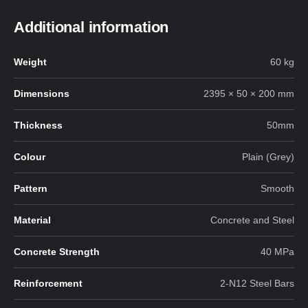
Additional information
Weight
60 kg
Dimensions
2395 × 50 × 200 mm
Thickness
50mm
Colour
Plain (Grey)
Pattern
Smooth
Material
Concrete and Steel
Concrete Strength
40 MPa
Reinforcement
2-N12 Steel Bars