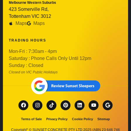
Melbourne Western Suburbs
423 Somerville Rd,
Tottenham VIC 3012
Maps
Maps
TRADING HOURS
Mon-Fri : 7:30am - 4pm
Saturday : Phone Calls Only Until 12pm
Sunday : Closed
Closed on VIC Public Holidays
Terms of Sale
Privacy Policy
Cookie Policy
Sitemap
Copyright* © SUNSET CONCRETE PTY LTD 2025 (ABN 23 646 746