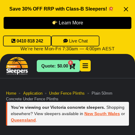
Save 30% OFF RRP with Class-B Sleepers!
Learn More
0410 818 242
Live Chat
We're here Mon-Fri 7:30am — 4:00pm AEST
0
$
0.00
Home
Application
Under Fence Plinths
Plain 50mm
»
»
»
Concrete Under Fence Plinths
You’re viewing our Victoria concrete sleepers.
Shopping
elsewhere? View sleepers available in
New South Wales
or
Queensland
.