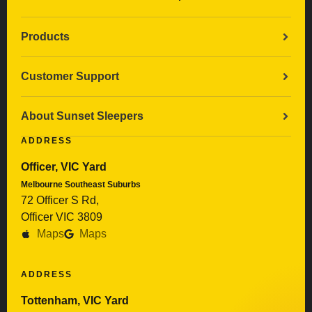
Products
Customer Support
About Sunset Sleepers
ADDRESS
Officer, VIC Yard
Melbourne Southeast Suburbs
72 Officer S Rd,
Officer VIC 3809
Maps
Maps
ADDRESS
Tottenham, VIC Yard