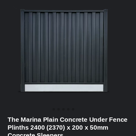
The Marina Plain Concrete Under Fence
Plinths 2400 (2370) x 200 x 50mm
Concrete Sleepers