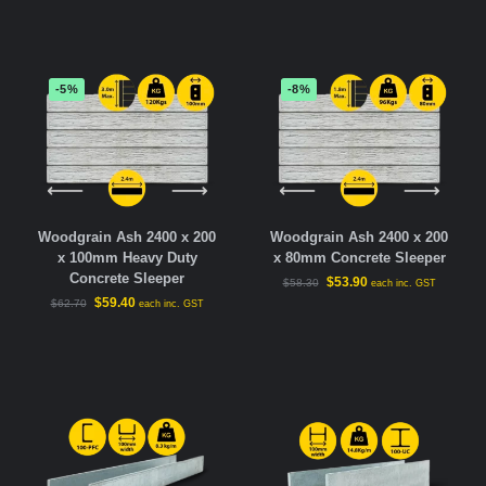
-5%
-8%
Woodgrain Ash 2400 x 200
Woodgrain Ash 2400 x 200
x 100mm Heavy Duty
x 80mm Concrete Sleeper
Concrete Sleeper
$
53.90
$
58.30
each inc. GST
$
59.40
$
62.70
each inc. GST