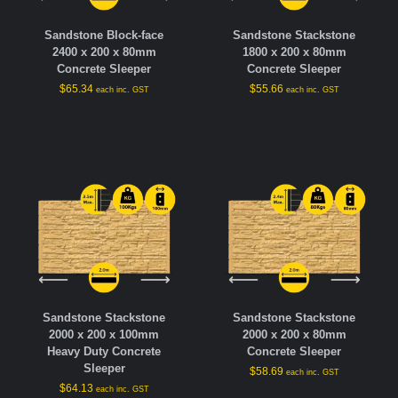
Sandstone Block-face
Sandstone Stackstone
2400 x 200 x 80mm
1800 x 200 x 80mm
Concrete Sleeper
Concrete Sleeper
$
65.34
$
55.66
each inc. GST
each inc. GST
Sandstone Stackstone
Sandstone Stackstone
2000 x 200 x 100mm
2000 x 200 x 80mm
Heavy Duty Concrete
Concrete Sleeper
Sleeper
$
58.69
each inc. GST
$
64.13
each inc. GST