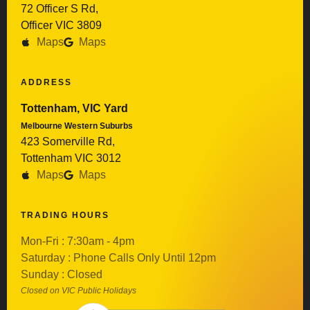
72 Officer S Rd,
Officer VIC 3809
Maps
Maps
ADDRESS
Tottenham, VIC Yard
Melbourne Western Suburbs
423 Somerville Rd,
Tottenham VIC 3012
Maps
Maps
TRADING HOURS
Mon-Fri : 7:30am - 4pm
Saturday : Phone Calls Only Until 12pm
Sunday : Closed
Closed on VIC Public Holidays