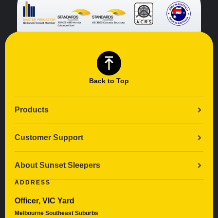
Back to Top
Products
Customer Support
About Sunset Sleepers
ADDRESS
Officer, VIC Yard
Melbourne Southeast Suburbs