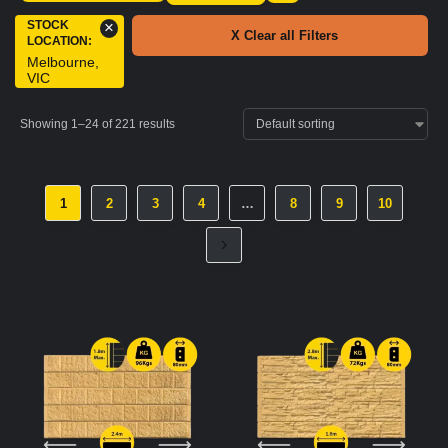
STOCK
×
X Clear all Filters
LOCATION
:
Melbourne,
VIC
Showing 1–24 of 221 results
1
2
3
4
…
8
9
10