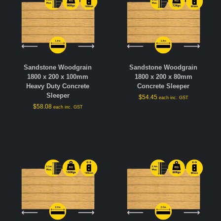
Sandstone Woodgrain
Sandstone Woodgrain
1800 x 200 x 100mm
1800 x 200 x 80mm
Heavy Duty Concrete
Concrete Sleeper
Sleeper
$
54.45
each inc. GST
$
58.08
each inc. GST