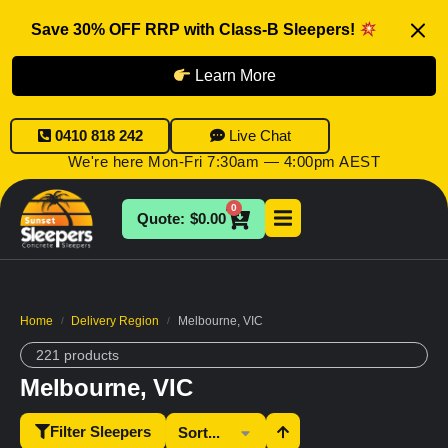
Save 30% OFF RRP with Class-B Sleepers!
Learn More
0410 818 242
Live Chat
We're here Mon-Fri 7:30am — 4:00pm AEST
0
$
0.00
Home
Delivery Region
Melbourne, VIC
/
/
221 products
Melbourne, VIC
Filter Sleepers