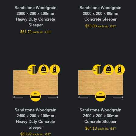
Sandstone Woodgrain
Sandstone Woodgrain
2000 x 200 x 100mm
2000 x 200 x 80mm
Heavy Duty Concrete
Concrete Sleeper
Sleeper
$
58.08
each inc. GST
$
61.71
each inc. GST
Sandstone Woodgrain
Sandstone Woodgrain
2400 x 200 x 100mm
2400 x 200 x 80mm
Heavy Duty Concrete
Concrete Sleeper
Sleeper
$
64.13
each inc. GST
$
68.97
each inc. GST