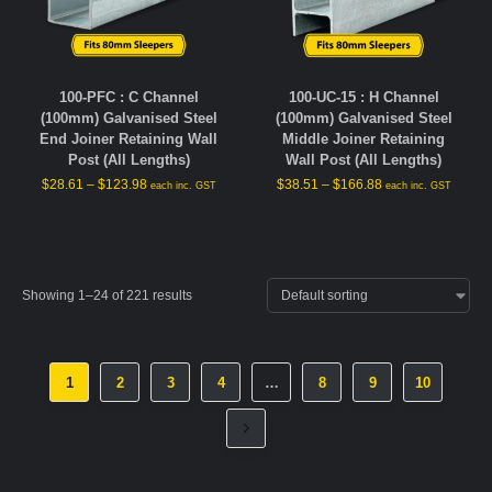
100-PFC : C Channel
100-UC-15 : H Channel
(100mm) Galvanised Steel
(100mm) Galvanised Steel
End Joiner Retaining Wall
Middle Joiner Retaining
Post (All Lengths)
Wall Post (All Lengths)
$
28.61
–
$
123.98
$
38.51
–
$
166.88
each inc. GST
each inc. GST
Showing 1–24 of 221 results
1
2
3
4
…
8
9
10