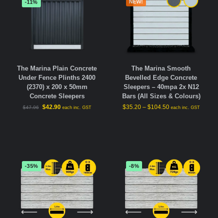
NEW!
-11%
The Marina Plain Concrete
The Marina Smooth
Under Fence Plinths 2400
Bevelled Edge Concrete
(2370) x 200 x 50mm
Sleepers – 40mpa 2x N12
Concrete Sleepers
Bars (All Sizes & Colours)
$
42.90
$
35.20
–
$
104.50
$
47.96
each inc. GST
each inc. GST
-35%
-8%