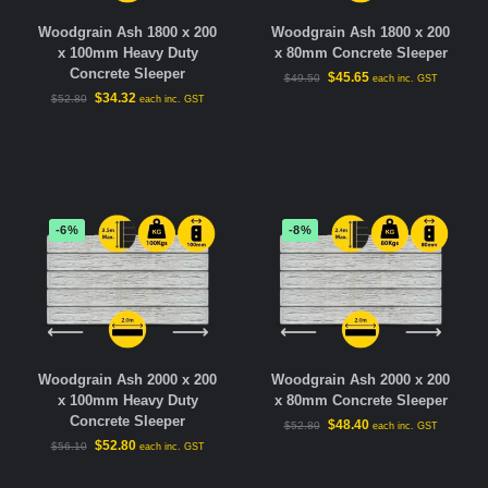
Woodgrain Ash 1800 x 200
Woodgrain Ash 1800 x 200
x 100mm Heavy Duty
x 80mm Concrete Sleeper
Concrete Sleeper
$
45.65
$
49.50
each inc. GST
$
34.32
$
52.80
each inc. GST
-6%
-8%
Woodgrain Ash 2000 x 200
Woodgrain Ash 2000 x 200
x 100mm Heavy Duty
x 80mm Concrete Sleeper
Concrete Sleeper
$
48.40
$
52.80
each inc. GST
$
52.80
$
56.10
each inc. GST