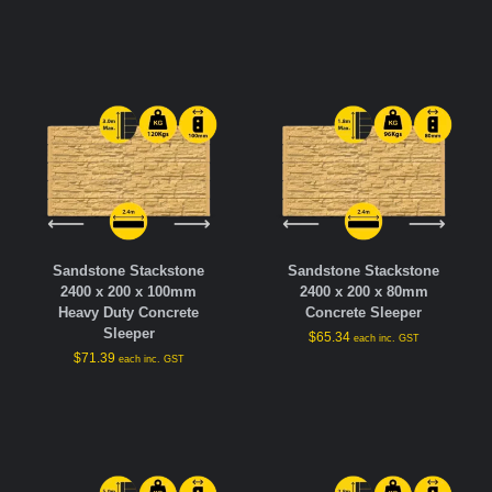
Sandstone Stackstone
Sandstone Stackstone
2400 x 200 x 100mm
2400 x 200 x 80mm
Heavy Duty Concrete
Concrete Sleeper
Sleeper
$
65.34
each inc. GST
$
71.39
each inc. GST