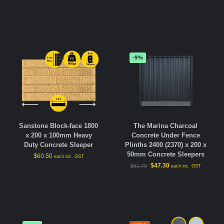
-9%
Sanstone Block-face 1800
The Marina Charcoal
x 200 x 100mm Heavy
Concrete Under Fence
Duty Concrete Sleeper
Plinths 2400 (2370) x 200 x
50mm Concrete Sleepers
$
60.50
each inc. GST
$
47.30
$
51.70
each inc. GST