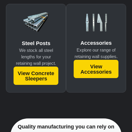
Accessories
Steel Posts
Explore our range of
We stock all steel
retaining wall supplies.
lengths for your
retaining wall project.
View
Accessories
View Concrete
Sleepers
Quality manufacturing you can rely on