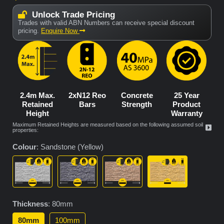
Unlock Trade Pricing
Trades with valid ABN Numbers can receive special discount
pricing.
Enquire Now
2.4m Max.
2xN12 Reo
Concrete
25 Year
Retained
Bars
Strength
Product
Height
Warranty
Maximum Retained Heights are measured based on the following assumed soil
properties:
Colour
:
Sandstone (Yellow)
Thickness
:
80mm
80mm
100mm