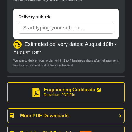
Delivery suburb
Estimated delivery dates: August 10th -
August 13th
We aim to deliver your order within 1 to 4 business days after full payment
has been received and delivery is booked
Engineering Certificate
Download PDF File
More PDF Downloads