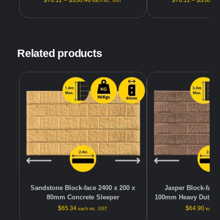
$
78.12
–
$
338.48
$
78.11
–
$
338.48
each inc. GST
Related products
Sandstone Block-face 2400 x 200 x
Jasper Block-face 
80mm Concrete Sleeper
100mm Heavy Duty Co
$
65.34
$
64.90
each inc. GST
each i