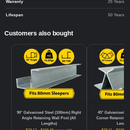
Warranty
25 Years
Lifespan
50 Years
Customers also bought
90° Galvanised Steel (100mm) Right
45° Galvanised S
Angle Retaining Wall Post (All
Corner Retaining W
Lengths)
Length