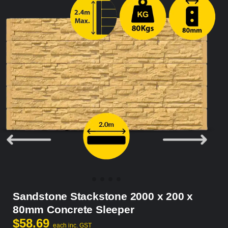
Sandstone Stackstone 2000 x 200 x
80mm Concrete Sleeper
$
58.69
each inc. GST