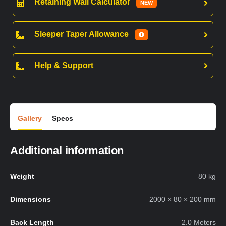
Retaining Wall Calculator
NEW
Sleeper Taper Allowance
Help & Support
Gallery
Specs
Additional information
Weight
80 kg
Dimensions
2000 × 80 × 200 mm
Back Length
2.0 Meters