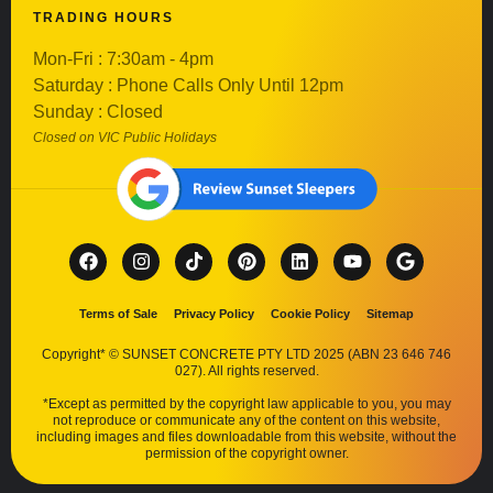
TRADING HOURS
Mon-Fri : 7:30am - 4pm
Saturday : Phone Calls Only Until 12pm
Sunday : Closed
Closed on VIC Public Holidays
Terms of Sale
Privacy Policy
Cookie Policy
Sitemap
Copyright* © SUNSET CONCRETE PTY LTD 2025 (ABN 23 646 746
027). All rights reserved.
*Except as permitted by the copyright law applicable to you, you may
not reproduce or communicate any of the content on this website,
including images and files downloadable from this website, without the
permission of the copyright owner.