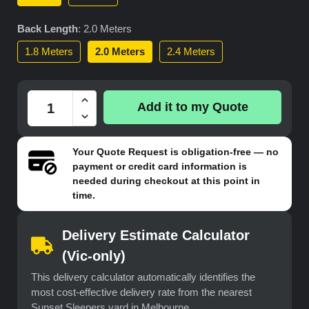
Back Length
:
2.0 Meters
1.8 Meters
2.0 Meters
2.4 Meters
Add it to my Quote
Your
Quote Request
is obligation-free — no
payment or credit card information is
needed during checkout at this point in
time.
Delivery Estimate Calculator
(Vic-only)
This delivery calculator automatically identifies the
most cost-effective delivery rate from the nearest
Sunset Sleepers yard in Melbourne.