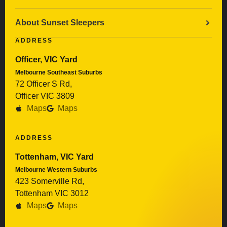
About Sunset Sleepers
ADDRESS
Officer, VIC Yard
Melbourne Southeast Suburbs
72 Officer S Rd,
Officer VIC 3809
Maps
Maps
ADDRESS
Tottenham, VIC Yard
Melbourne Western Suburbs
423 Somerville Rd,
Tottenham VIC 3012
Maps
Maps