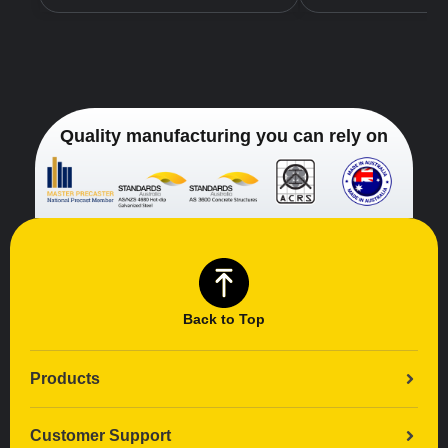
Quality manufacturing you can rely on
Back to Top
Products
Customer Support