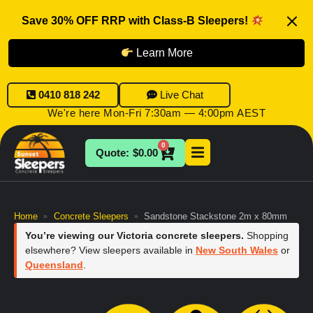
Save 30% OFF RRP with Class-B Sleepers!
Learn More
0410 818 242
Live Chat
We're here Mon-Fri 7:30am — 4:00pm AEST
0
$
0.00
Home
Concrete Sleepers
Sandstone Stackstone 2m x 80mm
»
»
You’re viewing our Victoria concrete sleepers.
Shopping
elsewhere? View sleepers available in
New South Wales
or
Queensland
.