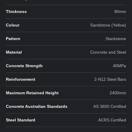
Thickness
80mm
Colour
Sandstone (Yellow)
Pattern
Stackstone
Material
Concrete and Steel
Concrete Strength
40MPa
Reinforcement
2-N12 Steel Bars
Maximum Retained Height
2400mm
Concrete Australian Standards
AS 3600 Certified
Steel Standard
ACRS Certified