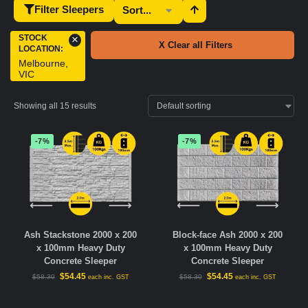
Filter Sleepers
STOCK
×
X Clear all Filters
LOCATION
:
Melbourne,
VIC
Showing all 15 results
-7%
-7%
Ash Stackstone 2000 x 200
Block-face Ash 2000 x 200
x 100mm Heavy Duty
x 100mm Heavy Duty
Concrete Sleeper
Concrete Sleeper
$
54.45
$
54.45
$
58.30
$
58.30
each inc. GST
each inc. GST