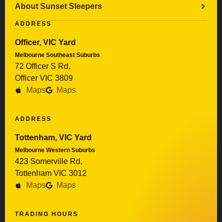
About Sunset Sleepers
ADDRESS
Officer, VIC Yard
Melbourne Southeast Suburbs
72 Officer S Rd,
Officer VIC 3809
Maps
Maps
ADDRESS
Tottenham, VIC Yard
Melbourne Western Suburbs
423 Somerville Rd,
Tottenham VIC 3012
Maps
Maps
TRADING HOURS