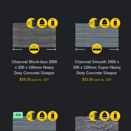
Charcoal Block-face 2000
Charcoal Smooth 1500 x
x 200 x 100mm Heavy
200 x 120mm Super Heavy
Duty Concrete Sleeper
Duty Concrete Sleeper
$
58.30
$
52.80
each inc. GST
each inc. GST
-5%