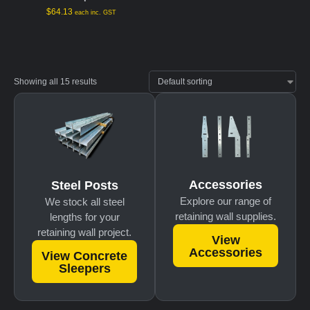
$
64.13
each inc. GST
Showing all 15 results
Accessories
Steel Posts
Explore our range of
We stock all steel
retaining wall supplies.
lengths for your
retaining wall project.
View
Accessories
View Concrete
Sleepers