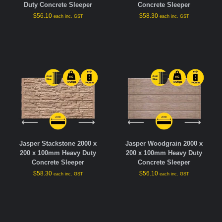
Duty Concrete Sleeper
Concrete Sleeper
$
56.10
$
58.30
each inc. GST
each inc. GST
Jasper Stackstone 2000 x
Jasper Woodgrain 2000 x
200 x 100mm Heavy Duty
200 x 100mm Heavy Duty
Concrete Sleeper
Concrete Sleeper
$
58.30
$
56.10
each inc. GST
each inc. GST