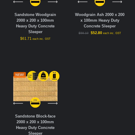
Sandstone Woodgrain
Woodgrain Ash 2000 x 200
2000 x 200 x 100mm
x 100mm Heavy Duty
Heavy Duty Concrete
Concrete Sleeper
Sleeper
$
52.80
$
56.10
each inc. GST
$
61.71
each inc. GST
NEW!
Sandstone Block-face
2000 x 200 x 100mm
Heavy Duty Concrete
Sleeper