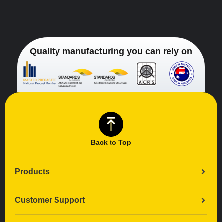
Quality manufacturing you can rely on
Back to Top
Products
Customer Support