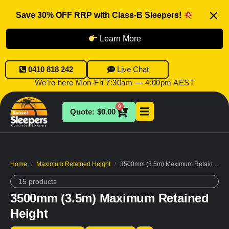
Save 30% OFF RRP with Class-B Sleepers!
Learn More
0410 818 242
Live Chat
We're here Mon-Fri 7:30am — 4:00pm AEST
0
$
0.00
Home
Maximum Retained Height
3500mm (3.5m) Maximum Retained Height
/
/
15 products
3500mm (3.5m) Maximum Retained
Height