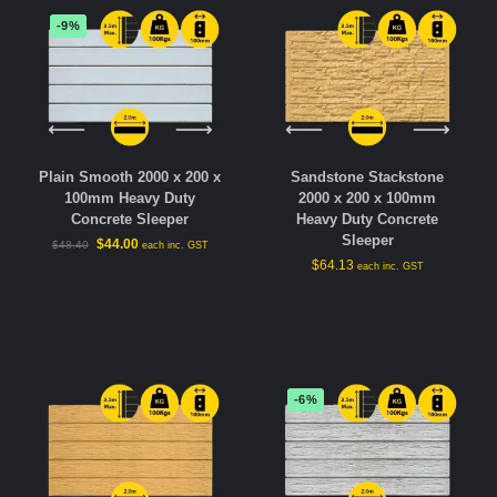
-9%
Plain Smooth 2000 x 200 x
Sandstone Stackstone
100mm Heavy Duty
2000 x 200 x 100mm
Concrete Sleeper
Heavy Duty Concrete
Sleeper
$
44.00
$
48.40
each inc. GST
$
64.13
each inc. GST
-6%