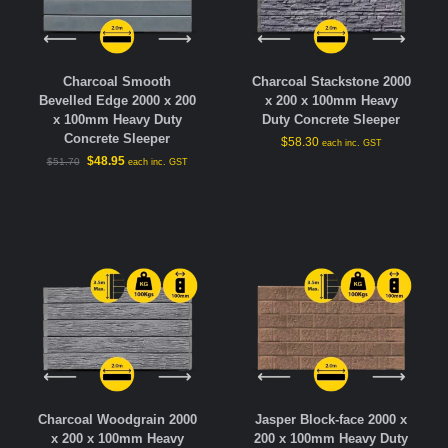
Charcoal Smooth
Charcoal Stackstone 2000
Bevelled Edge 2000 x 200
x 200 x 100mm Heavy
x 100mm Heavy Duty
Duty Concrete Sleeper
Concrete Sleeper
$
58.30
each inc. GST
$
48.95
$
51.70
each inc. GST
Charcoal Woodgrain 2000
Jasper Block-face 2000 x
x 200 x 100mm Heavy
200 x 100mm Heavy Duty