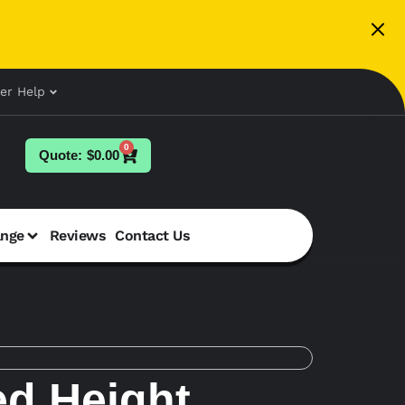
er Help
0
$
0.00
ange
Reviews
Contact Us
d Height