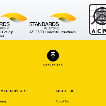
Back to Top
OMER SUPPORT
ABOUT US
ring
About Us