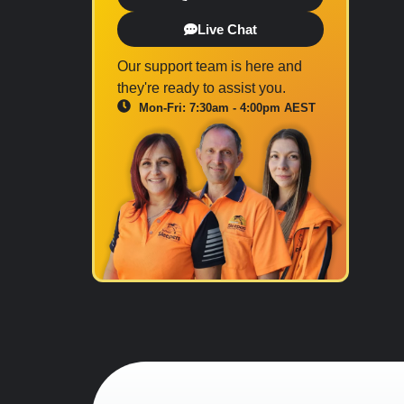
Live Chat
Our support team is here and
they're ready to assist you.
Mon-Fri: 7:30am - 4:00pm AEST