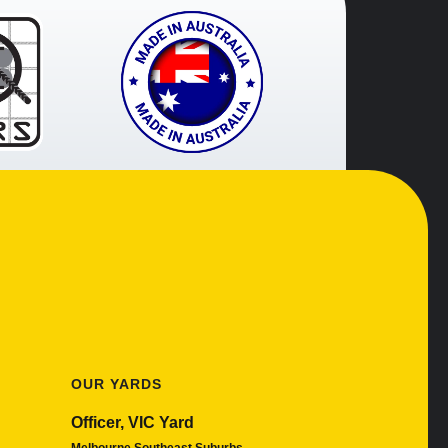
OUR YARDS
Officer, VIC Yard