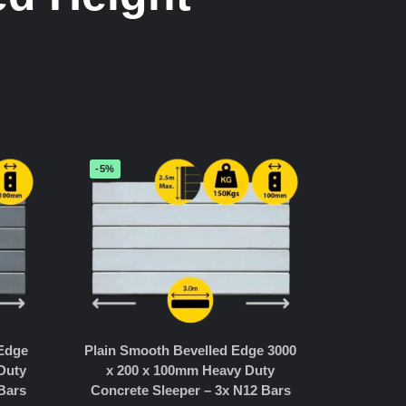
-5%
 Edge
Plain Smooth Bevelled Edge 3000
Duty
x 200 x 100mm Heavy Duty
Bars
Concrete Sleeper – 3x N12 Bars