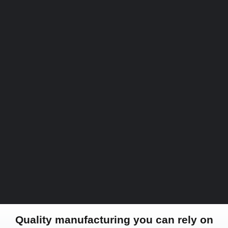
Quality manufacturing you can rely on