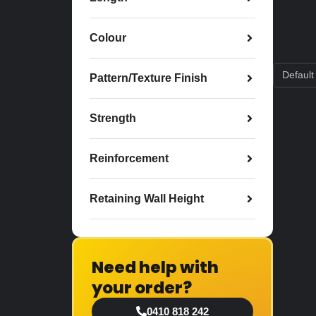
Colour
Pattern/Texture Finish
Strength
Reinforcement
Retaining Wall Height
Need help with
your order?
0410 818 242