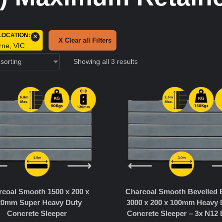
LOCATION
:
×
X Clear all Filters
rne, VIC
Showing all 3 results
coal Smooth 1500 x 200 x
Charcoal Smooth Bevelled
20mm Super Heavy Duty
3000 x 200 x 100mm Heavy 
Concrete Sleeper
Concrete Sleeper – 3x N12 