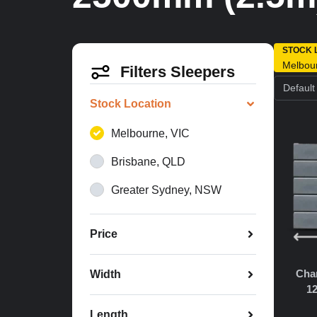
STOCK 
Melbou
Filters Sleepers
Stock Location
Melbourne, VIC
Brisbane, QLD
Greater Sydney, NSW
Price
Char
Width
1
Length