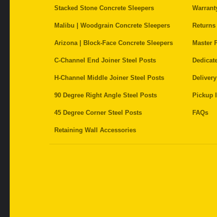
Stacked Stone Concrete Sleepers
Warrant
Malibu | Woodgrain Concrete Sleepers
Returns
Arizona | Block-Face Concrete Sleepers
Master P
C-Channel End Joiner Steel Posts
Dedicat
H-Channel Middle Joiner Steel Posts
Delivery
90 Degree Right Angle Steel Posts
Pickup I
45 Degree Corner Steel Posts
FAQs
Retaining Wall Accessories