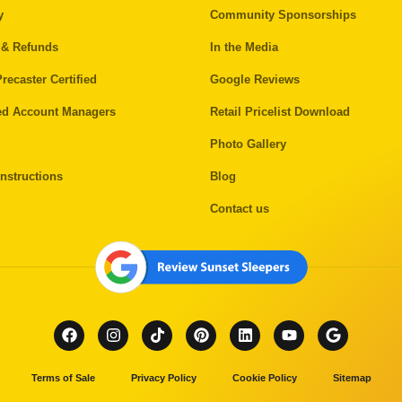
y
Community Sponsorships
 & Refunds
In the Media
recaster Certified
Google Reviews
ed Account Managers
Retail Pricelist Download
Photo Gallery
nstructions
Blog
Contact us
Terms of Sale
Privacy Policy
Cookie Policy
Sitemap