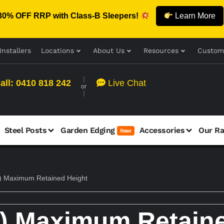
30% OFF RRP with Class-B Sleepers!
Learn More
Installers
Locations
About Us
Resources
Custom
all: 0410 818 242
Live Chat
or
Steel Posts
Garden Edging
Accessories
Our R
New
 Maximum Retained Height
) Maximum Retaine