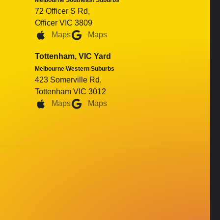
Melbourne Southeast Suburbs
72 Officer S Rd,
Officer VIC 3809
Maps
Maps
Tottenham, VIC Yard
Melbourne Western Suburbs
423 Somerville Rd,
Tottenham VIC 3012
Maps
Maps