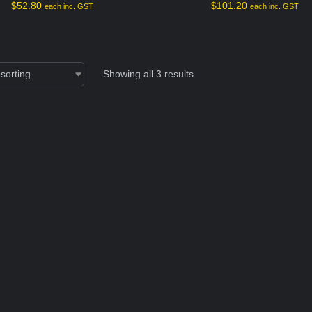
$
52.80
$
101.20
each inc. GST
each inc. GST
Showing all 3 results