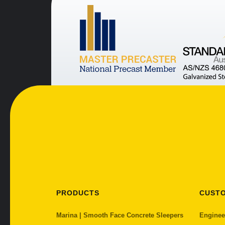
PRODUCTS
CUST
Marina | Smooth Face Concrete Sleepers
Enginee