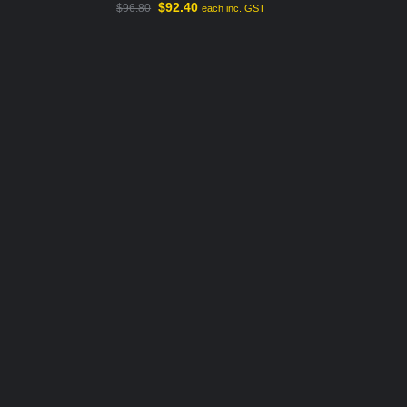
$
92.40
$
96.80
each inc. GST