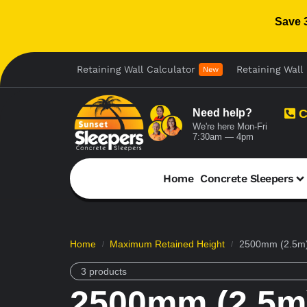
Save 
Retaining Wall Calculator
Retaining Wall 
New
Need help?
C
We're here Mon-Fri
7:30am — 4pm
Home
Concrete Sleepers
Home
Maximum Retained Height
2500mm (2.5m)
/
/
3 products
2500mm (2.5m