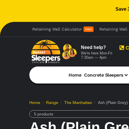
Save 
Retaining Wall Calculator
Retaining Wall 
New
Need help?
C
We're here Mon-Fri
7:30am — 4pm
Home
Concrete Sleepers
Home
Range
The Manhattan
Ash (Plain Grey)
/
/
/
5 products
Ash (Plain Gre