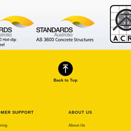
Back to Top
OMER SUPPORT
ABOUT US
ring
About Us