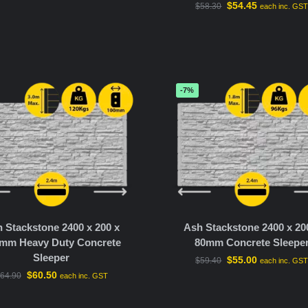
$
54.45
$
58.30
each inc. GS
-7%
 Stackstone 2400 x 200 x
Ash Stackstone 2400 x 20
mm Heavy Duty Concrete
80mm Concrete Sleepe
Sleeper
$
55.00
$
59.40
each inc. GS
$
60.50
64.90
each inc. GST