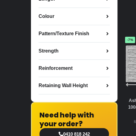
Colour
Pattern/Texture Finish
-7%
Strength
Reinforcement
Retaining Wall Height
Ash
100
Need help with
your order?
$
0410 818 242