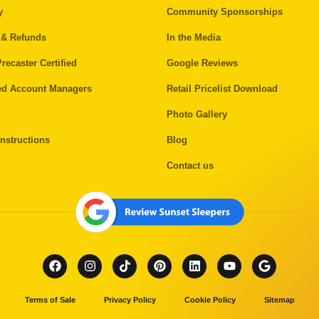
y
Community Sponsorships
 & Refunds
In the Media
recaster Certified
Google Reviews
ed Account Managers
Retail Pricelist Download
Photo Gallery
nstructions
Blog
Contact us
Terms of Sale
Privacy Policy
Cookie Policy
Sitemap