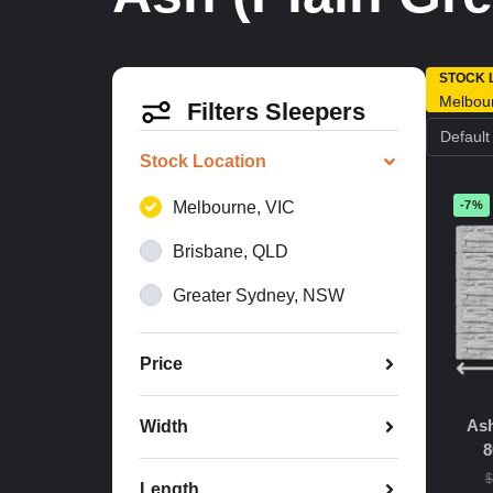
STOCK 
Melbou
Filters Sleepers
Stock Location
Melbourne, VIC
-7%
Brisbane, QLD
Greater Sydney, NSW
Price
Ash
Width
8
$
Length