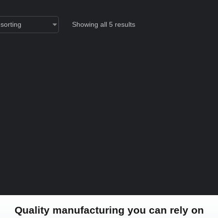
Showing all 5 results
Quality manufacturing you can rely on