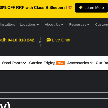
30% OFF RRP with Class-B Sleepers!
Learn More
Installers
Locations
About Us
Resources
Custom
all: 0410 818 242
Live Chat
or
Steel Posts
Garden Edging
Accessories
Our R
New
y)