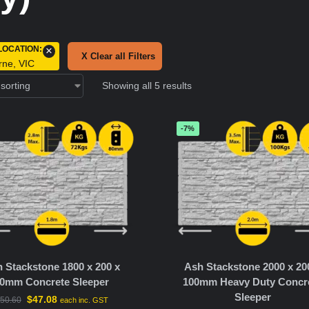
LOCATION
:
×
X Clear all Filters
rne, VIC
Showing all 5 results
-7%
 Stackstone 1800 x 200 x
Ash Stackstone 2000 x 20
0mm Concrete Sleeper
100mm Heavy Duty Concr
Sleeper
$
47.08
50.60
each inc. GST