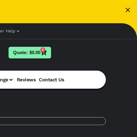
er Help
0
$
0.00
ange
Reviews
Contact Us