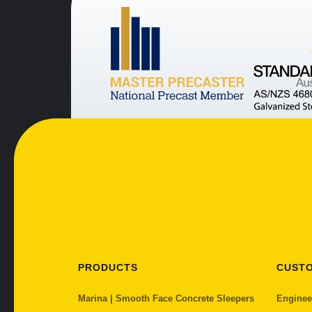
PRODUCTS
CUST
Marina | Smooth Face Concrete Sleepers
Enginee