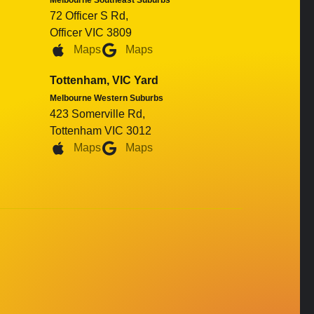
Melbourne Southeast Suburbs
72 Officer S Rd,
Officer VIC 3809
Maps
Maps
Tottenham, VIC Yard
Melbourne Western Suburbs
423 Somerville Rd,
Tottenham VIC 3012
Maps
Maps