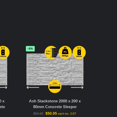
-6%
0 x
Ash Stackstone 2000 x 200 x
ete
80mm Concrete Sleeper
$
50.05
$
53.35
each inc. GST