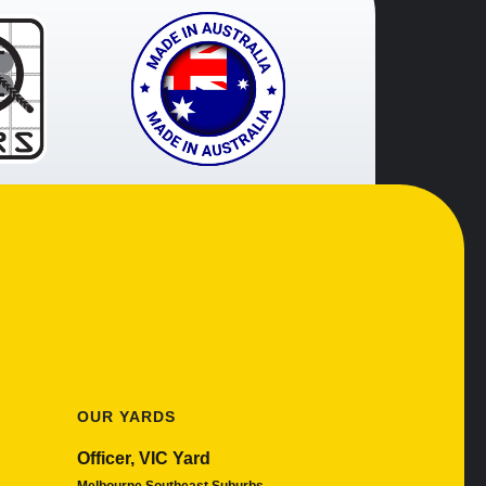
OUR YARDS
Officer, VIC Yard