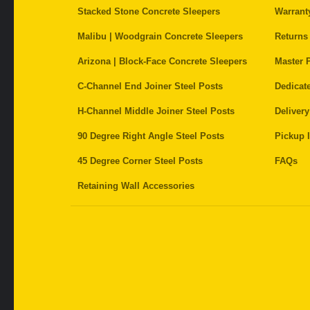
Stacked Stone Concrete Sleepers
Warrant
Malibu | Woodgrain Concrete Sleepers
Returns
Arizona | Block-Face Concrete Sleepers
Master P
C-Channel End Joiner Steel Posts
Dedicat
H-Channel Middle Joiner Steel Posts
Delivery
90 Degree Right Angle Steel Posts
Pickup I
45 Degree Corner Steel Posts
FAQs
Retaining Wall Accessories