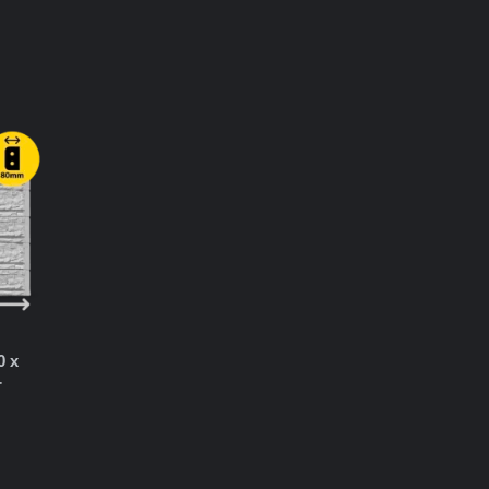
T
0 x
r
T