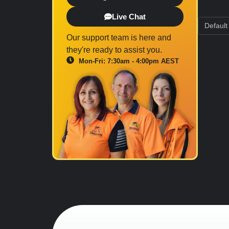
Live Chat
Our support team is here and
they're ready to assist you.
Mon-Fri: 7:30am - 4:00pm AEST