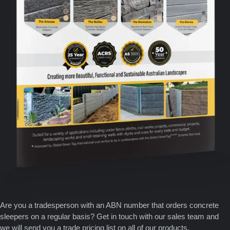
Are you a tradesperson with an ABN number that orders concrete
sleepers on a regular basis? Get in touch with our sales team and
we will send you a trade pricing list on all of our products.