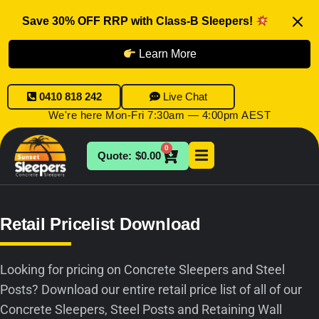
Save 30% OFF RRP with Class-B Sleepers!
Learn More
0410 818 242
Live Chat
We're here Mon-Fri 7:30am — 4:00pm AEST
0
$
0.00
Retail Pricelist Download
Looking for pricing on Concrete Sleepers and Steel
Posts? Download our entire retail price list of all of our
Concrete Sleepers, Steel Posts and Retaining Wall