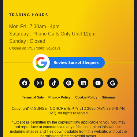
TRADING HOURS
Mon-Fri : 7:30am - 4pm
Saturday : Phone Calls Only Until 12pm
Sunday : Closed
Closed on VIC Public Holidays
Terms of Sale
Privacy Policy
Cookie Policy
Sitemap
Copyright* © SUNSET CONCRETE PTY LTD 2025 (ABN 23 646 746
027). All rights reserved.
*Except as permitted by the copyright law applicable to you, you may
not reproduce or communicate any of the content on this website,
including images and files downloadable from this website, without the
permission of the copyright owner.