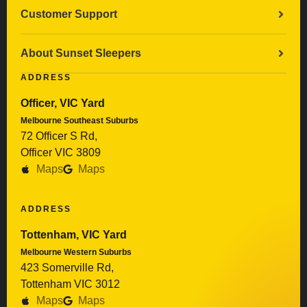
Customer Support
About Sunset Sleepers
ADDRESS
Officer, VIC Yard
Melbourne Southeast Suburbs
72 Officer S Rd,
Officer VIC 3809
Maps
Maps
ADDRESS
Tottenham, VIC Yard
Melbourne Western Suburbs
423 Somerville Rd,
Tottenham VIC 3012
Maps
Maps