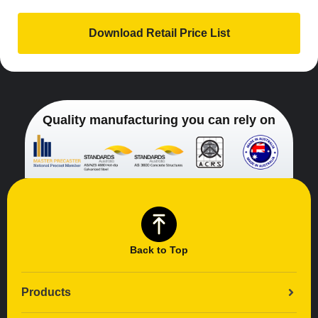
Quality manufacturing you can rely on
Back to Top
Products