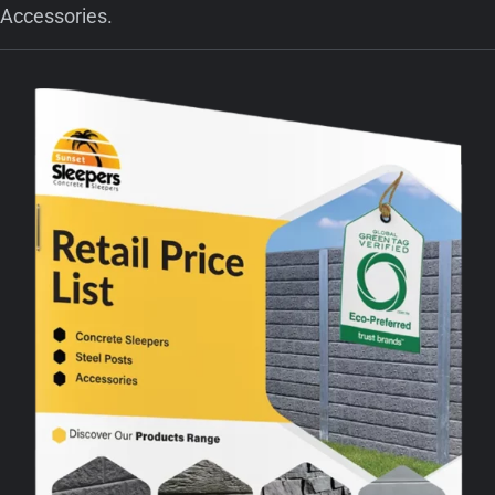
Accessories.