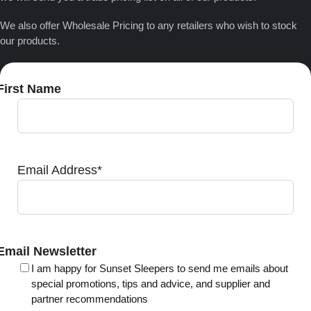
We also offer Wholesale Pricing to any retailers who wish to stock
our products.
First Name
Email Address
*
Email Newsletter
I am happy for Sunset Sleepers to send me emails about
special promotions, tips and advice, and supplier and
partner recommendations