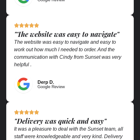
"The website was easy to navigate"
The website was easy to navigate and easy to
work out how much I needed to order. And the
communication with Cindy from Sunset was very
helpful .
Derp D.
Google Review
"Delivery was quick and easy"
It was a pleasure to deal with the Sunset team, all
staff were knowledgeable and very kind. Delivery