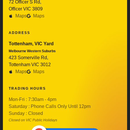
72 Officer S Rd,
Officer VIC 3809
Maps
Maps
ADDRESS
Tottenham, VIC Yard
Melbourne Western Suburbs
423 Somerville Rd,
Tottenham VIC 3012
Maps
Maps
TRADING HOURS
Mon-Fri : 7:30am - 4pm
Saturday : Phone Calls Only Until 12pm
Sunday : Closed
Closed on VIC Public Holidays