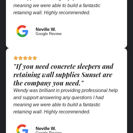
meaning we were able to build a fantastic
retaining wall. Highly recommended.
Neville W.
Google Review
"If you need concrete sleepers and
retaining wall supplies Sunset are
the company you need."
Wendy was brilliant in providing professional help
and support answering any questions I had
meaning we were able to build a fantastic
retaining wall. Highly recommended.
Neville W.
Google Review