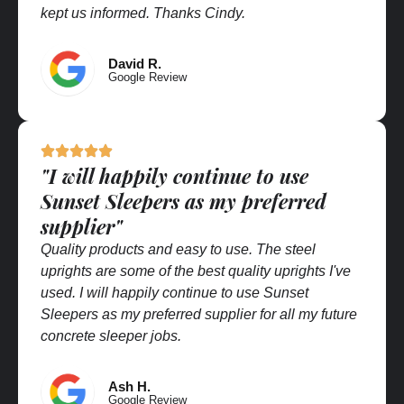
kept us informed. Thanks Cindy.
David R.
Google Review
"I will happily continue to use
Sunset Sleepers as my preferred
supplier"
Quality products and easy to use. The steel
uprights are some of the best quality uprights I've
used. I will happily continue to use Sunset
Sleepers as my preferred supplier for all my future
concrete sleeper jobs.
Ash H.
Google Review