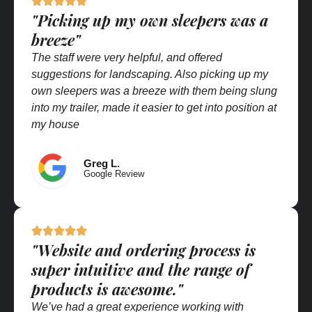
"Picking up my own sleepers was a
breeze"
The staff were very helpful, and offered
suggestions for landscaping. Also picking up my
own sleepers was a breeze with them being slung
into my trailer, made it easier to get into position at
my house
Greg L.
Google Review
"Website and ordering process is
super intuitive and the range of
products is awesome."
We’ve had a great experience working with