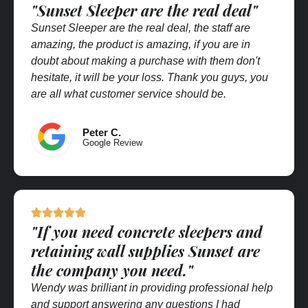
"Sunset Sleeper are the real deal"
Sunset Sleeper are the real deal, the staff are
amazing, the product is amazing, if you are in
doubt about making a purchase with them don't
hesitate, it will be your loss. Thank you guys, you
are all what customer service should be.
Peter C.
Google Review
"If you need concrete sleepers and
retaining wall supplies Sunset are
the company you need."
Wendy was brilliant in providing professional help
and support answering any questions I had