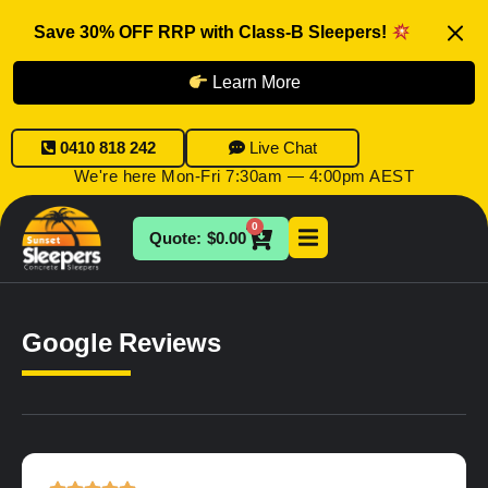
Save 30% OFF RRP with Class-B Sleepers!
Learn More
0410 818 242
Live Chat
We're here Mon-Fri 7:30am — 4:00pm AEST
0
$
0.00
Google Reviews