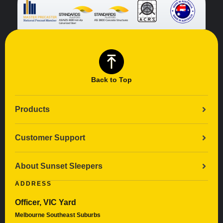
Back to Top
Products
Customer Support
About Sunset Sleepers
ADDRESS
Officer, VIC Yard
Melbourne Southeast Suburbs