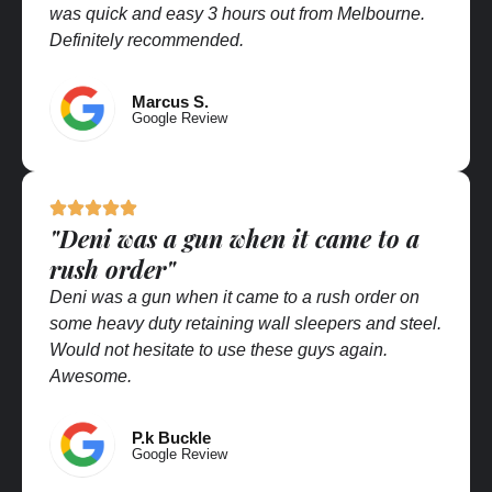
was quick and easy 3 hours out from Melbourne.
Definitely recommended.
Marcus S.
Google Review
"Deni was a gun when it came to a
rush order"
Deni was a gun when it came to a rush order on
some heavy duty retaining wall sleepers and steel.
Would not hesitate to use these guys again.
Awesome.
P.k Buckle
Google Review