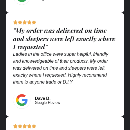
"My order was delivered on time
and sleepers were left exactly where
I requested"
Ladies in the office were super helpful, friendly
and knowledgeable of their products. My order
was delivered on time and sleepers were left
exactly where I requested. Highly recommend
them to anyone trade or D.I.Y
Dave B.
Google Review