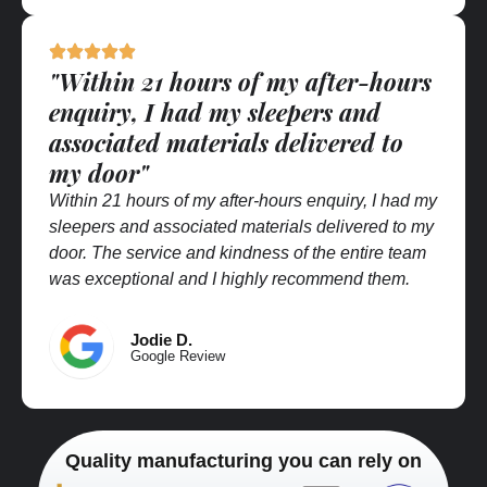
"Within 21 hours of my after-hours
enquiry, I had my sleepers and
associated materials delivered to
my door"
Within 21 hours of my after-hours enquiry, I had my
sleepers and associated materials delivered to my
door. The service and kindness of the entire team
was exceptional and I highly recommend them.
Jodie D.
Google Review
Quality manufacturing you can rely on