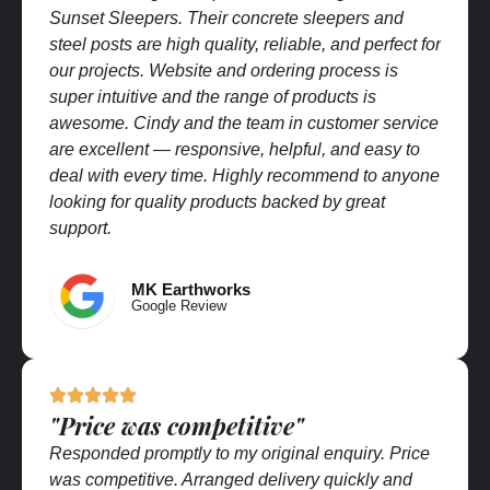
Sunset Sleepers. Their concrete sleepers and
steel posts are high quality, reliable, and perfect for
our projects. Website and ordering process is
super intuitive and the range of products is
awesome. Cindy and the team in customer service
are excellent — responsive, helpful, and easy to
deal with every time. Highly recommend to anyone
looking for quality products backed by great
support.
MK Earthworks
Google Review
"Price was competitive"
Responded promptly to my original enquiry. Price
was competitive. Arranged delivery quickly and