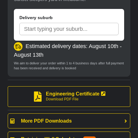
Delivery suburb
Estimated delivery dates: August 10th -
August 13th
We aim to deliver your order within 1 to 4 business days after full payment
has been received and delivery is booked
Engineering Certificate
Download PDF File
More PDF Downloads