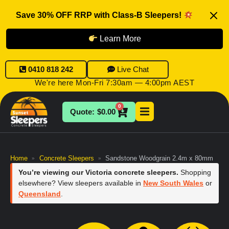
Save 30% OFF RRP with Class-B Sleepers!
Learn More
0410 818 242
Live Chat
We're here Mon-Fri 7:30am — 4:00pm AEST
0
$
0.00
Home
Concrete Sleepers
Sandstone Woodgrain 2.4m x 80mm
»
»
You’re viewing our Victoria concrete sleepers.
Shopping
elsewhere? View sleepers available in
New South Wales
or
Queensland
.