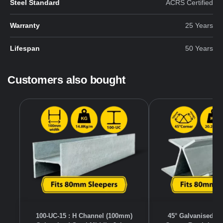
Steel Standard
ACRS Certified
Warranty
25 Years
Lifespan
50 Years
Customers also bought
100-UC-15 : H Channel (100mm)
45° Galvanised S