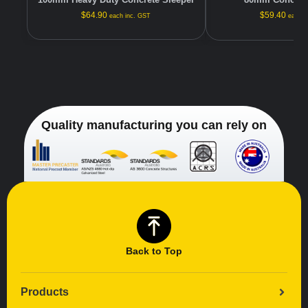
$
64.90
$
59.40
each inc. GST
each i
Quality manufacturing you can rely on
Back to Top
Products