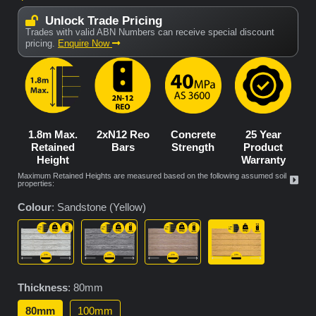
Unlock Trade Pricing
Trades with valid ABN Numbers can receive special discount
pricing.
Enquire Now
1.8m Max.
2xN12 Reo
Concrete
25 Year
Retained
Bars
Strength
Product
Height
Warranty
Maximum Retained Heights are measured based on the following assumed soil
properties:
Colour
:
Sandstone (Yellow)
Thickness
:
80mm
80mm
100mm