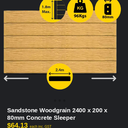
Sandstone Woodgrain 2400 x 200 x
80mm Concrete Sleeper
$
64.13
each inc. GST