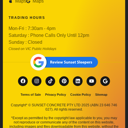
Maps
Maps
TRADING HOURS
Mon-Fri : 7:30am - 4pm
Saturday : Phone Calls Only Until 12pm
Sunday : Closed
Closed on VIC Public Holidays
Terms of Sale
Privacy Policy
Cookie Policy
Sitemap
Copyright* © SUNSET CONCRETE PTY LTD 2025 (ABN 23 646 746
027). All rights reserved.
*Except as permitted by the copyright law applicable to you, you may
not reproduce or communicate any of the content on this website,
including images and files downloadable from this website, without the