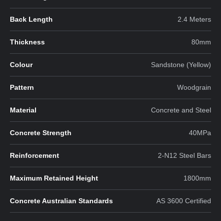
Back Length
2.4 Meters
Thickness
80mm
Colour
Sandstone (Yellow)
Pattern
Woodgrain
Material
Concrete and Steel
Concrete Strength
40MPa
Reinforcement
2-N12 Steel Bars
Maximum Retained Height
1800mm
Concrete Australian Standards
AS 3600 Certified