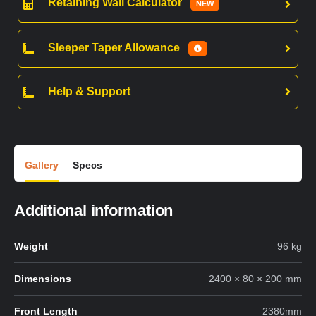
Retaining Wall Calculator
NEW
Sleeper Taper Allowance
Help & Support
Gallery
Specs
Additional information
Weight
96 kg
Dimensions
2400 × 80 × 200 mm
Front Length
2380mm