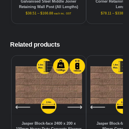
Galvanised Steel Middle Joiner
Corner Retaining W
Retaining Wall Post (All Lengths)
Length
$
38.51
–
$
166.88
$
78.11
–
$
338.48
each inc. GST
Related products
Jasper Block-face 2400 x 200 x
Jasper Block-face 
100mm Heavy Duty Concrete Sleeper
80mm Concrete