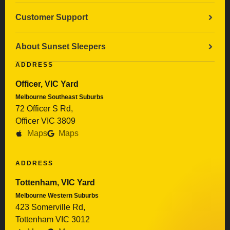
Customer Support
About Sunset Sleepers
ADDRESS
Officer, VIC Yard
Melbourne Southeast Suburbs
72 Officer S Rd,
Officer VIC 3809
Maps
Maps
ADDRESS
Tottenham, VIC Yard
Melbourne Western Suburbs
423 Somerville Rd,
Tottenham VIC 3012