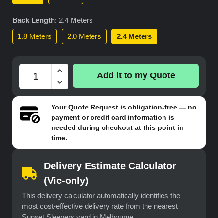
Back Length
:
2.4 Meters
1.8 Meters
2.0 Meters
2.4 Meters
Add it to my Quote
Your
Quote Request
is obligation-free — no
payment or credit card information is
needed during checkout at this point in
time.
Delivery Estimate Calculator
(Vic-only)
This delivery calculator automatically identifies the
most cost-effective delivery rate from the nearest
Sunset Sleepers yard in Melbourne.