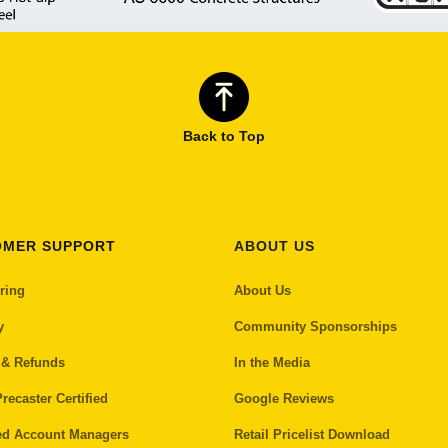
Back to Top
OMER SUPPORT
ABOUT US
ring
About Us
y
Community Sponsorships
 & Refunds
In the Media
recaster Certified
Google Reviews
ed Account Managers
Retail Pricelist Download