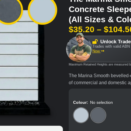
Concrete Sleep
(All Sizes & Col
$
35.20
–
$
104.5
Unlock Trade
Trades with valid ABN 
Now
Maximum Retained Heights are measured bas
The Marina Smooth bevelled-e
of commercial and domestic ap
Colour
:
No selection
Plain (Grey)
Char