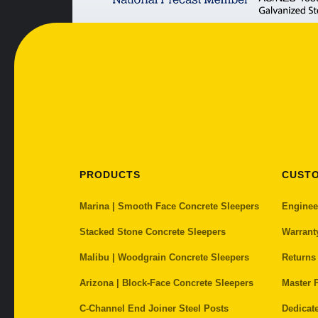
PRODUCTS
CUST
Marina | Smooth Face Concrete Sleepers
Enginee
Stacked Stone Concrete Sleepers
Warrant
Malibu | Woodgrain Concrete Sleepers
Returns
Arizona | Block-Face Concrete Sleepers
Master P
C-Channel End Joiner Steel Posts
Dedicat