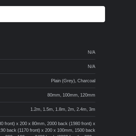
N/A
N/A
Plain (Grey), Charcoal
80mm, 100mm, 120mm
1.2m, 1.5m, 1.8m, 2m, 2.4m, 3m
0 front) x 200 x 80mm, 2000 back (1980 front) x
190 back (1170 front) x 200 x 100mm, 1500 back