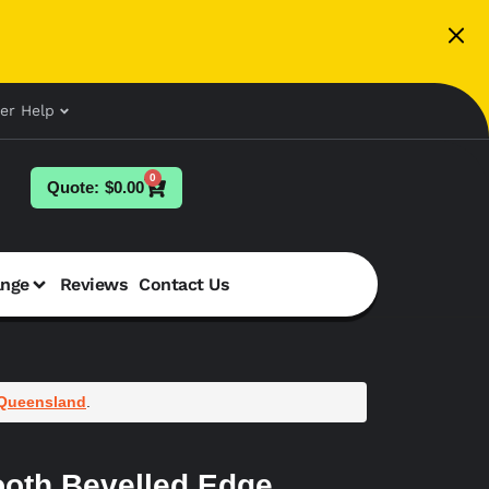
er Help
0
$
0.00
ange
Reviews
Contact Us
Queensland
.
oth Bevelled Edge