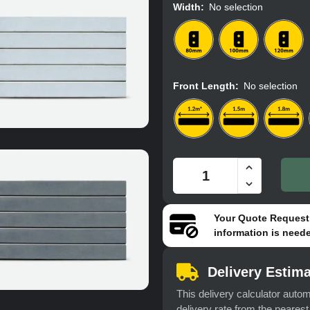
Width
:
No selection
Front Length
:
No selection
Your
Quote Request
information is neede
Delivery Estima
This delivery calculator autom
delivery rate from the neares