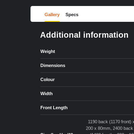
Gallery
Specs
Additional information
Weight
Dimensions
Colour
Width
Front Length
1190 back (1170 front)
200 x 80mm, 2400 back (