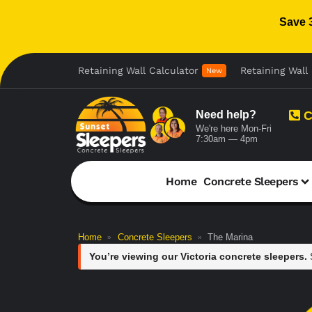
Save 
Retaining Wall Calculator
Retaining Wall 
New
Need help?
C
We're here Mon-Fri
7:30am — 4pm
Home
Concrete Sleepers
Home
Concrete Sleepers
The Marina
»
»
You’re viewing our Victoria concrete sleepers.
S