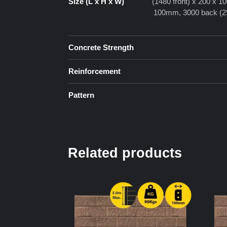
Size (L x H x W)
(1480 front) x 200 x 
100mm, 3000 back (29
Concrete Strength
Reinforcement
Pattern
Related products