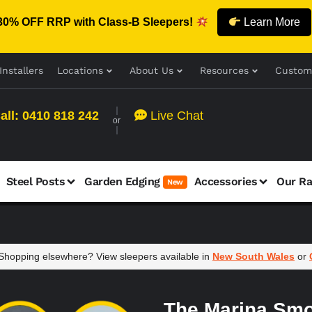
30% OFF RRP with Class-B Sleepers!
Learn More
Installers
Locations
About Us
Resources
Custom
all: 0410 818 242
Live Chat
or
Steel Posts
Garden Edging
Accessories
Our R
New
hopping elsewhere? View sleepers available in
New South Wales
or
The Marina Smo