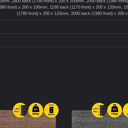
100mm, 1800 back (1780 front) x 200 x 100mm, 2000 back (1980 front
80 front) x 200 x 100mm, 1190 back (1170 front) x 200 x 120mm, 15
(1780 front) x 200 x 120mm, 2000 back (1980 front) x 200