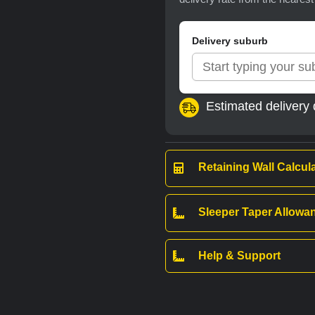
Delivery suburb
Estimated delivery 
Retaining Wall Calcul
Sleeper Taper Allow
Help & Support