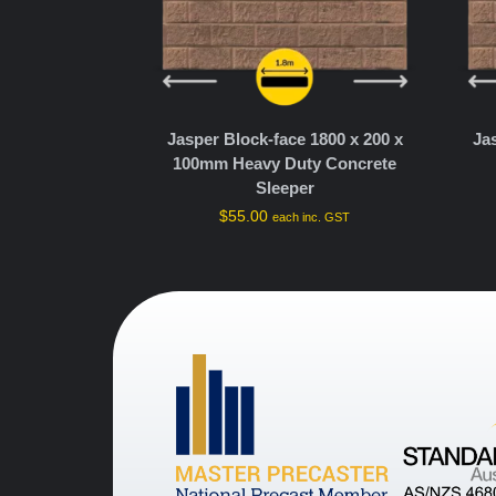
Jasper Block-face 1800 x 200 x
Ja
100mm Heavy Duty Concrete
Sleeper
$
55.00
each inc. GST