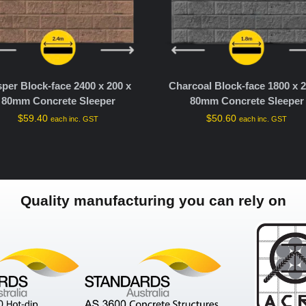
sper Block-face 2400 x 200 x
Charcoal Block-face 1800 x 2
80mm Concrete Sleeper
80mm Concrete Sleeper
$
59.40
$
50.60
each inc. GST
each inc. GST
Quality manufacturing you can rely on