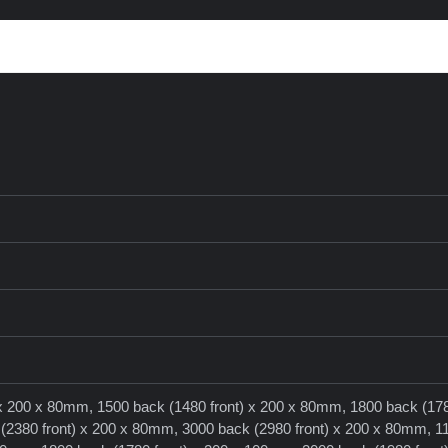
 x 200 x 80mm, 1500 back (1480 front) x 200 x 80mm, 1800 back (178
2380 front) x 200 x 80mm, 3000 back (2980 front) x 200 x 80mm, 1