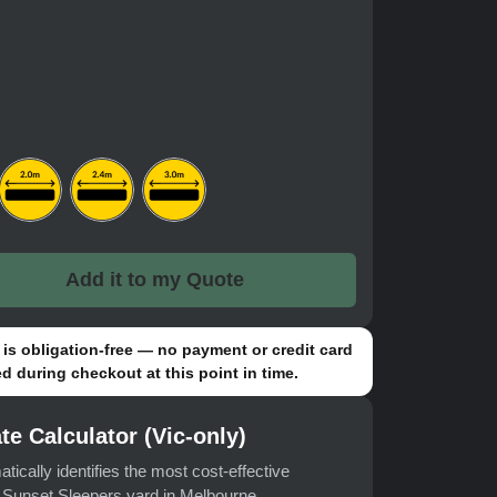
Add it to my Quote
is obligation-free — no payment or credit card
d during checkout at this point in time.
te Calculator (Vic-only)
atically identifies the most cost-effective
t Sunset Sleepers yard in Melbourne.