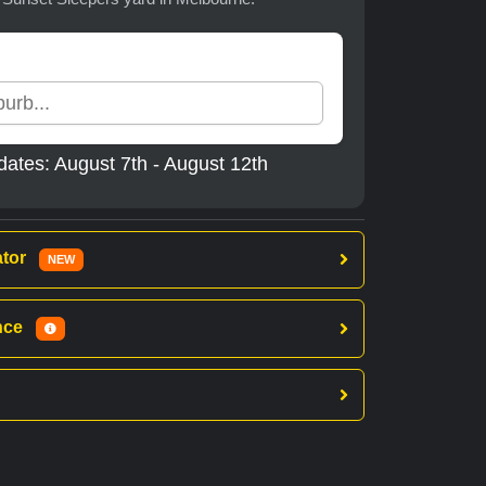
dates: August 7th - August 12th
ator
NEW
ance