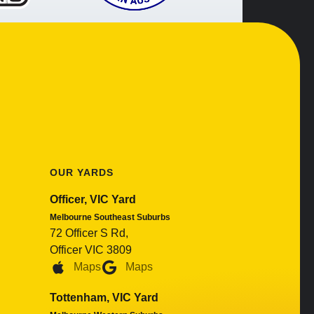
OUR YARDS
Officer, VIC Yard
Melbourne Southeast Suburbs
72 Officer S Rd,
Officer VIC 3809
Maps
Maps
Tottenham, VIC Yard