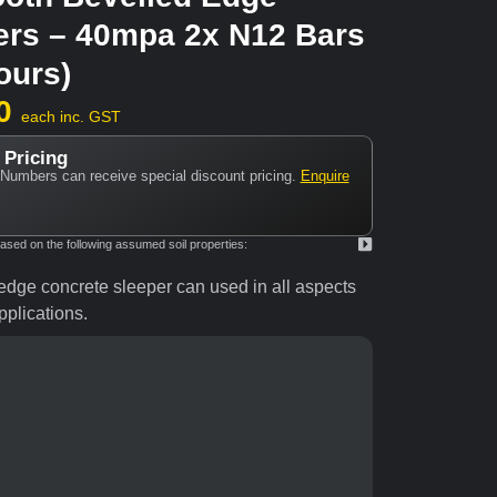
ers – 40mpa 2x N12 Bars
ours)
0
each inc. GST
 Pricing
Numbers can receive special discount pricing.
Enquire
ed on the following assumed soil properties:
dge concrete sleeper can used in all aspects
plications.
coal