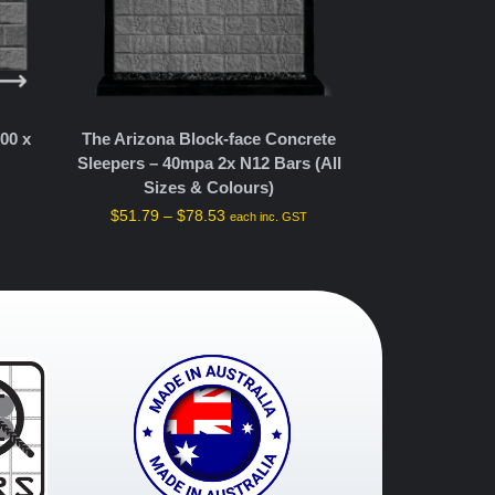
The Arizona Block-face Concrete
00 x
Sleepers – 40mpa 2x N12 Bars (All
Sizes & Colours)
$
51.79
–
$
78.53
each inc. GST