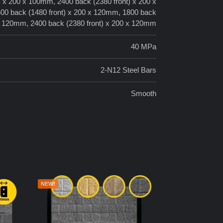
) x 200 x 100mm, 2400 back (2380 front) x 200 x
00 back (1480 front) x 200 x 120mm, 1800 back
 x 120mm, 2400 back (2380 front) x 200 x 120mm
40 MPa
2-N12 Steel Bars
Smooth
NEW!