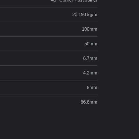
20.190 kg/m
100mm
50mm
6.7mm
4.2mm
8mm
86.6mm