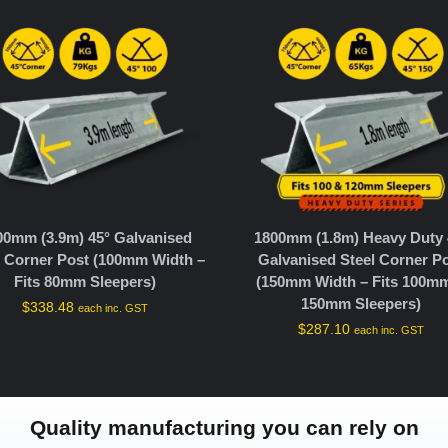
00mm (3.9m) 45° Galvanised
1800mm (1.8m) Heavy Duty 
l Corner Post (100mm Width –
Galvanised Steel Corner P
Fits 80mm Sleepers)
(150mm Width – Fits 100m
150mm Sleepers)
$
338.48
each inc. GST
$
287.10
each inc. GST
Quality manufacturing you can rely on