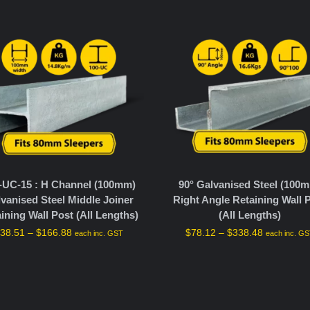
-UC-15 : H Channel (100mm)
90° Galvanised Steel (100
vanised Steel Middle Joiner
Right Angle Retaining Wall 
ining Wall Post (All Lengths)
(All Lengths)
$
38.51
–
$
166.88
$
78.12
–
$
338.48
each inc. GST
each inc. G