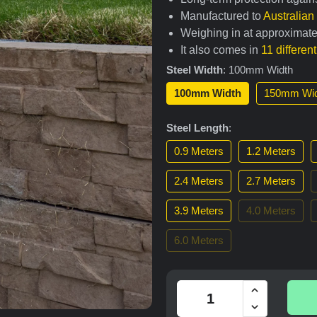
Manufactured to
Australia
Weighing in at approximate
It also comes in
11 differen
Steel Width
:
100mm Width
100mm Width
150mm Wid
Steel Length
:
0.9 Meters
1.2 Meters
2.4 Meters
2.7 Meters
3.9 Meters
4.0 Meters
6.0 Meters