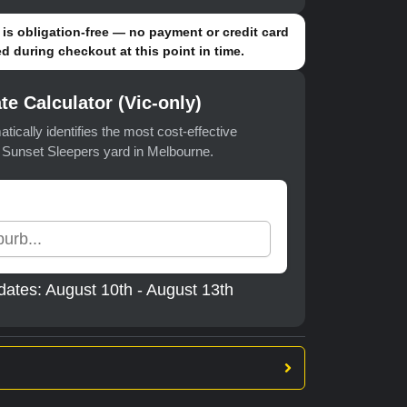
is obligation-free — no payment or credit card
d during checkout at this point in time.
te Calculator (Vic-only)
atically identifies the most cost-effective
t Sunset Sleepers yard in Melbourne.
dates: August 10th - August 13th