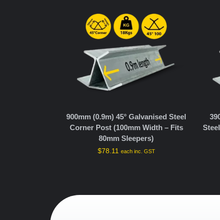
900mm (0.9m) 45° Galvanised Steel
39
Corner Post (100mm Width – Fits
Stee
80mm Sleepers)
$
78.11
each inc. GST