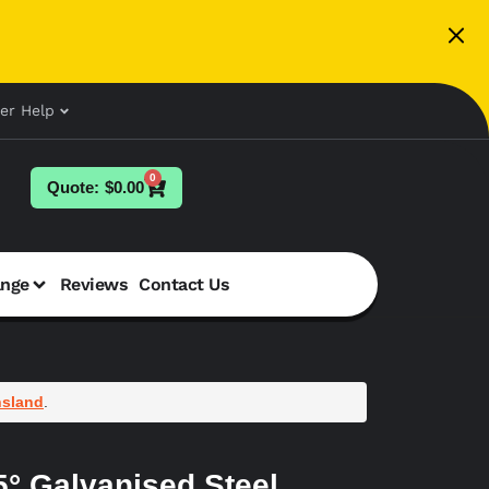
er Help
0
$
0.00
ange
Reviews
Contact Us
sland
.
° Galvanised Steel