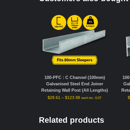
100-PFC : C Channel (100mm)
100
Galvanised Steel End Joiner
Gal
Retaining Wall Post (All Lengths)
Reta
$
28.61
–
$
123.98
each inc. GST
Related products