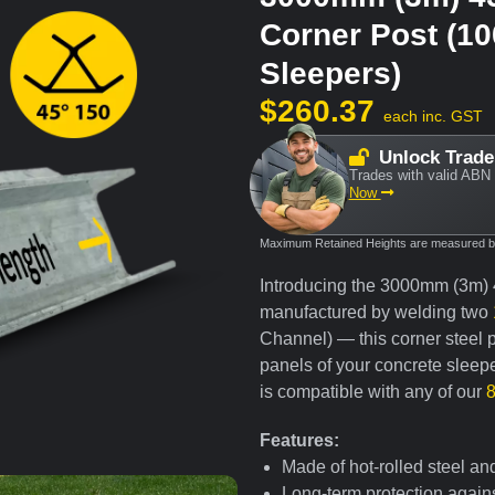
Corner Post (1
Sleepers)
$
260.37
each inc. GST
Unlock Trade
Trades with valid ABN 
Now
Maximum Retained Heights are measured bas
Introducing the 3000mm (3m)
manufactured by welding two
Channel) — this corner steel po
panels of your concrete sleepe
is compatible with any of our
Features:
Made of hot-rolled steel an
Long-term protection agains