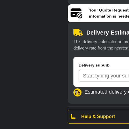
Your
Quote Request
information is neede
Delivery Estima
This delivery calculator autom
delivery rate from the neares
Delivery suburb
Estimated delivery 
Help & Support