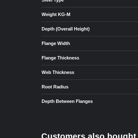
Weight KG-M
Depth (Overall Height)
Flange Width
Flange Thickness
Web Thickness
Root Radius
Depth Between Flanges
Customers also bought