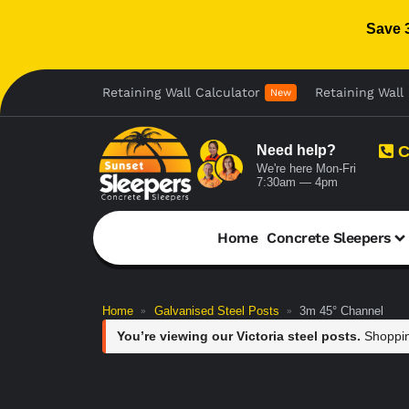
Save 
Retaining Wall Calculator
Retaining Wall 
New
Need help?
C
We're here Mon-Fri
7:30am — 4pm
Home
Concrete Sleepers
Home
Galvanised Steel Posts
3m 45° Channel
»
»
You’re viewing our Victoria steel posts.
Shoppin