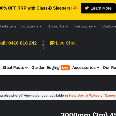
30% OFF RRP with Class-B Sleepers!
Learn More
Installers
Locations
About Us
Resources
Custom
all: 0410 818 242
Live Chat
or
Steel Posts
Garden Edging
Accessories
Our R
New
g elsewhere? View steel post available in
New South Wales
or
Queen
3000mm (3m) 45