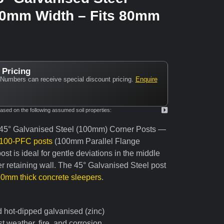
00mm Width – Fits 80mm
 Pricing
Numbers can receive special discount pricing.
Enquire
ed on the following assumed soil properties:
 45° Galvanised Steel (100mm) Corner Posts —
100-PFC posts
(100mm Parallel Flange
st is ideal for gentle deviations in the middle
r retaining wall. The 45° Galvanised Steel post
80mm thick concrete sleepers
.
d hot-dipped galvanised (zinc)
t weather, fire, and corrosion