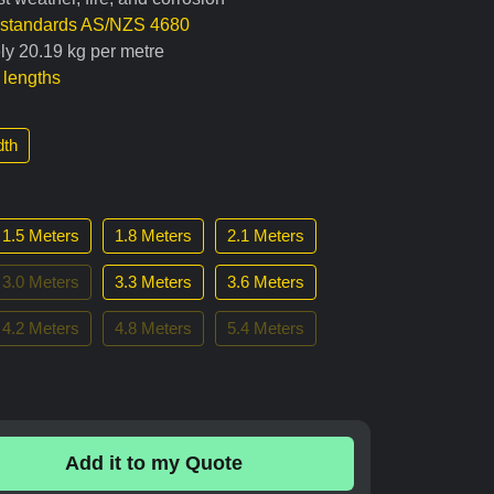
n standards AS/NZS 4680
ly 20.19 kg per metre
t lengths
th
1.5 Meters
1.8 Meters
2.1 Meters
3.0 Meters
3.3 Meters
3.6 Meters
4.2 Meters
4.8 Meters
5.4 Meters
Add it to my Quote