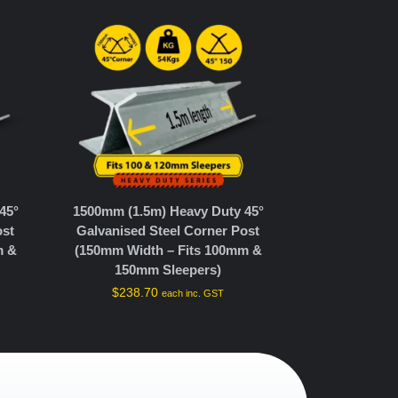
45°
1500mm (1.5m) Heavy Duty 45°
ost
Galvanised Steel Corner Post
m &
(150mm Width – Fits 100mm &
150mm Sleepers)
$
238.70
each inc. GST