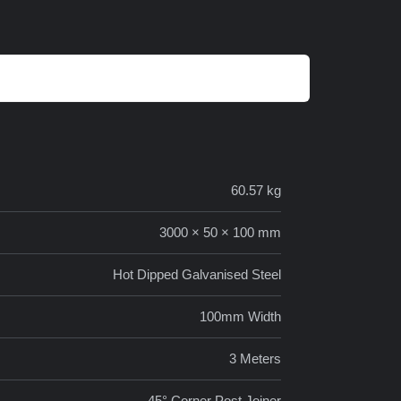
60.57 kg
3000 × 50 × 100 mm
Hot Dipped Galvanised Steel
100mm Width
3 Meters
45° Corner Post Joiner