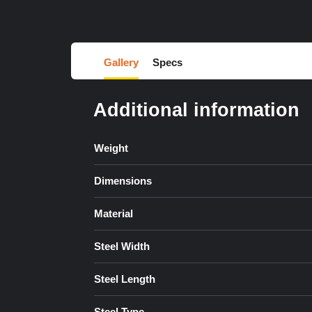
Gallery
Specs
Additional information
Weight
Dimensions
Material
Steel Width
Steel Length
Steel Type