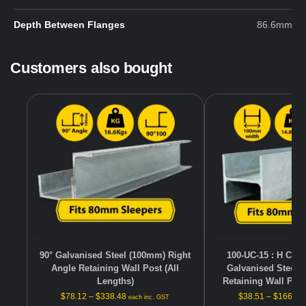
Depth Between Flanges
86.6mm
Customers also bought
90° Galvanised Steel (100mm) Right
100-UC-15 : H Cha
Angle Retaining Wall Post (All
Galvanised Steel 
Lengths)
Retaining Wall Post
$
78.12
–
$
338.48
$
38.51
–
$
166.88
each inc. GST