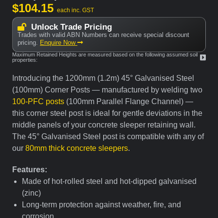
$
104.15
each inc. GST
Unlock Trade Pricing
Trades with valid ABN Numbers can receive special discount
pricing.
Enquire Now
Maximum Retained Heights are measured based on the following assumed soil
properties:
Introducing the 1200mm (1.2m) 45° Galvanised Steel
(100mm) Corner Posts — manufactured by welding two
100-PFC posts
(100mm Parallel Flange Channel) —
this corner steel post is ideal for gentle deviations in the
middle panels of your concrete sleeper retaining wall.
The 45° Galvanised Steel post is compatible with any of
our
80mm thick concrete sleepers
.
Features:
Made of hot-rolled steel and hot-dipped galvanised
(zinc)
Long-term protection against weather, fire, and
corrosion