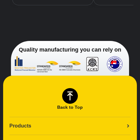
Quality manufacturing you can rely on
Back to Top
Products