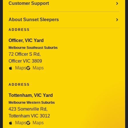
Customer Support
About Sunset Sleepers
ADDRESS
Officer, VIC Yard
Melbourne Southeast Suburbs
72 Officer S Rd,
Officer VIC 3809
Maps
Maps
ADDRESS
Tottenham, VIC Yard
Melbourne Western Suburbs
423 Somerville Rd,
Tottenham VIC 3012
Maps
Maps