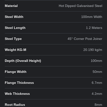
Material
Hot Dipped Galvanised Steel
Steel Width
100mm Width
Steel Length
1.2 Meters
Steel Type
45° Corner Post Joiner
Weight KG-M
20.190 kg/m
Depth (Overall Height)
100mm
Flange Width
50mm
Flange Thickness
6.7mm
Web Thickness
4.2mm
Root Radius
8mm