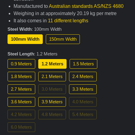
Manufactured to
Australian standards AS/NZS 4680
Weighing in at approximately 20.19 kg per metre
It also comes in
11 different lengths
Steel Width
:
100mm Width
100mm Width
150mm Width
Steel Length
:
1.2 Meters
0.9 Meters
1.2 Meters
1.5 Meters
1.8 Meters
2.1 Meters
2.4 Meters
2.7 Meters
3.0 Meters
3.3 Meters
3.6 Meters
3.9 Meters
4.0 Meters
4.2 Meters
4.8 Meters
5.4 Meters
6.0 Meters