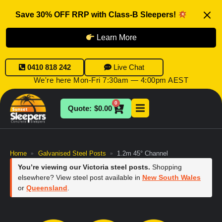
Save 30% OFF RRP with Class-B Sleepers!
Learn More
0410 818 242
Live Chat
We're here Mon-Fri 7:30am — 4:00pm AEST
0
$
0.00
Home
Galvanised Steel Posts
1.2m 45° Channel
»
»
You’re viewing our Victoria steel posts.
Shopping
elsewhere? View steel post available in
New South Wales
or
Queensland
.