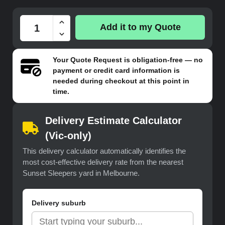
Add it to my Quote
Your
Quote Request
is obligation-free — no
payment or credit card information is
needed during checkout at this point in
time.
Delivery Estimate Calculator
(Vic-only)
This delivery calculator automatically identifies the
most cost-effective delivery rate from the nearest
Sunset Sleepers yard in Melbourne.
Delivery suburb