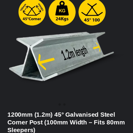
1200mm (1.2m) 45° Galvanised Steel
Corner Post (100mm Width – Fits 80mm
Sleepers)