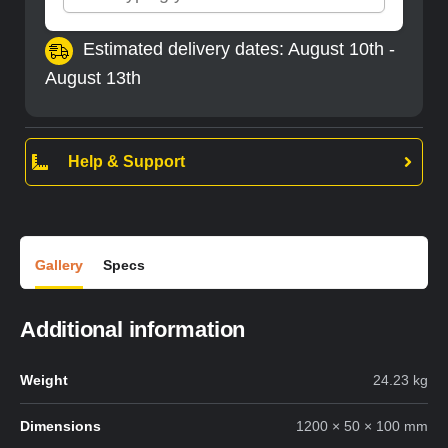
Estimated delivery dates: August 10th -
August 13th
Help & Support
Gallery
Specs
Additional information
Weight
24.23 kg
Dimensions
1200 × 50 × 100 mm