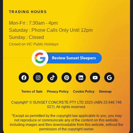
TRADING HOURS
Mon-Fri : 7:30am - 4pm
Saturday : Phone Calls Only Until 12pm
Sunday : Closed
Closed on VIC Public Holidays
Terms of Sale
Privacy Policy
Cookie Policy
Sitemap
Copyright* © SUNSET CONCRETE PTY LTD 2025 (ABN 23 646 746
027). All rights reserved.
*Except as permitted by the copyright law applicable to you, you may
not reproduce or communicate any of the content on this website,
including images and files downloadable from this website, without the
permission of the copyright owner.