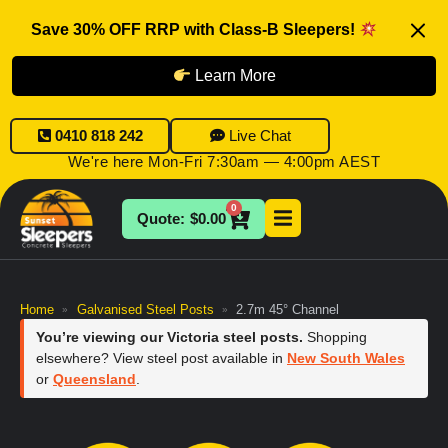
Save 30% OFF RRP with Class-B Sleepers!
Learn More
0410 818 242
Live Chat
We're here Mon-Fri 7:30am — 4:00pm AEST
0
$
0.00
Home
Galvanised Steel Posts
2.7m 45° Channel
»
»
You’re viewing our Victoria steel posts.
Shopping
elsewhere? View steel post available in
New South Wales
or
Queensland
.