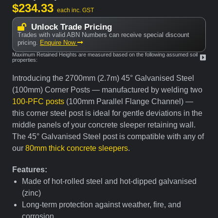
$
234.33
each inc. GST
Unlock Trade Pricing
Trades with valid ABN Numbers can receive special discount
pricing.
Enquire Now
Maximum Retained Heights are measured based on the following assumed soil
properties:
Introducing the 2700mm (2.7m) 45° Galvanised Steel
(100mm) Corner Posts — manufactured by welding two
100-PFC posts
(100mm Parallel Flange Channel) —
this corner steel post is ideal for gentle deviations in the
middle panels of your concrete sleeper retaining wall.
The 45° Galvanised Steel post is compatible with any of
our
80mm thick concrete sleepers
.
Features:
Made of hot-rolled steel and hot-dipped galvanised
(zinc)
Long-term protection against weather, fire, and
corrosion