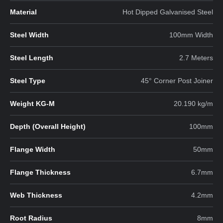
Material
Hot Dipped Galvanised Steel
Steel Width
100mm Width
Steel Length
2.7 Meters
Steel Type
45° Corner Post Joiner
Weight KG-M
20.190 kg/m
Depth (Overall Height)
100mm
Flange Width
50mm
Flange Thickness
6.7mm
Web Thickness
4.2mm
Root Radius
8mm