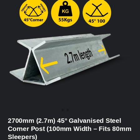
2700mm (2.7m) 45° Galvanised Steel
Corner Post (100mm Width – Fits 80mm
Sleepers)