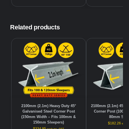
Related products
2100mm (2.1m) Heavy Duty 45°
2100mm (2.1m) 45° G
Galvanised Steel Corner Post
Corner Post (100mm
(150mm Width – Fits 100mm &
80mm Slee
150mm Sleepers)
$
182.26
each 
$
334.95