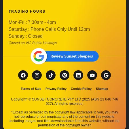
TRADING HOURS
Mon-Fri : 7:30am - 4pm
Saturday : Phone Calls Only Until 12pm
Sunday : Closed
Closed on VIC Public Holidays
Terms of Sale
Privacy Policy
Cookie Policy
Sitemap
Copyright* © SUNSET CONCRETE PTY LTD 2025 (ABN 23 646 746
027). All rights reserved.
*Except as permitted by the copyright law applicable to you, you may
not reproduce or communicate any of the content on this website,
including images and files downloadable from this website, without the
permission of the copyright owner.