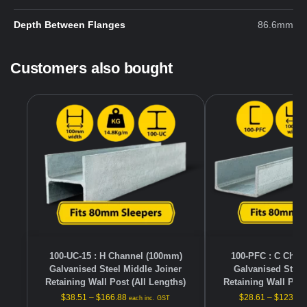
Depth Between Flanges
86.6mm
Customers also bought
100-UC-15 : H Channel (100mm)
100-PFC : C Chan
Galvanised Steel Middle Joiner
Galvanised Steel
Retaining Wall Post (All Lengths)
Retaining Wall Post
$
38.51
–
$
166.88
$
28.61
–
$
123.98
each inc. GST