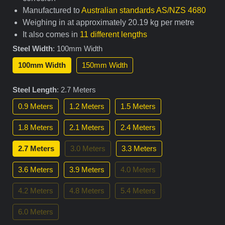
Manufactured to
Australian standards AS/NZS 4680
Weighing in at approximately 20.19 kg per metre
It also comes in
11 different lengths
Steel Width
:
100mm Width
100mm Width
150mm Width
Steel Length
:
2.7 Meters
0.9 Meters
1.2 Meters
1.5 Meters
1.8 Meters
2.1 Meters
2.4 Meters
2.7 Meters
3.0 Meters
3.3 Meters
3.6 Meters
3.9 Meters
4.0 Meters
4.2 Meters
4.8 Meters
5.4 Meters
6.0 Meters