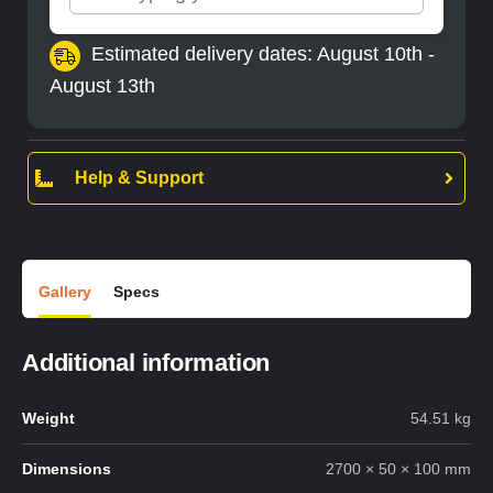
Estimated delivery dates: August 10th -
August 13th
Help & Support
Gallery
Specs
Additional information
Weight
54.51 kg
Dimensions
2700 × 50 × 100 mm