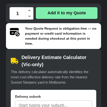
Add it to my Quote
Your
Quote Request
is obligation-free — no
payment or credit card information is
needed during checkout at this point in
time.
Delivery Estimate Calculator
(Vic-only)
This delivery calculator automatically identifies the
most cost-effective delivery rate from the nearest
Sunset Sleepers yard in Melbourne.
Delivery suburb