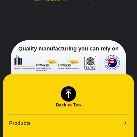
each inc. GST
Quality manufacturing you can rely on
Back to Top
Products