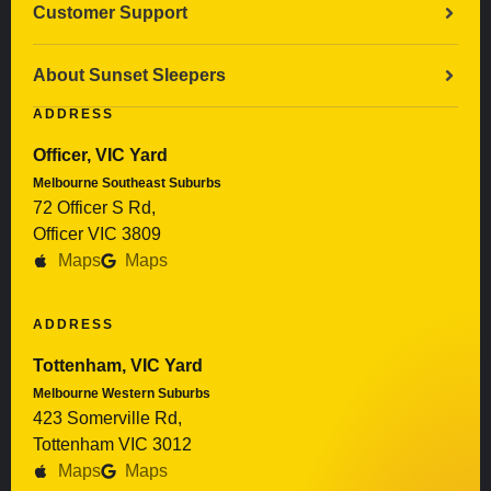
Customer Support
About Sunset Sleepers
ADDRESS
Officer, VIC Yard
Melbourne Southeast Suburbs
72 Officer S Rd,
Officer VIC 3809
Maps
Maps
ADDRESS
Tottenham, VIC Yard
Melbourne Western Suburbs
423 Somerville Rd,
Tottenham VIC 3012
Maps
Maps