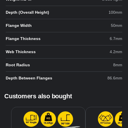
Depth (Overall Height)
100mm
Flange Width
50mm
Flange Thickness
6.7mm
Web Thickness
4.2mm
Root Radius
8mm
Depth Between Flanges
86.6mm
Customers also bought