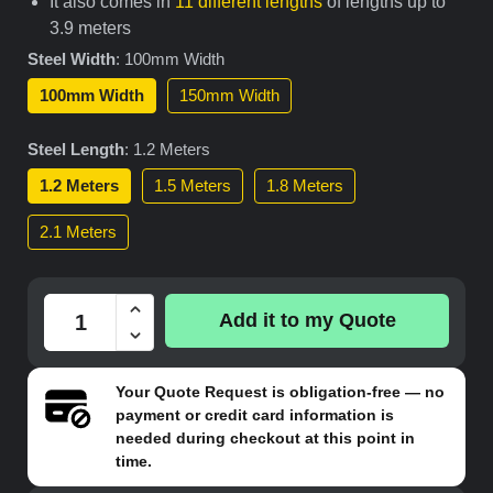
It also comes in
11 different lengths
of lengths up to
3.9 meters
Steel Width
:
100mm Width
100mm Width
150mm Width
Steel Length
:
1.2 Meters
1.2 Meters
1.5 Meters
1.8 Meters
2.1 Meters
Add it to my Quote
Your
Quote Request
is obligation-free — no
payment or credit card information is
needed during checkout at this point in
time.