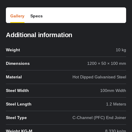
Gallery
Specs
Additional information
Weight
10 kg
Dimensions
1200 × 50 × 100 mm
Material
Hot Dipped Galvanised Steel
Steel Width
100mm Width
Steel Length
1.2 Meters
Steel Type
C-Channel (PFC) End Joiner
Weight KG-M
8.330 kg/m