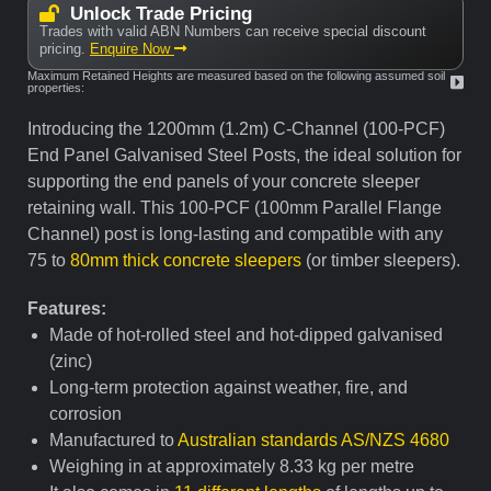
Unlock Trade Pricing
Trades with valid ABN Numbers can receive special discount
pricing.
Enquire Now
Maximum Retained Heights are measured based on the following assumed soil
properties:
Introducing the 1200mm (1.2m) C-Channel (100-PCF)
End Panel Galvanised Steel Posts, the ideal solution for
supporting the end panels of your concrete sleeper
retaining wall. This 100-PCF (100mm Parallel Flange
Channel) post is long-lasting and compatible with any
75 to
80mm thick concrete sleepers
(or timber sleepers).
Features:
Made of hot-rolled steel and hot-dipped galvanised
(zinc)
Long-term protection against weather, fire, and
corrosion
Manufactured to
Australian standards AS/NZS 4680
Weighing in at approximately 8.33 kg per metre