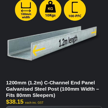
1200mm (1.2m) C-Channel End Panel
Galvanised Steel Post (100mm Width –
Fits 80mm Sleepers)
$
38.15
each inc. GST