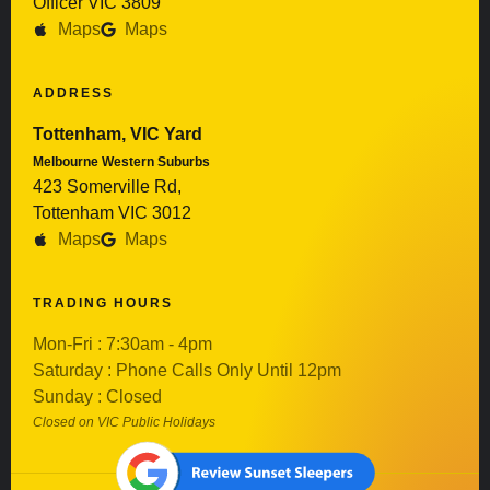
Officer VIC 3809
Maps
Maps
ADDRESS
Tottenham, VIC Yard
Melbourne Western Suburbs
423 Somerville Rd,
Tottenham VIC 3012
Maps
Maps
TRADING HOURS
Mon-Fri : 7:30am - 4pm
Saturday : Phone Calls Only Until 12pm
Sunday : Closed
Closed on VIC Public Holidays