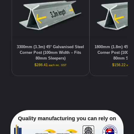
3300mm (3.3m) 45° Galvanised Steel
1800mm (1.8m) 45° G
Corner Post (100mm Width – Fits
Corner Post (100mm
80mm Sleepers)
80mm Slee
$
286.41
$
156.22
each inc. GST
each 
Quality manufacturing you can rely on