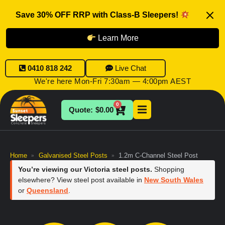
Save 30% OFF RRP with Class-B Sleepers!
Learn More
0410 818 242
Live Chat
We're here Mon-Fri 7:30am — 4:00pm AEST
0
$
0.00
Home
Galvanised Steel Posts
1.2m C-Channel Steel Post
»
»
You’re viewing our Victoria steel posts.
Shopping
elsewhere? View steel post available in
New South Wales
or
Queensland
.