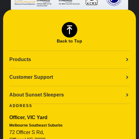
Back to Top
Products
Customer Support
About Sunset Sleepers
ADDRESS
Officer, VIC Yard
Melbourne Southeast Suburbs
72 Officer S Rd,