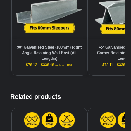
90° Galvanised Steel (100mm) Right
45° Galvanised S
Angle Retaining Wall Post (All
Corner Retaining W
Lengths)
Length
$
78.12
–
$
338.48
$
78.11
–
$
338.48
each inc. GST
Related products