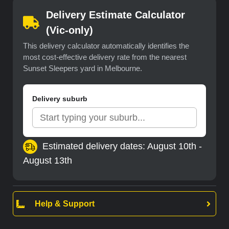
Delivery Estimate Calculator
(Vic-only)
This delivery calculator automatically identifies the
most cost-effective delivery rate from the nearest
Sunset Sleepers yard in Melbourne.
Delivery suburb
Estimated delivery dates: August 10th -
August 13th
Help & Support