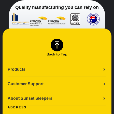
Quality manufacturing you can rely on
Back to Top
Products
Customer Support
About Sunset Sleepers
ADDRESS