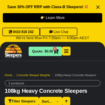
Save 30% OFF RRP with Class-B Sleepers!
Learn More
0410 818 242
Live Chat
We're here Mon-Fri 7:30am — 4:00pm AEST
0
$
0.00
Home
Concrete Sleeper Weights
108kg Heavy Concrete Sleepers
/
/
2 products
108kg Heavy Concrete Sleepers
Filter Sleepers