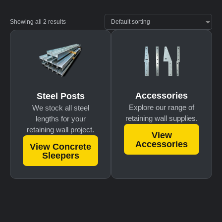
Showing all 2 results
Accessories
Steel Posts
Explore our range of
We stock all steel
retaining wall supplies.
lengths for your
retaining wall project.
View
Accessories
View Concrete
Sleepers