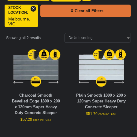
STOCK
×
X Clear all Filters
LOCATION
:
Melbourne,
VIC
Showing all 2 results
Charcoal Smooth
Plain Smooth 1800 x 200 x
Bevelled Edge 1800 x 200
120mm Super Heavy Duty
x 120mm Super Heavy
Concrete Sleeper
Duty Concrete Sleeper
$
51.70
each inc. GST
$
57.20
each inc. GST