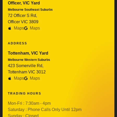
Officer, VIC Yard
Melbourne Southeast Suburbs
72 Officer S Rd,
Officer VIC 3809
Maps
Maps
ADDRESS
Tottenham, VIC Yard
Melbourne Western Suburbs
423 Somerville Rd,
Tottenham VIC 3012
Maps
Maps
TRADING HOURS
Mon-Fri : 7:30am - 4pm
Saturday : Phone Calls Only Until 12pm
Sunday : Closed