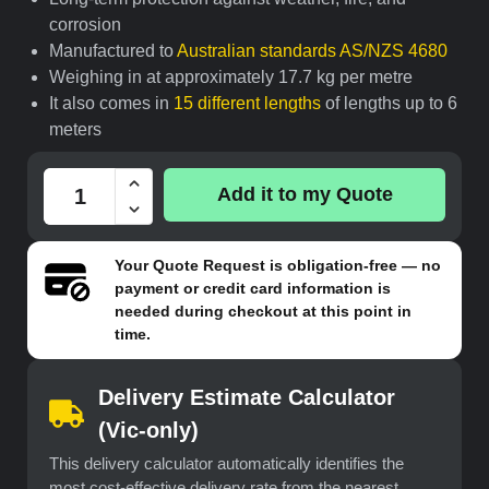
corrosion
Manufactured to
Australian standards AS/NZS 4680
Weighing in at approximately 17.7 kg per metre
It also comes in
15 different lengths
of lengths up to 6
meters
Add it to my Quote
Your
Quote Request
is obligation-free — no
payment or credit card information is
needed during checkout at this point in
time.
Delivery Estimate Calculator
(Vic-only)
This delivery calculator automatically identifies the
most cost-effective delivery rate from the nearest