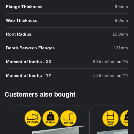
Flange Thickness
9.5mm
Web Thickness
6.0mm
Root Radius
10.0mm
Depth Between Flanges
131mm
Moment of Inertia - XX
8.34 million mm**4
Moment of Inertia - YY
1.29 million mm**4
Customers also bought