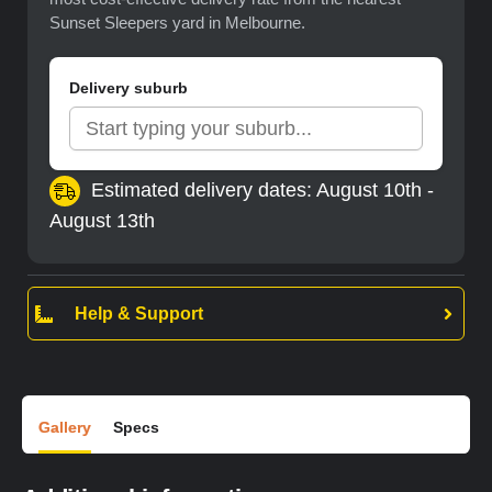
Sunset Sleepers yard in Melbourne.
Delivery suburb
Estimated delivery dates: August 10th -
August 13th
Help & Support
Gallery
Specs