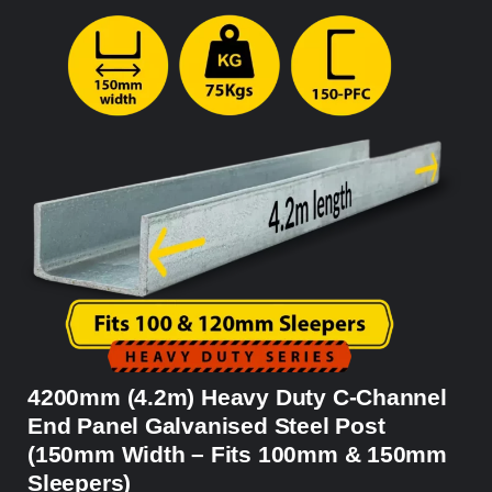
4200mm (4.2m) Heavy Duty C-Channel
End Panel Galvanised Steel Post
(150mm Width – Fits 100mm & 150mm
Sleepers)