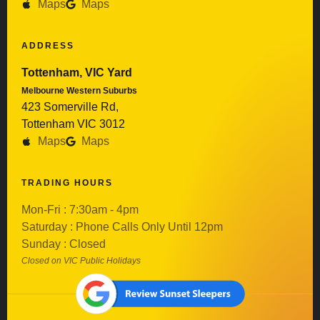
Maps
Maps
ADDRESS
Tottenham, VIC Yard
Melbourne Western Suburbs
423 Somerville Rd,
Tottenham VIC 3012
Maps
Maps
TRADING HOURS
Mon-Fri : 7:30am - 4pm
Saturday : Phone Calls Only Until 12pm
Sunday : Closed
Closed on VIC Public Holidays