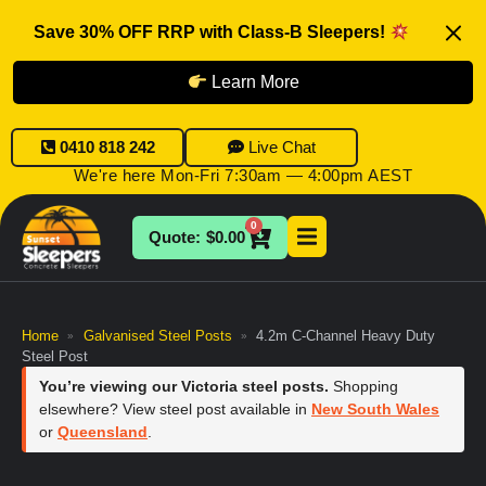
Save 30% OFF RRP with Class-B Sleepers!
Learn More
0410 818 242
Live Chat
We're here Mon-Fri 7:30am — 4:00pm AEST
0
$
0.00
Home
Galvanised Steel Posts
4.2m C-Channel Heavy Duty
»
»
Steel Post
You’re viewing our Victoria steel posts.
Shopping
elsewhere? View steel post available in
New South Wales
or
Queensland
.