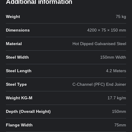
Additional information
Weight
75 kg
Dimensions
4200 × 75 × 150 mm
Material
Hot Dipped Galvanised Steel
Steel Width
150mm Width
Steel Length
4.2 Meters
Steel Type
C-Channel (PFC) End Joiner
Weight KG-M
17.7 kg/m
Depth (Overall Height)
150mm
Flange Width
75mm