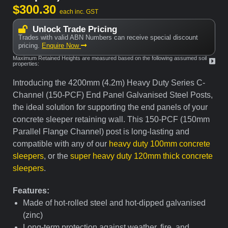
$
300.30
each inc. GST
Unlock Trade Pricing
Trades with valid ABN Numbers can receive special discount
pricing.
Enquire Now
Maximum Retained Heights are measured based on the following assumed soil
properties:
Introducing the 4200mm (4.2m) Heavy Duty Series C-
Channel (150-PCF) End Panel Galvanised Steel Posts,
the ideal solution for supporting the end panels of your
concrete sleeper retaining wall. This 150-PCF (150mm
Parallel Flange Channel) post is long-lasting and
compatible with any of our
heavy duty 100mm concrete
sleepers
, or the
super heavy duty 120mm thick concrete
sleepers
.
Features:
Made of hot-rolled steel and hot-dipped galvanised
(zinc)
Long-term protection against weather, fire, and