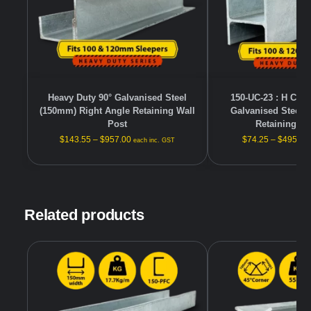
Heavy Duty 90° Galvanised Steel
150-UC-23 : H Cha
(150mm) Right Angle Retaining Wall
Galvanised Steel 
Post
Retaining Wa
$
143.55
–
$
957.00
$
74.25
–
$
495.00
each inc. GST
Related products