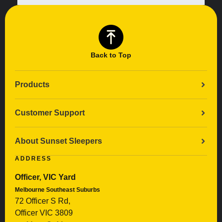
Back to Top
Products
Customer Support
About Sunset Sleepers
ADDRESS
Officer, VIC Yard
Melbourne Southeast Suburbs
72 Officer S Rd,
Officer VIC 3809