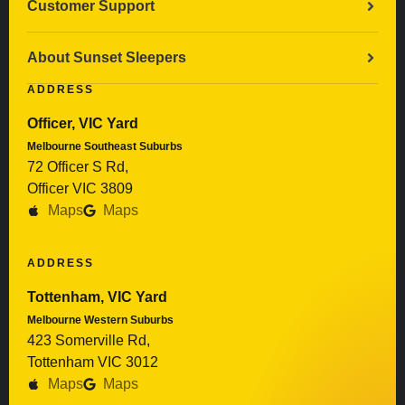
Customer Support
About Sunset Sleepers
ADDRESS
Officer, VIC Yard
Melbourne Southeast Suburbs
72 Officer S Rd,
Officer VIC 3809
Maps
Maps
ADDRESS
Tottenham, VIC Yard
Melbourne Western Suburbs
423 Somerville Rd,
Tottenham VIC 3012
Maps
Maps