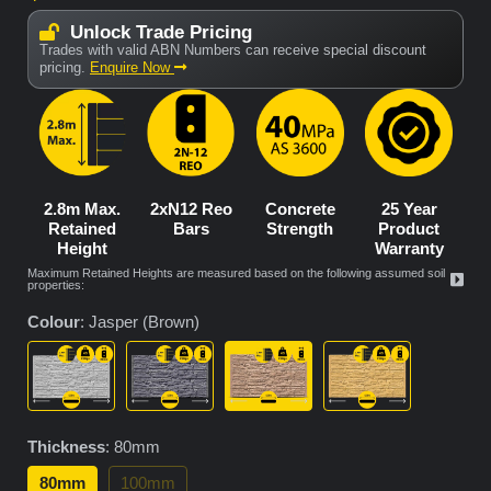
Unlock Trade Pricing
Trades with valid ABN Numbers can receive special discount
pricing.
Enquire Now
2.8m Max.
2xN12 Reo
Concrete
25 Year
Retained
Bars
Strength
Product
Height
Warranty
Maximum Retained Heights are measured based on the following assumed soil
properties:
Colour
:
Jasper (Brown)
Thickness
:
80mm
80mm
100mm