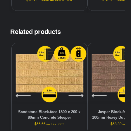
$
78.11
–
$
338.48
$
78.12
–
$
338.48
each inc. GST
Related products
Sandstone Block-face 1800 x 200 x
Jasper Block-face 
80mm Concrete Sleeper
100mm Heavy Duty Co
$
55.66
$
58.30
each inc. GST
each i