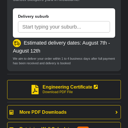
Delivery suburb
Estimated delivery dates: August 7th -
August 12th
We aim to deliver your order within 1 to 4 business days after full payment
has been received and delivery is booked
Engineering Certificate
Download PDF File
More PDF Downloads