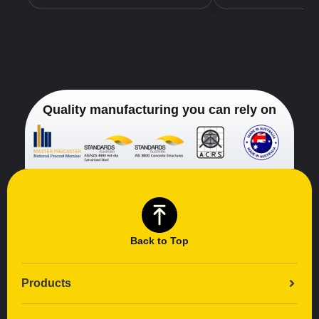
Quality manufacturing you can rely on
Back to Top
Products