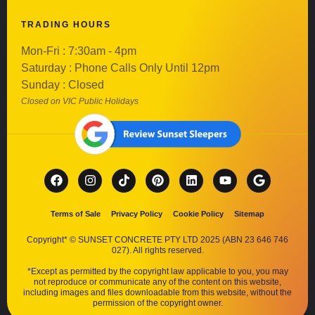
TRADING HOURS
Mon-Fri : 7:30am - 4pm
Saturday : Phone Calls Only Until 12pm
Sunday : Closed
Closed on VIC Public Holidays
Terms of Sale
Privacy Policy
Cookie Policy
Sitemap
Copyright* © SUNSET CONCRETE PTY LTD 2025 (ABN 23 646 746
027). All rights reserved.
*Except as permitted by the copyright law applicable to you, you may
not reproduce or communicate any of the content on this website,
including images and files downloadable from this website, without the
permission of the copyright owner.