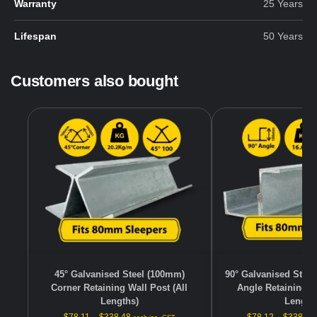
Warranty
25 Years
Lifespan
50 Years
Customers also bought
45° Galvanised Steel (100mm)
90° Galvanised Stee
Corner Retaining Wall Post (All
Angle Retaining Wa
Lengths)
Length