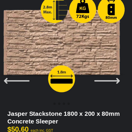
Jasper Stackstone 1800 x 200 x 80mm
Concrete Sleeper
$
50.60
each inc. GST