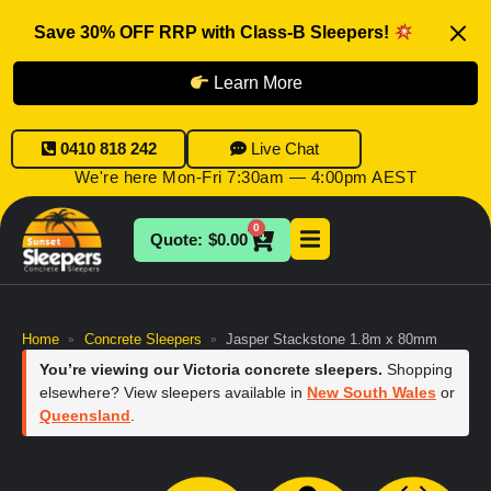
Save 30% OFF RRP with Class-B Sleepers!
Learn More
0410 818 242
Live Chat
We're here Mon-Fri 7:30am — 4:00pm AEST
0
$
0.00
Home
Concrete Sleepers
Jasper Stackstone 1.8m x 80mm
»
»
You’re viewing our Victoria concrete sleepers.
Shopping
elsewhere? View sleepers available in
New South Wales
or
Queensland
.