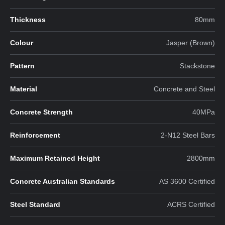
Thickness
80mm
Colour
Jasper (Brown)
Pattern
Stackstone
Material
Concrete and Steel
Concrete Strength
40MPa
Reinforcement
2-N12 Steel Bars
Maximum Retained Height
2800mm
Concrete Australian Standards
AS 3600 Certified
Steel Standard
ACRS Certified