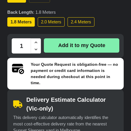
Back Length
:
1.8 Meters
1.8 Meters
2.0 Meters
2.4 Meters
Add it to my Quote
Your
Quote Request
is obligation-free — no
payment or credit card information is
needed during checkout at this point in
time.
Delivery Estimate Calculator
(Vic-only)
This delivery calculator automatically identifies the
most cost-effective delivery rate from the nearest
Sunset Sleepers yard in Melbourne.