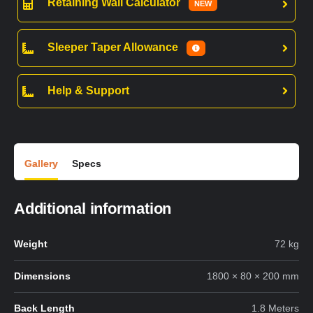
Retaining Wall Calculator
NEW
Sleeper Taper Allowance
Help & Support
Gallery
Specs
Additional information
Weight
72 kg
Dimensions
1800 × 80 × 200 mm
Back Length
1.8 Meters