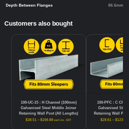
Depth Between Flanges
86.6mm
Customers also bought
100-UC-15 : H Channel (100mm)
100-PFC : C Chan
Galvanised Steel Middle Joiner
Galvanised Steel
Retaining Wall Post (All Lengths)
Retaining Wall Post
$
38.51
–
$
166.88
$
28.61
–
$
123.98
each inc. GST