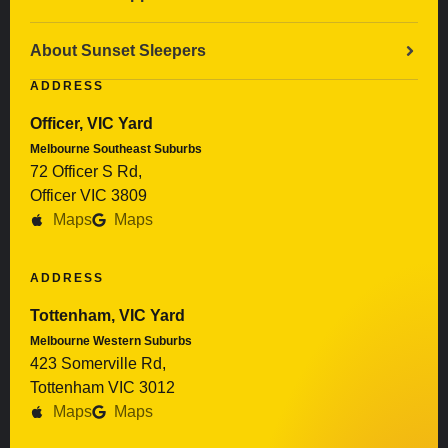
About Sunset Sleepers
ADDRESS
Officer, VIC Yard
Melbourne Southeast Suburbs
72 Officer S Rd,
Officer VIC 3809
Maps
Maps
ADDRESS
Tottenham, VIC Yard
Melbourne Western Suburbs
423 Somerville Rd,
Tottenham VIC 3012
Maps
Maps