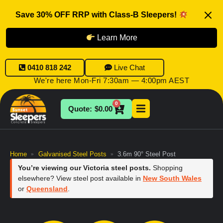
Save 30% OFF RRP with Class-B Sleepers!
Learn More
0410 818 242
Live Chat
We're here Mon-Fri 7:30am — 4:00pm AEST
0
$
0.00
Home
Galvanised Steel Posts
3.6m 90° Steel Post
»
»
You’re viewing our Victoria steel posts.
Shopping
elsewhere? View steel post available in
New South Wales
or
Queensland
.