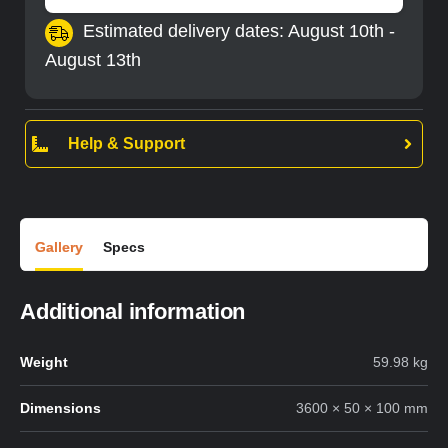
Estimated delivery dates: August 10th -
August 13th
Help & Support
Gallery
Specs
Additional information
Weight
59.98 kg
Dimensions
3600 × 50 × 100 mm