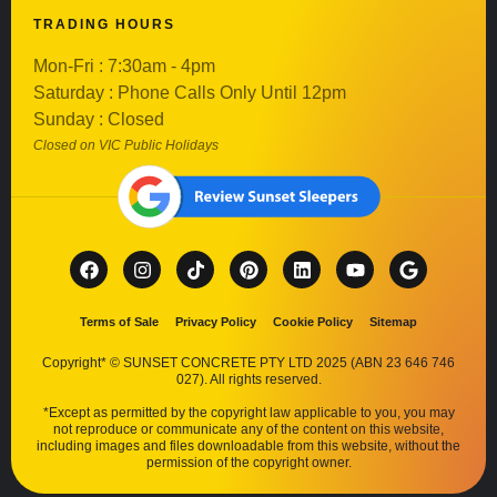
TRADING HOURS
Mon-Fri : 7:30am - 4pm
Saturday : Phone Calls Only Until 12pm
Sunday : Closed
Closed on VIC Public Holidays
Terms of Sale
Privacy Policy
Cookie Policy
Sitemap
Copyright* © SUNSET CONCRETE PTY LTD 2025 (ABN 23 646 746
027). All rights reserved.
*Except as permitted by the copyright law applicable to you, you may
not reproduce or communicate any of the content on this website,
including images and files downloadable from this website, without the
permission of the copyright owner.