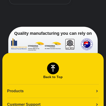
Quality manufacturing you can rely on
Back to Top
Products
Customer Support