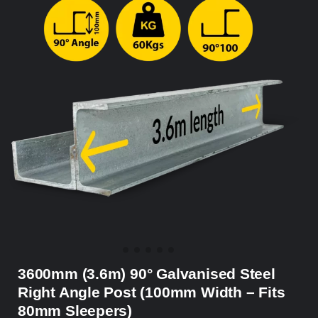
3600mm (3.6m) 90° Galvanised Steel
Right Angle Post (100mm Width – Fits
80mm Sleepers)