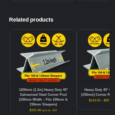
Related products
1200mm (1.2m) Heavy Duty 45°
Heavy Duty 45° Gal
Galvanised Steel Corner Post
(150mm) Corner Reta
(150mm Width – Fits 100mm &
$
143.55
–
$
957.0
150mm Sleepers)
$
191.40
each inc. GST