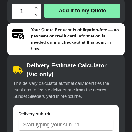
Add it to my Quote
Your
Quote Request
is obligation-free — no
payment or credit card information is
needed during checkout at this point in
time.
Delivery Estimate Calculator
(Vic-only)
This delivery calculator automatically identifies the
most cost-effective delivery rate from the nearest
Sunset Sleepers yard in Melbourne.
Delivery suburb