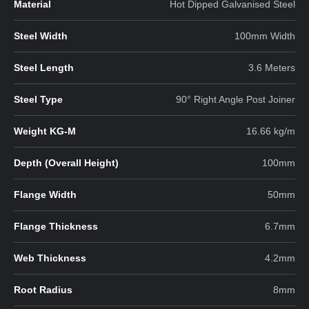
Material
Hot Dipped Galvanised Steel
Steel Width
100mm Width
Steel Length
3.6 Meters
Steel Type
90° Right Angle Post Joiner
Weight KG-M
16.66 kg/m
Depth (Overall Height)
100mm
Flange Width
50mm
Flange Thickness
6.7mm
Web Thickness
4.2mm
Root Radius
8mm