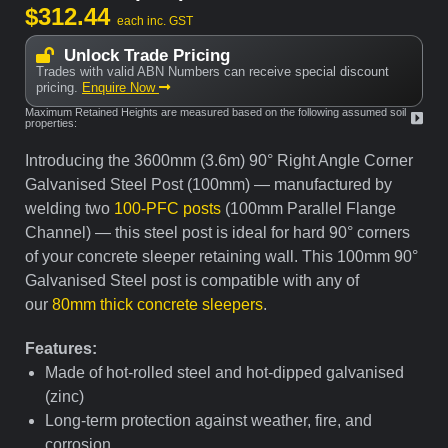
$
312.44
each inc. GST
Unlock Trade Pricing
Trades with valid ABN Numbers can receive special discount
pricing.
Enquire Now
Maximum Retained Heights are measured based on the following assumed soil
properties:
Introducing the 3600mm (3.6m) 90° Right Angle Corner
Galvanised Steel Post (100mm) — manufactured by
welding two
100-PFC posts
(100mm Parallel Flange
Channel) — this steel post is ideal for hard 90° corners
of your concrete sleeper retaining wall. This 100mm 90°
Galvanised Steel post is compatible with any of
our
80mm thick concrete sleepers
.
Features:
Made of hot-rolled steel and hot-dipped galvanised
(zinc)
Long-term protection against weather, fire, and
corrosion