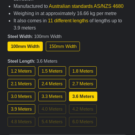
Manufactured to
Australian standards AS/NZS 4680
Weighing in at approximately 16.66 kg per metre
It also comes in
11 different lengths
of lengths up to
3.9 meters
Steel Width
:
100mm Width
100mm Width
150mm Width
Steel Length
:
3.6 Meters
1.2 Meters
1.5 Meters
1.8 Meters
2.1 Meters
2.4 Meters
2.7 Meters
3.0 Meters
3.3 Meters
3.6 Meters
3.9 Meters
4.0 Meters
4.2 Meters
4.8 Meters
5.4 Meters
6.0 Meters