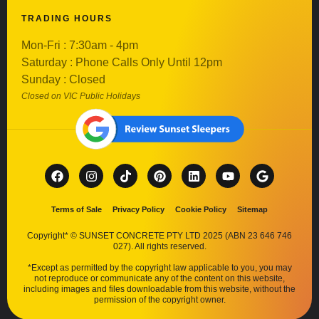
TRADING HOURS
Mon-Fri : 7:30am - 4pm
Saturday : Phone Calls Only Until 12pm
Sunday : Closed
Closed on VIC Public Holidays
Terms of Sale
Privacy Policy
Cookie Policy
Sitemap
Copyright* © SUNSET CONCRETE PTY LTD 2025 (ABN 23 646 746
027). All rights reserved.
*Except as permitted by the copyright law applicable to you, you may
not reproduce or communicate any of the content on this website,
including images and files downloadable from this website, without the
permission of the copyright owner.