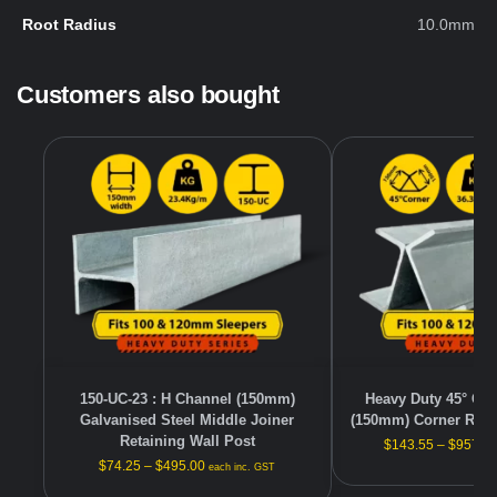
Root Radius
10.0mm
Customers also bought
150-UC-23 : H Channel (150mm)
Heavy Duty 45° Gal
Galvanised Steel Middle Joiner
(150mm) Corner Reta
Retaining Wall Post
$
143.55
–
$
957.0
$
74.25
–
$
495.00
each inc. GST