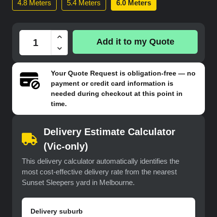
4.8 Meters
5.4 Meters
6.0 Meters
Add it to my Quote
Your
Quote Request
is obligation-free — no
payment or credit card information is
needed during checkout at this point in
time.
Delivery Estimate Calculator
(Vic-only)
This delivery calculator automatically identifies the
most cost-effective delivery rate from the nearest
Sunset Sleepers yard in Melbourne.
Delivery suburb