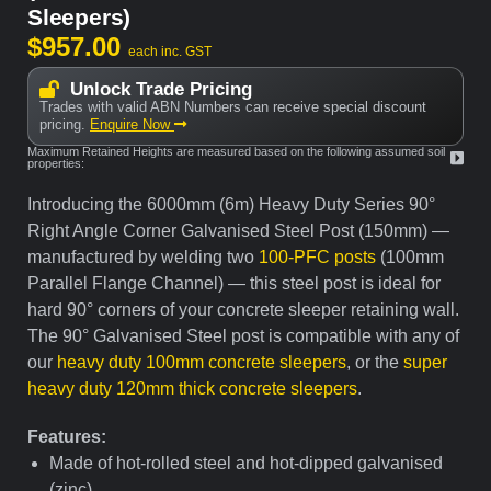
Sleepers)
$
957.00
each inc. GST
Unlock Trade Pricing
Trades with valid ABN Numbers can receive special discount
pricing.
Enquire Now
Maximum Retained Heights are measured based on the following assumed soil
properties:
Introducing the 6000mm (6m) Heavy Duty Series 90°
Right Angle Corner Galvanised Steel Post (150mm) —
manufactured by welding two
100-PFC posts
(100mm
Parallel Flange Channel) — this steel post is ideal for
hard 90° corners of your concrete sleeper retaining wall.
The 90° Galvanised Steel post is compatible with any of
our
heavy duty 100mm concrete sleepers
, or the
super
heavy duty 120mm thick concrete sleepers
.
Features:
Made of hot-rolled steel and hot-dipped galvanised
(zinc)