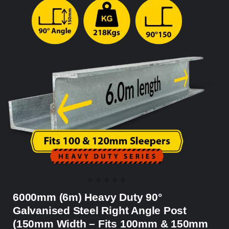
6000mm (6m) Heavy Duty 90°
Galvanised Steel Right Angle Post
(150mm Width – Fits 100mm & 150mm