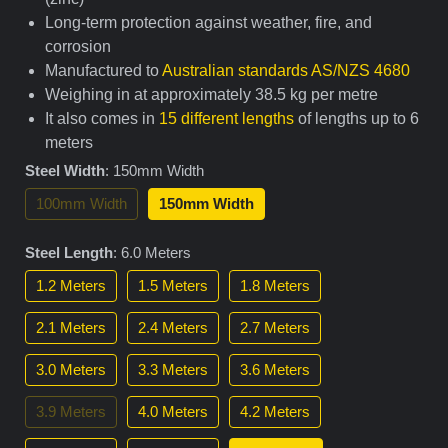
Long-term protection against weather, fire, and
corrosion
Manufactured to
Australian standards AS/NZS 4680
Weighing in at approximately 38.5 kg per metre
It also comes in
15 different lengths
of lengths up to 6
meters
Steel Width
:
150mm Width
100mm Width
150mm Width
Steel Length
:
6.0 Meters
1.2 Meters
1.5 Meters
1.8 Meters
2.1 Meters
2.4 Meters
2.7 Meters
3.0 Meters
3.3 Meters
3.6 Meters
3.9 Meters
4.0 Meters
4.2 Meters