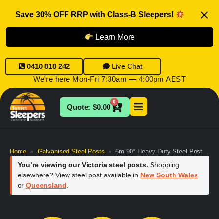
Save 30% OFF RRP with Class-B Sleepers!
Learn More
0410 818 242
Live Chat
We're here Mon-Fri 7:30am — 4:00pm AEST
0
$
0.00
Home
Galvanised Steel Posts
6m 90° Heavy Duty Steel Post
»
»
You’re viewing our Victoria steel posts.
Shopping
elsewhere? View steel post available in
New South Wales
or
Queensland
.