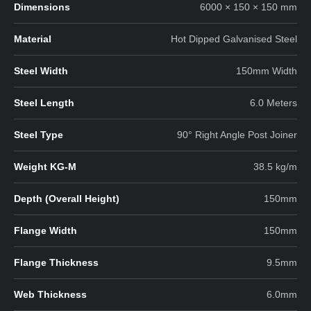
Dimensions
6000 × 150 × 150 mm
Material
Hot Dipped Galvanised Steel
Steel Width
150mm Width
Steel Length
6.0 Meters
Steel Type
90° Right Angle Post Joiner
Weight KG-M
38.5 kg/m
Depth (Overall Height)
150mm
Flange Width
150mm
Flange Thickness
9.5mm
Web Thickness
6.0mm