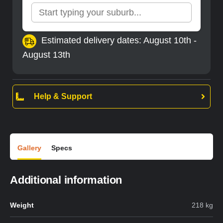
Estimated delivery dates: August 10th -
August 13th
Help & Support
Gallery
Specs
Additional information
Weight
218 kg