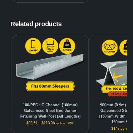
Related products
100-PFC : C Channel (100mm)
900mm (0.9m) Hea
Galvanised Steel End Joiner
Galvanised Steel
Retaining Wall Post (All Lengths)
(150mm Width – F
150mm Slee
$
28.61
–
$
123.98
each inc. GST
$
143.55
each 