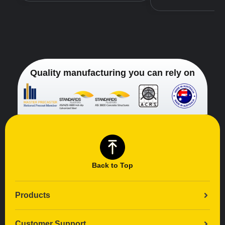
Quality manufacturing you can rely on
Back to Top
Products
Customer Support