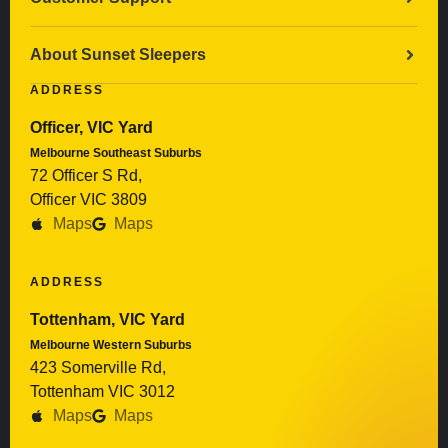
About Sunset Sleepers
ADDRESS
Officer, VIC Yard
Melbourne Southeast Suburbs
72 Officer S Rd,
Officer VIC 3809
Maps
Maps
ADDRESS
Tottenham, VIC Yard
Melbourne Western Suburbs
423 Somerville Rd,
Tottenham VIC 3012
Maps
Maps