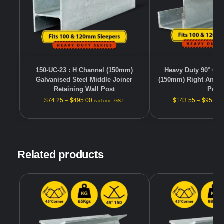
150-UC-23 : H Channel (150mm)
Heavy Duty 90° Gal
Galvanised Steel Middle Joiner
(150mm) Right Angle
Retaining Wall Post
Post
$
74.25
–
$
495.00
$
143.55
–
$
957.0
each inc. GST
Related products