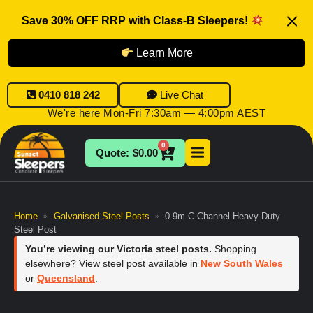
Save 30% OFF RRP with Class-B Sleepers!
Learn More
0410 818 242
Live Chat
We're here Mon-Fri 7:30am — 4:00pm AEST
0
$
0.00
Home
Galvanised Steel Posts
0.9m C-Channel Heavy Duty
»
»
Steel Post
You’re viewing our Victoria steel posts.
Shopping
elsewhere? View steel post available in
New South Wales
or
Queensland
.