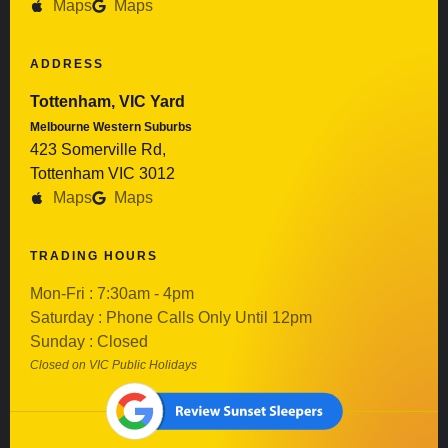
Maps
Maps
ADDRESS
Tottenham, VIC Yard
Melbourne Western Suburbs
423 Somerville Rd,
Tottenham VIC 3012
Maps
Maps
TRADING HOURS
Mon-Fri : 7:30am - 4pm
Saturday : Phone Calls Only Until 12pm
Sunday : Closed
Closed on VIC Public Holidays