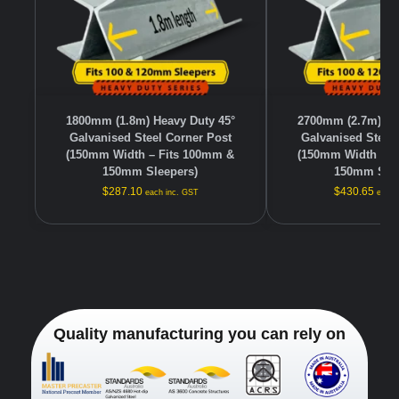
1800mm (1.8m) Heavy Duty 45°
2700mm (2.7m) He
Galvanised Steel Corner Post
Galvanised Steel
(150mm Width – Fits 100mm &
(150mm Width – F
150mm Sleepers)
150mm Slee
$
287.10
$
430.65
each inc. GST
each 
Quality manufacturing you can rely on