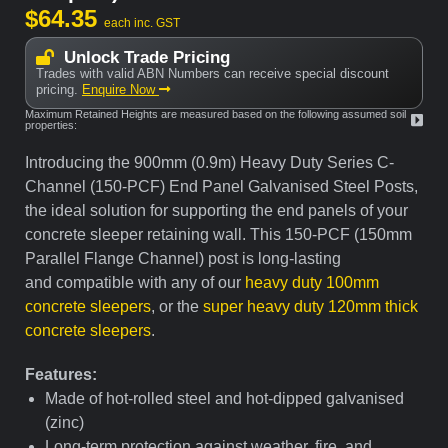
$
64.35
each inc. GST
Unlock Trade Pricing
Trades with valid ABN Numbers can receive special discount
pricing.
Enquire Now
Maximum Retained Heights are measured based on the following assumed soil
properties:
Introducing the 900mm (0.9m) Heavy Duty Series C-
Channel (150-PCF) End Panel Galvanised Steel Posts,
the ideal solution for supporting the end panels of your
concrete sleeper retaining wall. This 150-PCF (150mm
Parallel Flange Channel) post is long-lasting
and compatible with any of our
heavy duty 100mm
concrete sleepers
, or the
super heavy duty 120mm thick
concrete sleepers
.
Features:
Made of hot-rolled steel and hot-dipped galvanised
(zinc)
Long-term protection against weather, fire, and