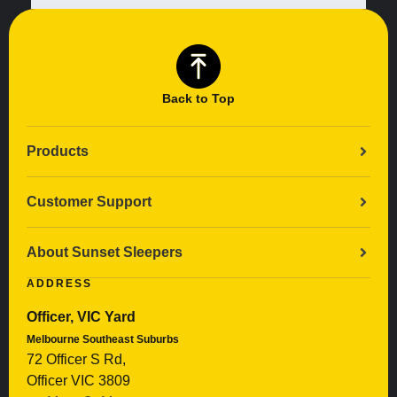
Back to Top
Products
Customer Support
About Sunset Sleepers
ADDRESS
Officer, VIC Yard
Melbourne Southeast Suburbs
72 Officer S Rd,
Officer VIC 3809