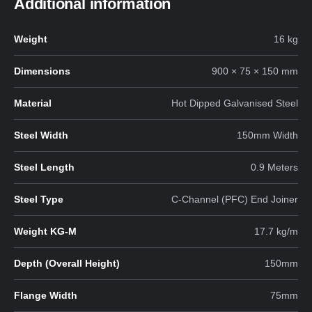
Additional information
Weight
16 kg
Dimensions
900 × 75 × 150 mm
Material
Hot Dipped Galvanised Steel
Steel Width
150mm Width
Steel Length
0.9 Meters
Steel Type
C-Channel (PFC) End Joiner
Weight KG-M
17.7 kg/m
Depth (Overall Height)
150mm
Flange Width
75mm