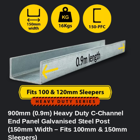
900mm (0.9m) Heavy Duty C-Channel
End Panel Galvanised Steel Post
(150mm Width – Fits 100mm & 150mm
Sleepers)