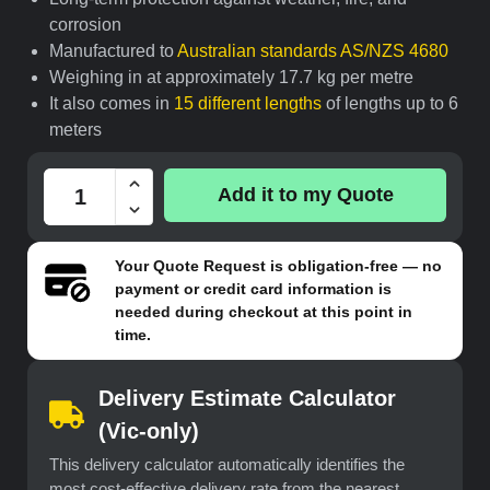
corrosion
Manufactured to
Australian standards AS/NZS 4680
Weighing in at approximately 17.7 kg per metre
It also comes in
15 different lengths
of lengths up to 6
meters
Add it to my Quote
Your
Quote Request
is obligation-free — no
payment or credit card information is
needed during checkout at this point in
time.
Delivery Estimate Calculator
(Vic-only)
This delivery calculator automatically identifies the
most cost-effective delivery rate from the nearest