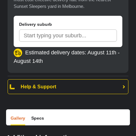
Sunset Sleepers yard in Melbourne.
Delivery suburb
Estimated delivery dates: August 11th -
August 14th
Help & Support
Gallery
Specs