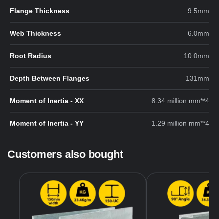
Flange Thickness
9.5mm
Web Thickness
6.0mm
Root Radius
10.0mm
Depth Between Flanges
131mm
Moment of Inertia - XX
8.34 million mm**4
Moment of Inertia - YY
1.29 million mm**4
Customers also bought