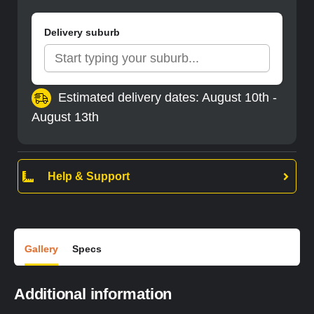
Delivery suburb
Estimated delivery dates: August 10th -
August 13th
Help & Support
Gallery
Specs
Additional information