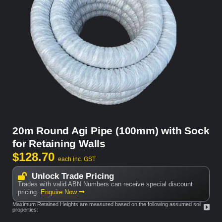
20m Round Agi Pipe (100mm) with Sock
for Retaining Walls
$
128.70
each inc. GST
Unlock Trade Pricing
Trades with valid ABN Numbers can receive special discount
pricing.
Enquire Now
Maximum Retained Heights are measured based on the following assumed soil
properties: