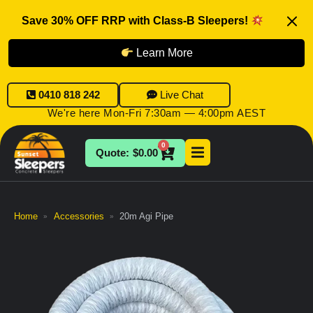
Save 30% OFF RRP with Class-B Sleepers!
Learn More
0410 818 242
Live Chat
We're here Mon-Fri 7:30am — 4:00pm AEST
0
$
0.00
Home
Accessories
20m Agi Pipe
»
»