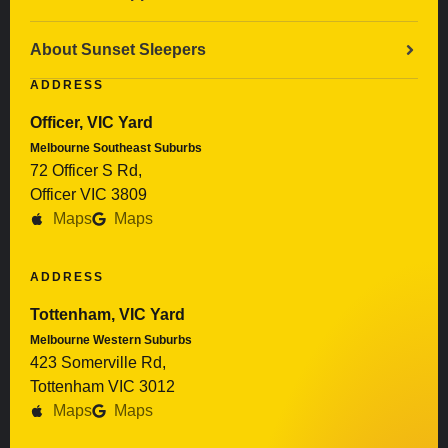
About Sunset Sleepers
ADDRESS
Officer, VIC Yard
Melbourne Southeast Suburbs
72 Officer S Rd,
Officer VIC 3809
Maps
Maps
ADDRESS
Tottenham, VIC Yard
Melbourne Western Suburbs
423 Somerville Rd,
Tottenham VIC 3012
Maps
Maps