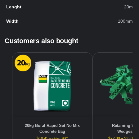
Lenght
20m
Width
100mm
Customers also bought
20kg Boral Rapid Set No Mix
Retaining Wall
Concrete Bag
Wedges/Pa
$
10.45
$
22.00
–
$
330.00
each inc. GST