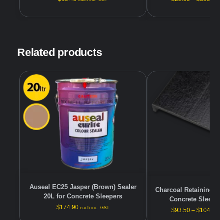
Related products
Auseal EC25 Jasper (Brown) Sealer
Charcoal Retaining W
20L for Concrete Sleepers
Concrete Sleeper
$
174.90
each inc. GST
$
93.50
–
$
104.50