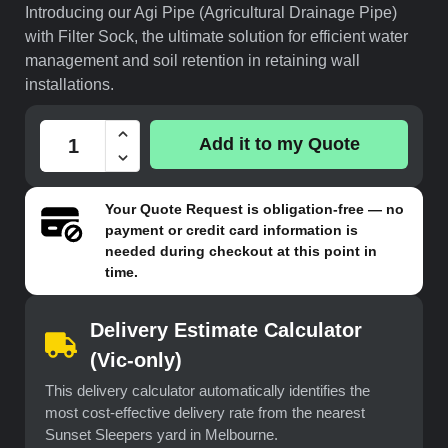
Introducing our Agi Pipe (Agricultural Drainage Pipe)
with Filter Sock, the ultimate solution for efficient water
management and soil retention in retaining wall
installations.
Add it to my Quote
Your
Quote Request
is obligation-free — no
payment or credit card information is
needed during checkout at this point in
time.
Delivery Estimate Calculator
(Vic-only)
This delivery calculator automatically identifies the
most cost-effective delivery rate from the nearest
Sunset Sleepers yard in Melbourne.