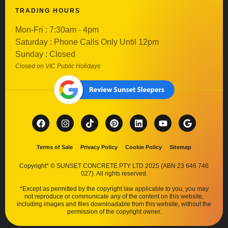
TRADING HOURS
Mon-Fri : 7:30am - 4pm
Saturday : Phone Calls Only Until 12pm
Sunday : Closed
Closed on VIC Public Holidays
Terms of Sale
Privacy Policy
Cookie Policy
Sitemap
Copyright* © SUNSET CONCRETE PTY LTD 2025 (ABN 23 646 746
027). All rights reserved.
*Except as permitted by the copyright law applicable to you, you may
not reproduce or communicate any of the content on this website,
including images and files downloadable from this website, without the
permission of the copyright owner.