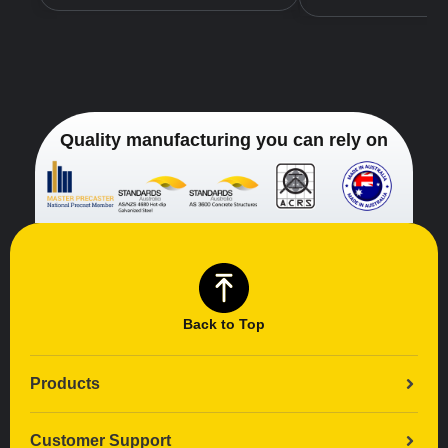
Quality manufacturing you can rely on
Back to Top
Products
Customer Support