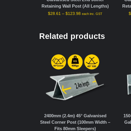
Retaining Wall Post (All Lengths)
Reta
$
28.61
–
$
123.98
each inc. GST
Related products
2400mm (2.4m) 45° Galvanised
150
Steel Corner Post (100mm Width –
Gal
Fits 80mm Sleepers)