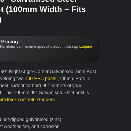
t (100mm Width – Fits
)
 Pricing
Numbers can receive special discount pricing.
Enquire
 90° Right Angle Corner Galvanised Steel Post
welding two
100-PFC posts
(100mm Parallel
ost is ideal for hard 90° corners of your
ll. This 100mm 90° Galvanised Steel post is
m thick concrete sleepers
.
d hot-dipped galvanised (zinc)
t weather, fire, and corrosion