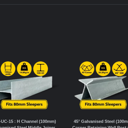
-UC-15 : H Channel (100mm)
45° Galvanised Steel (100
vanised Steel Middle Joiner
Corner Retaining Wall Post 