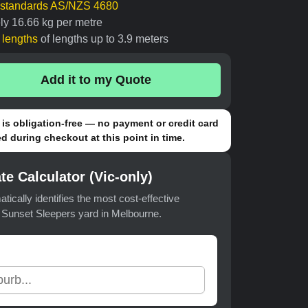
n standards AS/NZS 4680
ly 16.66 kg per metre
t lengths
of lengths up to 3.9 meters
Add it to my Quote
is obligation-free — no payment or credit card
d during checkout at this point in time.
te Calculator (Vic-only)
atically identifies the most cost-effective
t Sunset Sleepers yard in Melbourne.