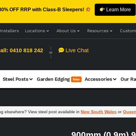
30% OFF RRP with Class-B Sleepers!
Learn More
Installers
Locations
About Us
Resources
Custom
all: 0410 818 242
Live Chat
or
Steel Posts
Garden Edging
Accessories
Our R
New
g elsewhere? View steel post available in
New South Wales
or
Queen
900mm (0.9m) 9