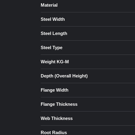
Material
Steel Width
Steel Length
Steel Type
Weight KG-M
Depth (Overall Height)
Flange Width
Flange Thickness
Web Thickness
Root Radius