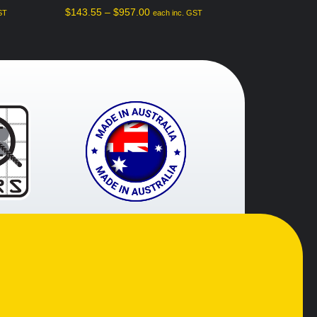
$
143.55
–
$
957.00
ST
each inc. GST