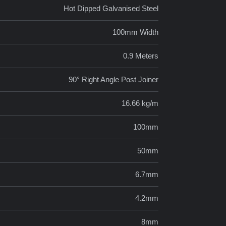
Hot Dipped Galvanised Steel
100mm Width
0.9 Meters
90° Right Angle Post Joiner
16.66 kg/m
100mm
50mm
6.7mm
4.2mm
8mm