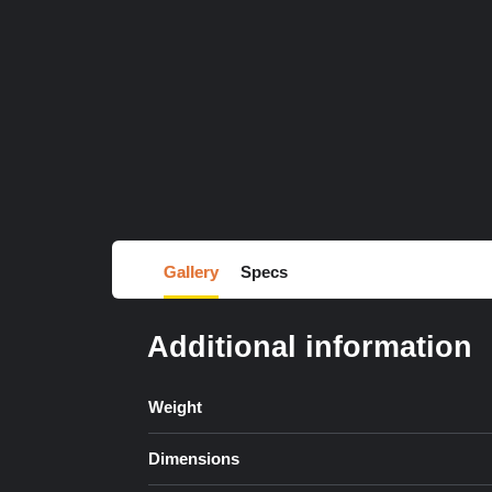
Gallery
Specs
Additional information
Weight
Dimensions