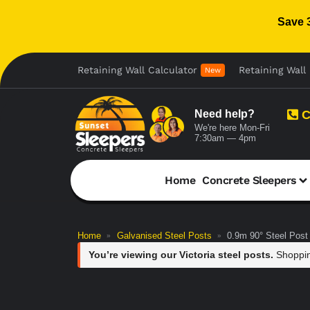
Save 
Retaining Wall Calculator
Retaining Wall 
New
Need help?
C
We're here Mon-Fri
7:30am — 4pm
Home
Concrete Sleepers
Home
Galvanised Steel Posts
0.9m 90° Steel Post
»
»
You’re viewing our Victoria steel posts.
Shoppin