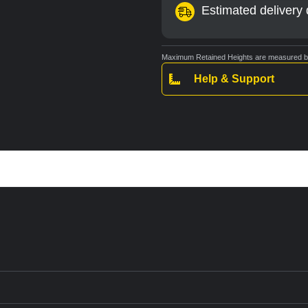
Estimated delivery 
Maximum Retained Heights are measured bas
Help & Support