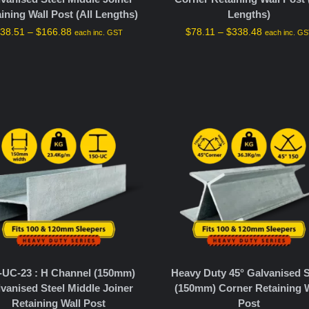
ining Wall Post (All Lengths)
Lengths)
$
38.51
–
$
166.88
$
78.11
–
$
338.48
each inc. GST
each inc. G
-UC-23 : H Channel (150mm)
Heavy Duty 45° Galvanised S
vanised Steel Middle Joiner
(150mm) Corner Retaining W
Retaining Wall Post
Post