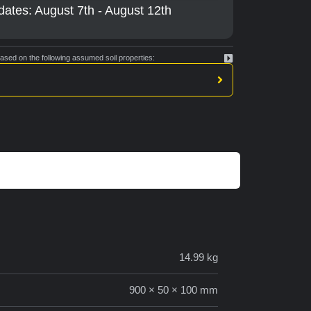
dates: August 7th - August 12th
ed on the following assumed soil properties:
14.99 kg
900 × 50 × 100 mm