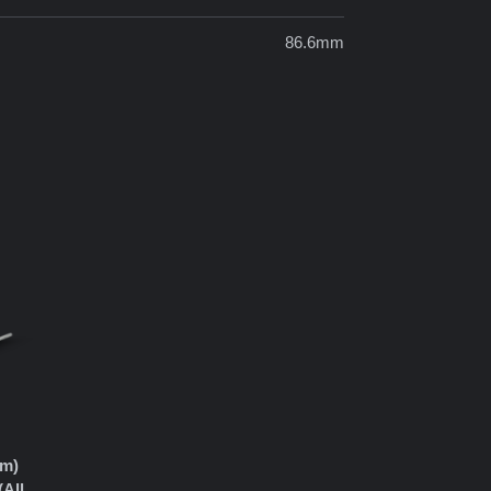
86.6mm
mm)
(All