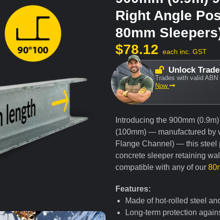
Right Angle Pos
80mm Sleepers
$
78.12
each inc. GST
Unlock Trade
Trades with valid ABN 
Now
Introducing the 900mm (0.9m)
(100mm) — manufactured by 
Flange Channel) — this steel p
concrete sleeper retaining wa
compatible with any of our
80m
Features:
Made of hot-rolled steel an
Long-term protection agains