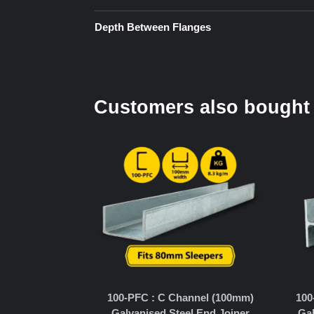
Depth Between Flanges
Customers also bought
100-PFC : C Channel (100mm)
100
Galvanised Steel End Joiner
Gal