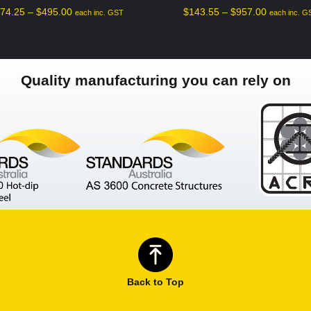
$
74.25
–
$
495.00
$
143.55
–
$
957.00
each inc. GST
each inc. G
Quality manufacturing you can rely on
Back to Top