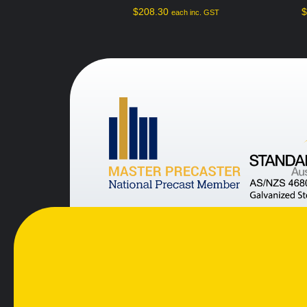
$
208.30
each inc. GST