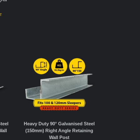
ST
teel
Heavy Duty 90° Galvanised Steel
all
(150mm) Right Angle Retaining
Wall Post