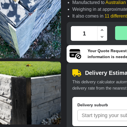
Manufactured to
Australia
Weighing in at approximate
It also comes in
11 differen
Your
Quote Request
information is neede
Delivery Estima
This delivery calculator autom
delivery rate from the neares
Delivery suburb