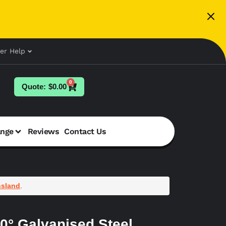
er Help
0
$
0.00
ange
Reviews
Contact Us
sland
.
0° Galvanised Steel