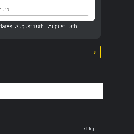
dates: August 10th - August 13th
71 kg