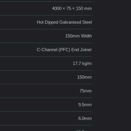
4000 × 75 × 150 mm
Hot Dipped Galvanised Steel
150mm Width
C-Channel (PFC) End Joiner
17.7 kg/m
150mm
75mm
9.5mm
6.0mm