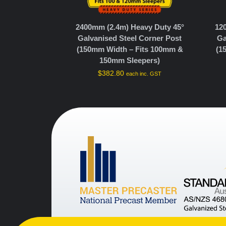
2400mm (2.4m) Heavy Duty 45°
12
Galvanised Steel Corner Post
Ga
(150mm Width – Fits 100mm &
(1
150mm Sleepers)
$
382.80
each inc. GST