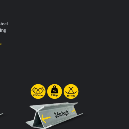
teel
ing
ST