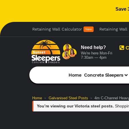
Save 
Retaining Wall Calculator
Retaining Wall 
New
Need help?
C
We're here Mon-Fri
7:30am — 4pm
Home
Concrete Sleepers
Home
Galvanised Steel Posts
4m C-Channel Heavy
»
»
You’re viewing our Victoria steel posts.
Shoppin