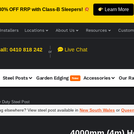
30% OFF RRP with Class-B Sleepers!
Learn More
Installers
Locations
About Us
Resources
Custom
all: 0410 818 242
Live Chat
or
Steel Posts
Garden Edging
Accessories
Our R
New
 Duty Steel Post
g elsewhere? View steel post available in
New South Wales
or
Queen
4000mm (4m) H