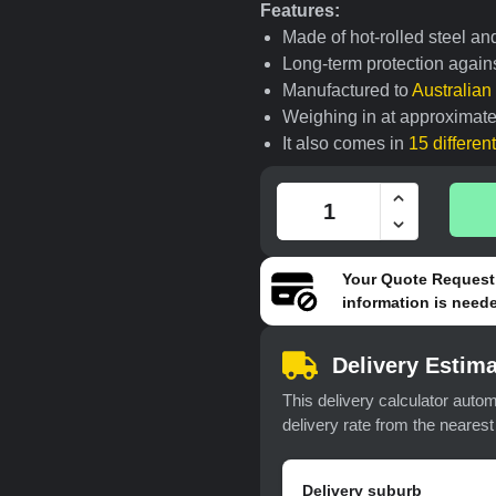
Features:
Made of hot-rolled steel an
Long-term protection agains
Manufactured to
Australia
Weighing in at approximate
It also comes in
15 differen
Your
Quote Request
information is neede
Delivery Estima
This delivery calculator autom
delivery rate from the neares
Delivery suburb