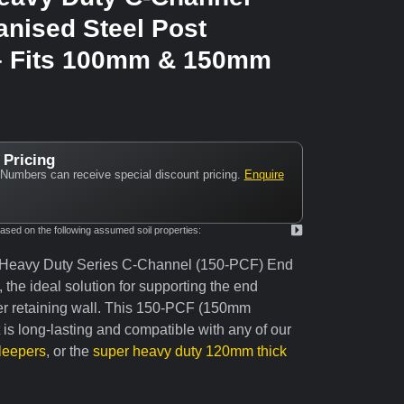
anised Steel Post
– Fits 100mm & 150mm
 Pricing
Numbers can receive special discount pricing.
Enquire
ed on the following assumed soil properties:
 Heavy Duty Series C-Channel (150-PCF) End
the ideal solution for supporting the end
er retaining wall. This 150-PCF (150mm
is long-lasting and compatible with any of our
leepers
, or the
super heavy duty 120mm thick