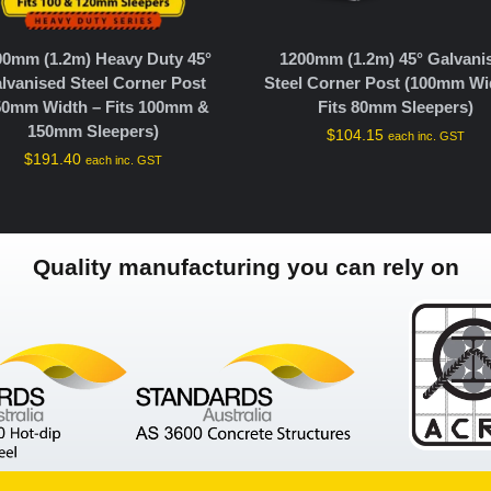
00mm (1.2m) Heavy Duty 45°
1200mm (1.2m) 45° Galvani
lvanised Steel Corner Post
Steel Corner Post (100mm Wi
50mm Width – Fits 100mm &
Fits 80mm Sleepers)
150mm Sleepers)
$
104.15
each inc. GST
$
191.40
each inc. GST
Quality manufacturing you can rely on