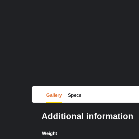
Gallery
Specs
Additional information
Weight