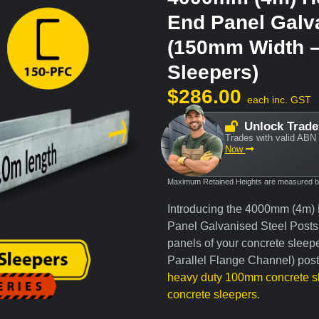
End Panel Galv
(150mm Width 
Sleepers)
$
286.00
each inc. GST
Unlock Trade
Trades with valid ABN 
Now
Maximum Retained Heights are measured bas
Introducing the 4000mm (4m)
Panel Galvanised Steel Posts, 
panels of your concrete sleep
Parallel Flange Channel) post 
heavy duty 100mm concrete s
concrete sleepers
.