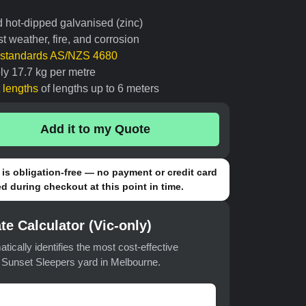
d hot-dipped galvanised (zinc)
t weather, fire, and corrosion
n standards AS/NZS 4680
ly 17.7 kg per metre
t lengths
of lengths up to 6 meters
Add it to my Quote
is obligation-free — no payment or credit card
d during checkout at this point in time.
te Calculator (Vic-only)
atically identifies the most cost-effective
t Sunset Sleepers yard in Melbourne.