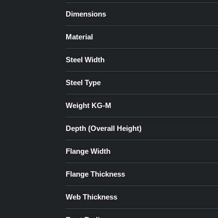
Dimensions
Material
Steel Width
Steel Type
Weight KG-M
Depth (Overall Height)
Flange Width
Flange Thickness
Web Thickness