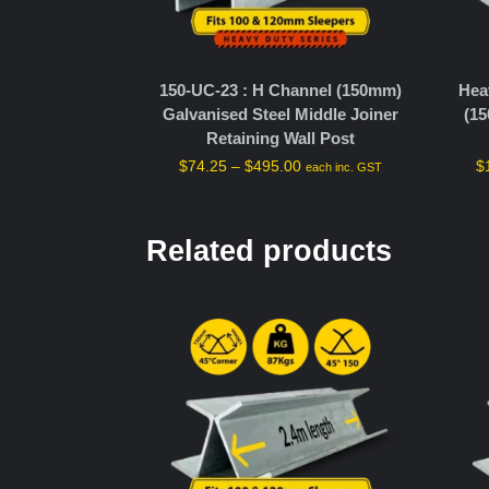
150-UC-23 : H Channel (150mm)
Hea
Galvanised Steel Middle Joiner
(15
Retaining Wall Post
$
74.25
–
$
495.00
$
each inc. GST
Related products