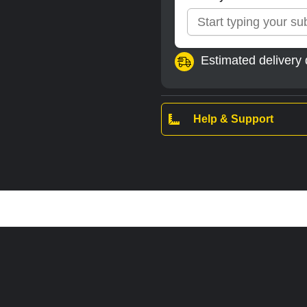
Estimated delivery 
Help & Support