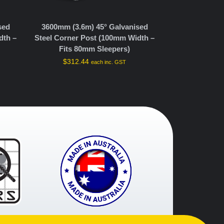
sed
3600mm (3.6m) 45° Galvanised
dth –
Steel Corner Post (100mm Width –
Fits 80mm Sleepers)
$
312.44
each inc. GST