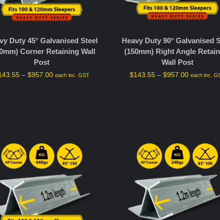
vy Duty 45° Galvanised Steel
Heavy Duty 90° Galvanised S
0mm) Corner Retaining Wall
(150mm) Right Angle Retain
Post
Wall Post
143.55
–
$
957.00
$
143.55
–
$
957.00
each inc. GST
each inc. G