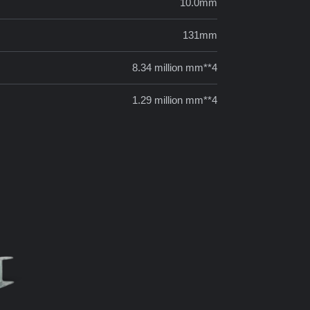
10.0mm
131mm
8.34 million mm**4
1.29 million mm**4