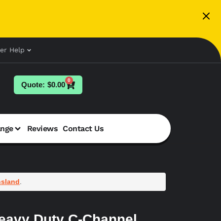
er Help
0
$
0.00
ange
Reviews
Contact Us
sland
.
eavy Duty C-Channel