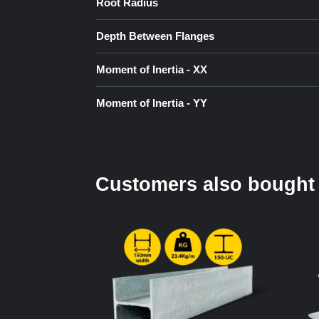
Root Radius
Depth Between Flanges
Moment of Inertia - XX
Moment of Inertia - YY
Customers also bought