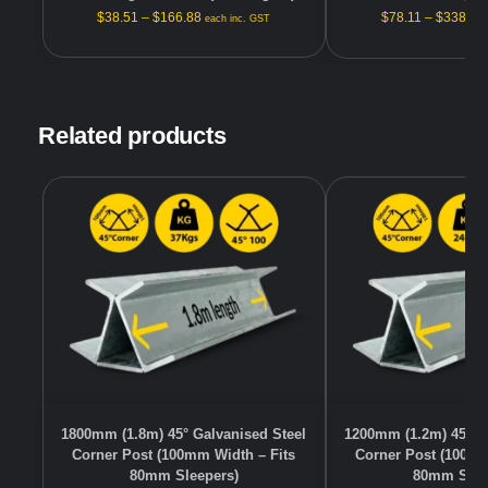
$
38.51
–
$
166.88
$
78.11
–
$
338.48
each inc. GST
Related products
1800mm (1.8m) 45° Galvanised Steel
1200mm (1.2m) 45° G
Corner Post (100mm Width – Fits
Corner Post (100mm
80mm Sleepers)
80mm Slee