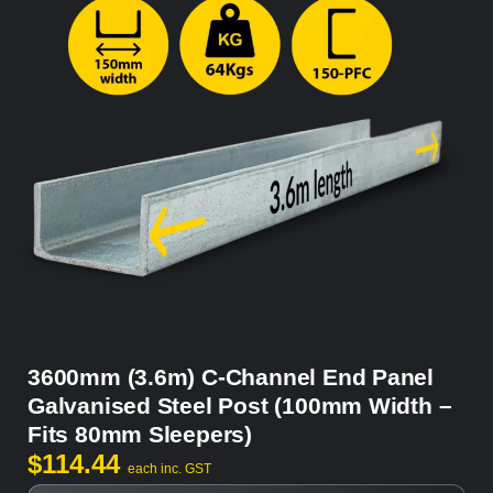
3600mm (3.6m) C-Channel End Panel
Galvanised Steel Post (100mm Width –
Fits 80mm Sleepers)
$
114.44
each inc. GST