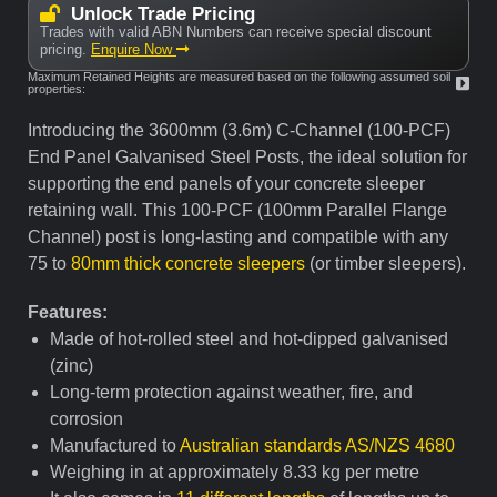
Unlock Trade Pricing
Trades with valid ABN Numbers can receive special discount
pricing.
Enquire Now
Maximum Retained Heights are measured based on the following assumed soil
properties:
Introducing the 3600mm (3.6m) C-Channel (100-PCF)
End Panel Galvanised Steel Posts, the ideal solution for
supporting the end panels of your concrete sleeper
retaining wall. This 100-PCF (100mm Parallel Flange
Channel) post is long-lasting and compatible with any
75 to
80mm thick concrete sleepers
(or timber sleepers).
Features:
Made of hot-rolled steel and hot-dipped galvanised
(zinc)
Long-term protection against weather, fire, and
corrosion
Manufactured to
Australian standards AS/NZS 4680
Weighing in at approximately 8.33 kg per metre