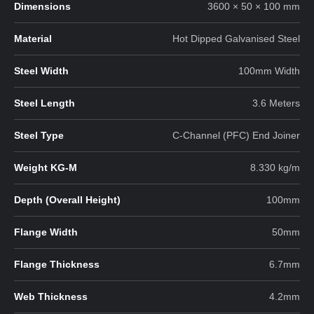
Dimensions
3600 × 50 × 100 mm
Material
Hot Dipped Galvanised Steel
Steel Width
100mm Width
Steel Length
3.6 Meters
Steel Type
C-Channel (PFC) End Joiner
Weight KG-M
8.330 kg/m
Depth (Overall Height)
100mm
Flange Width
50mm
Flange Thickness
6.7mm
Web Thickness
4.2mm