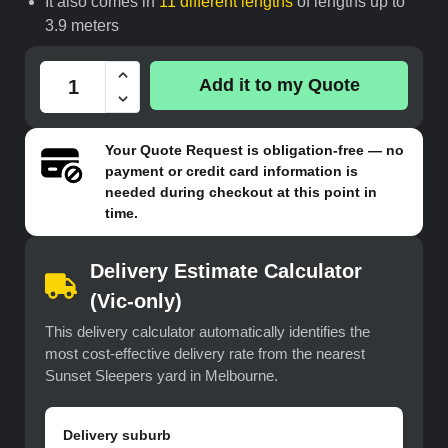
It also comes in
11 different lengths
of lengths up to
3.9 meters
Add it to my Quote
Your
Quote Request
is obligation-free — no
payment or credit card information is
needed during checkout at this point in
time.
Delivery Estimate Calculator
(Vic-only)
This delivery calculator automatically identifies the
most cost-effective delivery rate from the nearest
Sunset Sleepers yard in Melbourne.
Delivery suburb