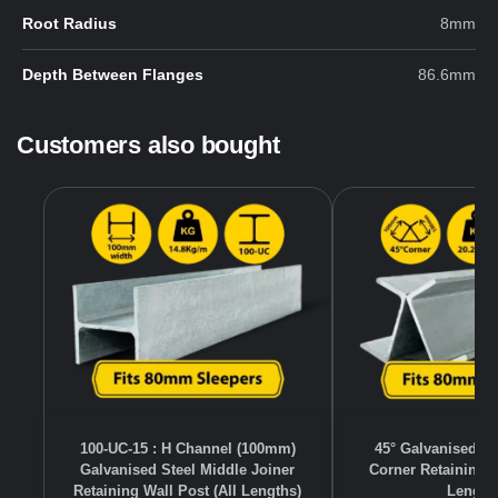
Root Radius
8mm
Depth Between Flanges
86.6mm
Customers also bought
100-UC-15 : H Channel (100mm)
45° Galvanised S
Galvanised Steel Middle Joiner
Corner Retaining W
Retaining Wall Post (All Lengths)
Length