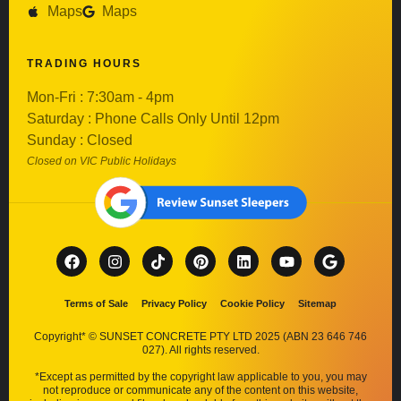
Maps
Maps
TRADING HOURS
Mon-Fri : 7:30am - 4pm
Saturday : Phone Calls Only Until 12pm
Sunday : Closed
Closed on VIC Public Holidays
Terms of Sale
Privacy Policy
Cookie Policy
Sitemap
Copyright* © SUNSET CONCRETE PTY LTD 2025 (ABN 23 646 746
027). All rights reserved.
*Except as permitted by the copyright law applicable to you, you may
not reproduce or communicate any of the content on this website,