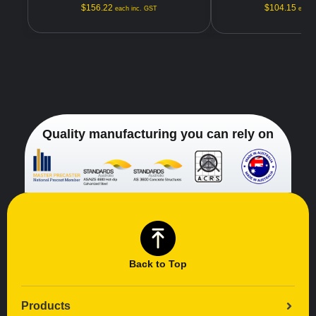
$
156.22
$
104.15
each inc. GST
each 
Quality manufacturing you can rely on
Back to Top
Products