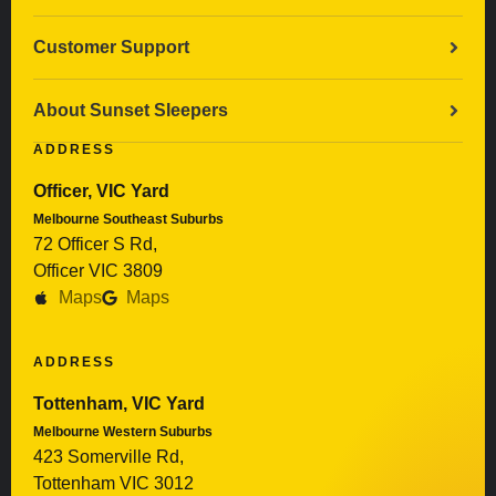
Customer Support
About Sunset Sleepers
ADDRESS
Officer, VIC Yard
Melbourne Southeast Suburbs
72 Officer S Rd,
Officer VIC 3809
Maps
Maps
ADDRESS
Tottenham, VIC Yard
Melbourne Western Suburbs
423 Somerville Rd,
Tottenham VIC 3012