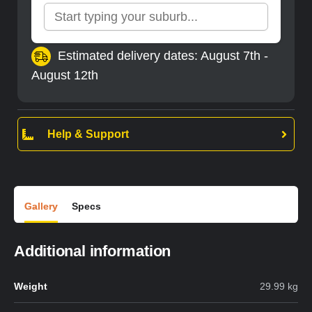
Estimated delivery dates: August 7th -
August 12th
Help & Support
Gallery
Specs
Additional information
Weight
29.99 kg