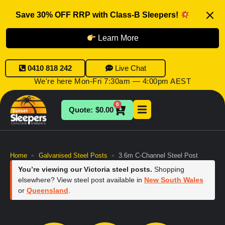
Save 30% OFF RRP with Class-B Sleepers!
Learn More
0410 818 242
Live Chat
We're here Mon-Fri 7:30am — 4:00pm AEST
0
$
0.00
Home
Galvanised Steel Posts
3.6m C-Channel Steel Post
»
»
You’re viewing our Victoria steel posts.
Shopping
elsewhere? View steel post available in
New South Wales
or
Queensland
.