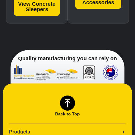
Accessories
View Concrete
Sleepers
Quality manufacturing you can rely on
Back to Top
Products