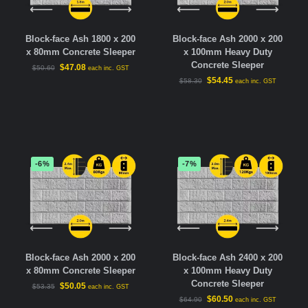
Block-face Ash 1800 x 200
Block-face Ash 2000 x 200
x 80mm Concrete Sleeper
x 100mm Heavy Duty
Concrete Sleeper
$
47.08
$
50.60
each inc. GST
$
54.45
$
58.30
each inc. GST
-6%
-7%
Block-face Ash 2000 x 200
Block-face Ash 2400 x 200
x 80mm Concrete Sleeper
x 100mm Heavy Duty
Concrete Sleeper
$
50.05
$
53.35
each inc. GST
$
60.50
$
64.90
each inc. GST