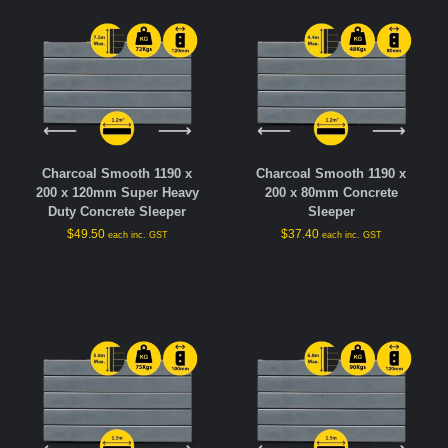
Charcoal Smooth 1190 x
Charcoal Smooth 1190 x
200 x 120mm Super Heavy
200 x 80mm Concrete
Duty Concrete Sleeper
Sleeper
$
49.50
$
37.40
each inc. GST
each inc. GST