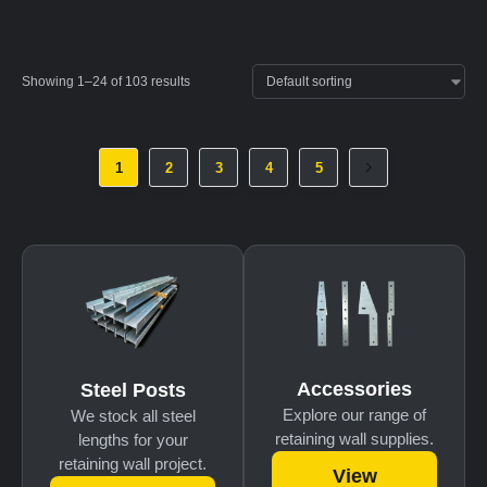
Showing 1–24 of 103 results
1
2
3
4
5
Accessories
Steel Posts
Explore our range of
We stock all steel
retaining wall supplies.
lengths for your
retaining wall project.
View