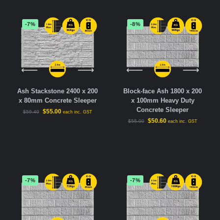
-7%
-8%
Ash Stackstone 2400 x 200
Block-face Ash 1800 x 200
x 80mm Concrete Sleeper
x 100mm Heavy Duty
Concrete Sleeper
$
55.00
$
59.40
each inc. GST
$
50.60
$
55.00
each inc. GST
-7%
-7%