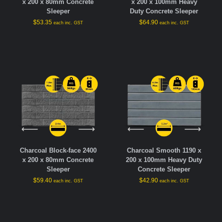
x 200 x 80mm Concrete
x 200 x 100mm Heavy
Sleeper
Duty Concrete Sleeper
$
53.35
$
64.90
each inc. GST
each inc. GST
Charcoal Block-face 2400
Charcoal Smooth 1190 x
x 200 x 80mm Concrete
200 x 100mm Heavy Duty
Sleeper
Concrete Sleeper
$
59.40
$
42.90
each inc. GST
each inc. GST