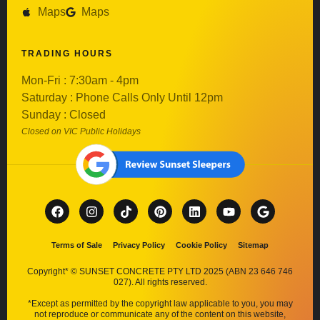
Maps
Maps
TRADING HOURS
Mon-Fri : 7:30am - 4pm
Saturday : Phone Calls Only Until 12pm
Sunday : Closed
Closed on VIC Public Holidays
Terms of Sale
Privacy Policy
Cookie Policy
Sitemap
Copyright* © SUNSET CONCRETE PTY LTD 2025 (ABN 23 646 746
027). All rights reserved.
*Except as permitted by the copyright law applicable to you, you may
not reproduce or communicate any of the content on this website,