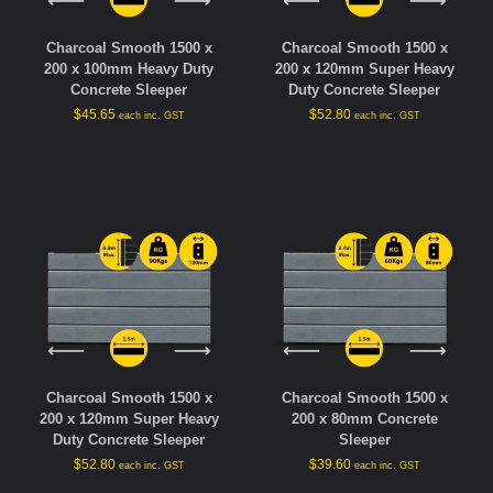
Charcoal Smooth 1500 x
Charcoal Smooth 1500 x
200 x 100mm Heavy Duty
200 x 120mm Super Heavy
Concrete Sleeper
Duty Concrete Sleeper
$
45.65
$
52.80
each inc. GST
each inc. GST
Charcoal Smooth 1500 x
Charcoal Smooth 1500 x
200 x 120mm Super Heavy
200 x 80mm Concrete
Duty Concrete Sleeper
Sleeper
$
52.80
$
39.60
each inc. GST
each inc. GST