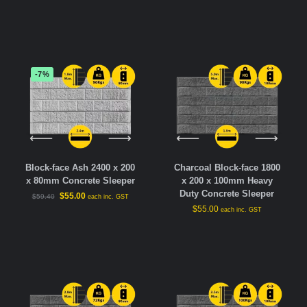
-7%
Block-face Ash 2400 x 200
Charcoal Block-face 1800
x 80mm Concrete Sleeper
x 200 x 100mm Heavy
Duty Concrete Sleeper
$
55.00
$
59.40
each inc. GST
$
55.00
each inc. GST