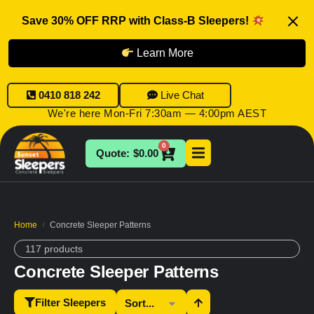
Save 30% OFF RRP with Class-B Sleepers!
Learn More
0410 818 242
Live Chat
We're here Mon-Fri 7:30am — 4:00pm AEST
0
$
0.00
Home
Concrete Sleeper Patterns
/
117 products
Concrete Sleeper Patterns
Filter Sleepers