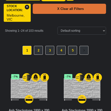
STOCK
×
X Clear all Filters
LOCATION
:
Melbourne,
VIC
Showing 1–24 of 103 results
1
2
3
4
5
-7%
-7%
Ash Stackstone 1800 x 200
Ash Stackstone 2000 x 200