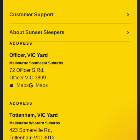
Customer Support
About Sunset Sleepers
ADDRESS
Officer, VIC Yard
Melbourne Southeast Suburbs
72 Officer S Rd,
Officer VIC 3809
Maps
Maps
ADDRESS
Tottenham, VIC Yard
Melbourne Western Suburbs
423 Somerville Rd,
Tottenham VIC 3012