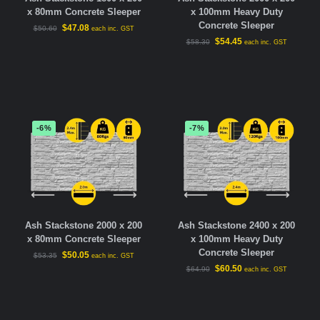
x 80mm Concrete Sleeper
x 100mm Heavy Duty
Concrete Sleeper
$
47.08
$
50.60
each inc. GST
$
54.45
$
58.30
each inc. GST
-6%
-7%
Ash Stackstone 2000 x 200
Ash Stackstone 2400 x 200
x 80mm Concrete Sleeper
x 100mm Heavy Duty
Concrete Sleeper
$
50.05
$
53.35
each inc. GST
$
60.50
$
64.90
each inc. GST