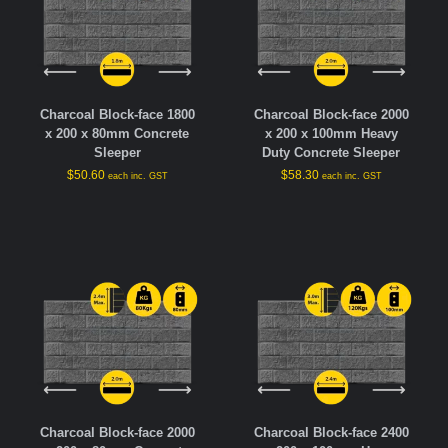
Charcoal Block-face 1800
Charcoal Block-face 2000
x 200 x 80mm Concrete
x 200 x 100mm Heavy
Sleeper
Duty Concrete Sleeper
$
50.60
$
58.30
each inc. GST
each inc. GST
Charcoal Block-face 2000
Charcoal Block-face 2400