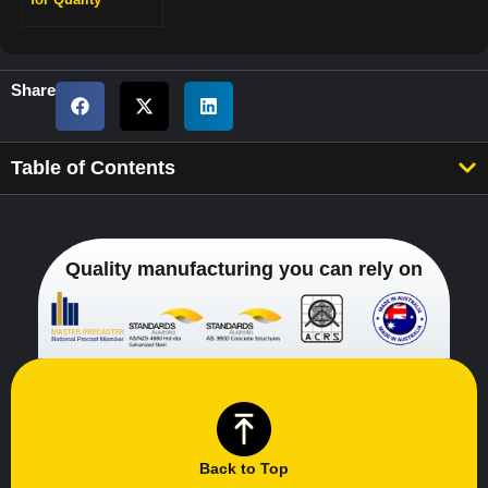
Engineering
Retaining Walls
Share
Table of Contents
Quality manufacturing you can rely on
Back to Top