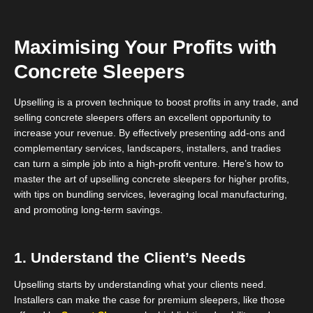
Maximising Your Profits with
Concrete Sleepers
Upselling is a proven technique to boost profits in any trade, and
selling concrete sleepers offers an excellent opportunity to
increase your revenue. By effectively presenting add-ons and
complementary services, landscapers, installers, and tradies
can turn a simple job into a high-profit venture. Here’s how to
master the art of upselling concrete sleepers for higher profits,
with tips on bundling services, leveraging local manufacturing,
and promoting long-term savings.
1. Understand the Client’s Needs
Upselling starts by understanding what your clients need.
Installers can make the case for premium sleepers, like those