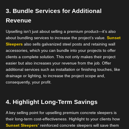
3. Bundle Services for Additional
Revenue
Upselling isn’t just about selling a premium product—it’s also
about bundling services to increase the project’s value.
Sunset
Sleepers
also sells galvanized steel posts and retaining wall
accessories, which you can bundle into your projects to offer
clients a complete solution. This not only makes their project
easier but also increases your revenue from the job. Offer
additional services such as installation or finishing touches, like
drainage or lighting, to increase the project scope and,
consequently, your profit.
4. Highlight Long-Term Savings
A key selling point for upselling premium concrete sleepers is
their long-term cost-effectiveness. Highlight to your clients how
Sunset Sleepers’
reinforced concrete sleepers will save them