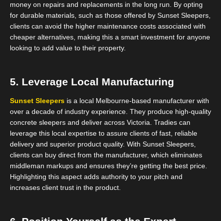
money on repairs and replacements in the long run. By opting
for durable materials, such as those offered by Sunset Sleepers,
clients can avoid the higher maintenance costs associated with
cheaper alternatives, making this a smart investment for anyone
looking to add value to their property.
5. Leverage Local Manufacturing
Sunset Sleepers
is a local Melbourne-based manufacturer with
over a decade of industry experience. They produce high-quality
concrete sleepers and deliver across Victoria. Tradies can
leverage this local expertise to assure clients of fast, reliable
delivery and superior product quality. With Sunset Sleepers,
clients can buy direct from the manufacturer, which eliminates
middleman markups and ensures they’re getting the best price.
Highlighting this aspect adds authority to your pitch and
increases client trust in the product.