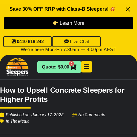
Save 30% OFF RRP with Class-B Sleepers!
Learn More
0410 818 242
Live Chat
We're here Mon-Fri 7:30am — 4:00pm AEST
0
$
0.00
How to Upsell Concrete Sleepers for
Higher Profits
Published on:
January 17, 2025
No Comments
In The Media