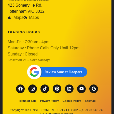
423 Somerville Rd,
Tottenham VIC 3012
Maps
Maps
TRADING HOURS
Mon-Fri : 7:30am - 4pm
Saturday : Phone Calls Only Until 12pm
Sunday : Closed
Closed on VIC Public Holidays
Terms of Sale
Privacy Policy
Cookie Policy
Sitemap
Copyright* © SUNSET CONCRETE PTY LTD 2025 (ABN 23 646 746
027). All rights reserved.