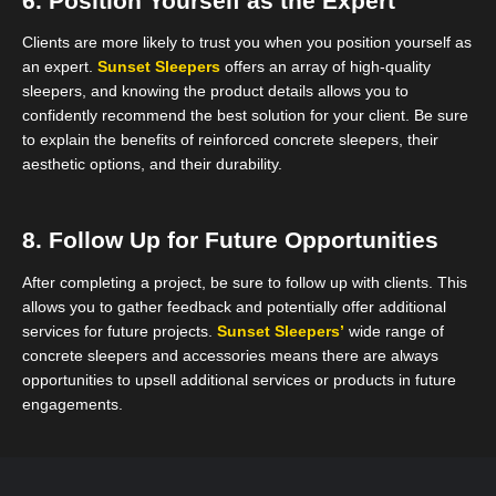
6. Position Yourself as the Expert
Clients are more likely to trust you when you position yourself as
an expert.
Sunset Sleepers
offers an array of high-quality
sleepers, and knowing the product details allows you to
confidently recommend the best solution for your client. Be sure
to explain the benefits of reinforced concrete sleepers, their
aesthetic options, and their durability.
8. Follow Up for Future Opportunities
After completing a project, be sure to follow up with clients. This
allows you to gather feedback and potentially offer additional
services for future projects.
Sunset Sleepers’
wide range of
concrete sleepers and accessories means there are always
opportunities to upsell additional services or products in future
engagements.