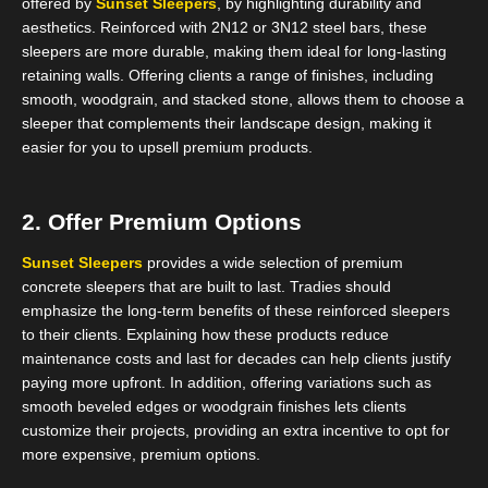
offered by
Sunset Sleepers
, by highlighting durability and
aesthetics. Reinforced with 2N12 or 3N12 steel bars, these
sleepers are more durable, making them ideal for long-lasting
retaining walls. Offering clients a range of finishes, including
smooth, woodgrain, and stacked stone, allows them to choose a
sleeper that complements their landscape design, making it
easier for you to upsell premium products.
2. Offer Premium Options
Sunset Sleepers
provides a wide selection of premium
concrete sleepers that are built to last. Tradies should
emphasize the long-term benefits of these reinforced sleepers
to their clients. Explaining how these products reduce
maintenance costs and last for decades can help clients justify
paying more upfront. In addition, offering variations such as
smooth beveled edges or woodgrain finishes lets clients
customize their projects, providing an extra incentive to opt for
more expensive, premium options.