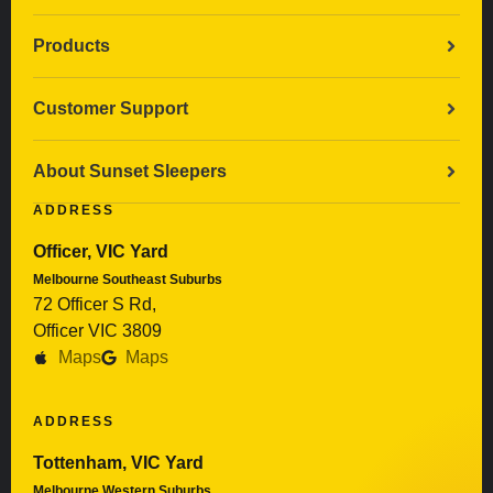
Products
Customer Support
About Sunset Sleepers
ADDRESS
Officer, VIC Yard
Melbourne Southeast Suburbs
72 Officer S Rd,
Officer VIC 3809
Maps
Maps
ADDRESS
Tottenham, VIC Yard
Melbourne Western Suburbs