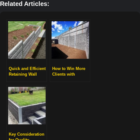
Related Articles:
Quick and Efficient
How to Win More
Retaining Wall
Clients with
Installation
Professional
Retaining Wall
Projects
Key Consideration
for Quality