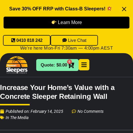
Save 30% OFF RRP with Class-B Sleepers!
Learn More
0410 818 242
Live Chat
We're here Mon-Fri 7:30am — 4:00pm AEST
0
$
0.00
Increase Your Home’s Value with a
Concrete Sleeper Retaining Wall
Published on:
February 14, 2025
No Comments
In The Media