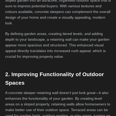
sloped garden into an attractive, organised outdoor space that is
sure to impress potential buyers. With various textures and
colours available, concrete sleepers can complement the overall
design of your home and create a visually appealing, modern
look.
By defining garden areas, creating tiered levels, and adding
depth to your landscape, a retaining wall can make your garden
appear more spacious and structured. This enhanced visual
appeal directly translates into increased curb appeal, which is
crucial for improving property value.
2. Improving Functionality of Outdoor
Spaces
A concrete sleeper retaining wall doesn’t just look great—it also
enhances the functionality of your garden. By creating level
areas on a sloped property, retaining walls allow homeowners to
make better use of their outdoor space. Terraced areas can be
used for garden beds, outdoor seating, or play areas, turning an