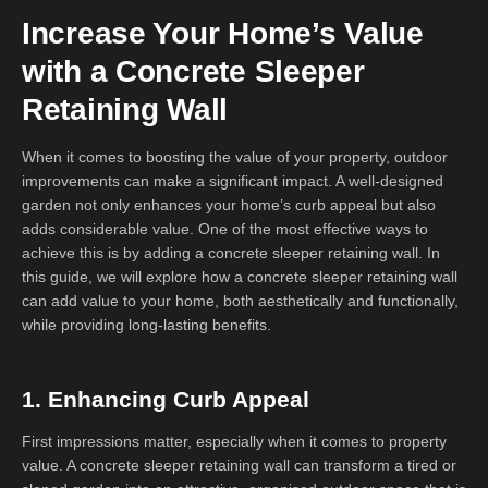
Increase Your Home’s Value
with a Concrete Sleeper
Retaining Wall
When it comes to boosting the value of your property, outdoor
improvements can make a significant impact. A well-designed
garden not only enhances your home’s curb appeal but also
adds considerable value. One of the most effective ways to
achieve this is by adding a concrete sleeper retaining wall. In
this guide, we will explore how a concrete sleeper retaining wall
can add value to your home, both aesthetically and functionally,
while providing long-lasting benefits.
1. Enhancing Curb Appeal
First impressions matter, especially when it comes to property
value. A concrete sleeper retaining wall can transform a tired or