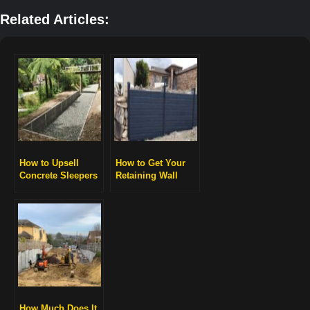
Related Articles:
How to Upsell
How to Get Your
Concrete Sleepers
Retaining Wall
for Higher Profits
Engineered and
Approved
How Much Does It