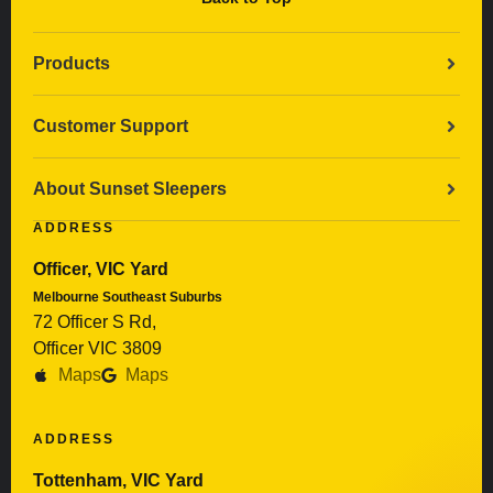
Products
Customer Support
About Sunset Sleepers
ADDRESS
Officer, VIC Yard
Melbourne Southeast Suburbs
72 Officer S Rd,
Officer VIC 3809
Maps
Maps
ADDRESS
Tottenham, VIC Yard