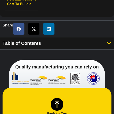
Cost To Build a
Retaining Wall?
Share
Table of Contents
Quality manufacturing you can rely on
Back to Top