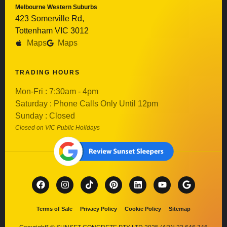
Melbourne Western Suburbs
423 Somerville Rd,
Tottenham VIC 3012
Maps
Maps
TRADING HOURS
Mon-Fri : 7:30am - 4pm
Saturday : Phone Calls Only Until 12pm
Sunday : Closed
Closed on VIC Public Holidays
Terms of Sale
Privacy Policy
Cookie Policy
Sitemap