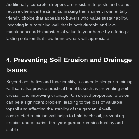
Additionally, concrete sleepers are resistant to pests and do not
require chemical treatments, making them an environmentally
friendly choice that appeals to buyers who value sustainability.
Investing in a retaining wall that is both durable and low-
maintenance adds substantial value to your home by offering a
lasting solution that new homeowners will appreciate.
4. Preventing Soil Erosion and Drainage
Issues
Beyond aesthetics and functionality, a concrete sleeper retaining
wall can also provide practical benefits such as preventing soil
erosion and improving drainage. On sloped properties, erosion
can be a significant problem, leading to the loss of valuable
topsoil and affecting the stability of the garden. A well-
constructed retaining wall helps to hold back soil, preventing
erosion and ensuring that your garden remains healthy and
stable.