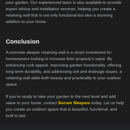
your garden. Our experienced team is also available to provide
expert advice and installation services, helping you create a
retaining wall that is not only functional but also a stunning
addition to your home.
Conclusion
A concrete sleeper retaining wall is a smart investment for
homeowners looking to increase their property’s value. By
enhancing curb appeal, improving garden functionality, offering
long-term durability, and addressing soil and drainage issues, a
retaining wall adds both beauty and practicality to your outdoor
space.
If you’re ready to take your garden to the next level and add
value to your home, contact
Sunset Sleepers
today. Let us help
you create an outdoor space that is beautiful, functional, and
built to last.