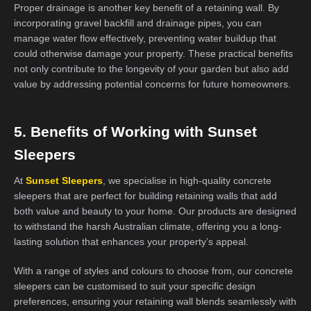
Proper drainage is another key benefit of a retaining wall. By
incorporating gravel backfill and drainage pipes, you can
manage water flow effectively, preventing water buildup that
could otherwise damage your property. These practical benefits
not only contribute to the longevity of your garden but also add
value by addressing potential concerns for future homeowners.
5. Benefits of Working with Sunset
Sleepers
At
Sunset Sleepers
, we specialise in high-quality concrete
sleepers that are perfect for building retaining walls that add
both value and beauty to your home. Our products are designed
to withstand the harsh Australian climate, offering you a long-
lasting solution that enhances your property’s appeal.
With a range of styles and colours to choose from, our concrete
sleepers can be customised to suit your specific design
preferences, ensuring your retaining wall blends seamlessly with