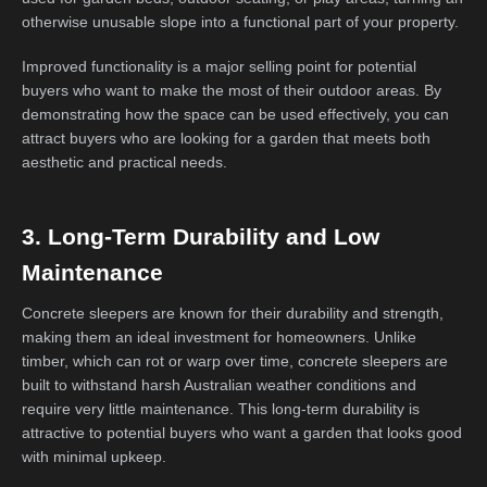
otherwise unusable slope into a functional part of your property.
Improved functionality is a major selling point for potential
buyers who want to make the most of their outdoor areas. By
demonstrating how the space can be used effectively, you can
attract buyers who are looking for a garden that meets both
aesthetic and practical needs.
3. Long-Term Durability and Low
Maintenance
Concrete sleepers are known for their durability and strength,
making them an ideal investment for homeowners. Unlike
timber, which can rot or warp over time, concrete sleepers are
built to withstand harsh Australian weather conditions and
require very little maintenance. This long-term durability is
attractive to potential buyers who want a garden that looks good
with minimal upkeep.