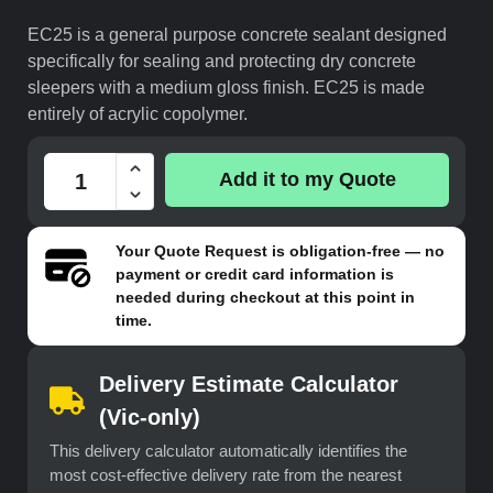
EC25 is a general purpose concrete sealant designed
specifically for sealing and protecting dry concrete
sleepers with a medium gloss finish. EC25 is made
entirely of acrylic copolymer.
Add it to my Quote
Your
Quote Request
is obligation-free — no
payment or credit card information is
needed during checkout at this point in
time.
Delivery Estimate Calculator
(Vic-only)
This delivery calculator automatically identifies the
most cost-effective delivery rate from the nearest