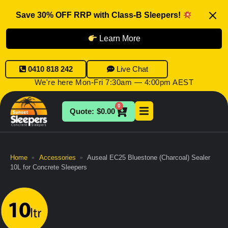
Save 30% OFF RRP with Class-B Sleepers!
Learn More
0410 818 242
Live Chat
We're here Mon-Fri 7:30am — 4:00pm AEST
0
$
0.00
Home
Accessories
Auseal EC25 Bluestone (Charcoal) Sealer
»
»
10L for Concrete Sleepers