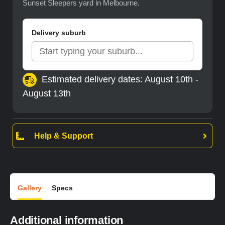
Sunset Sleepers yard in Melbourne.
Delivery suburb
Estimated delivery dates: August 10th -
August 13th
Help & Support
Gallery
Specs
Additional information