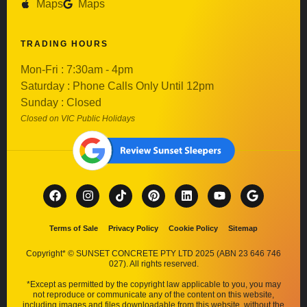
Maps
Maps
TRADING HOURS
Mon-Fri : 7:30am - 4pm
Saturday : Phone Calls Only Until 12pm
Sunday : Closed
Closed on VIC Public Holidays
Terms of Sale
Privacy Policy
Cookie Policy
Sitemap
Copyright* © SUNSET CONCRETE PTY LTD 2025 (ABN 23 646 746
027). All rights reserved.
*Except as permitted by the copyright law applicable to you, you may
not reproduce or communicate any of the content on this website,
including images and files downloadable from this website, without the