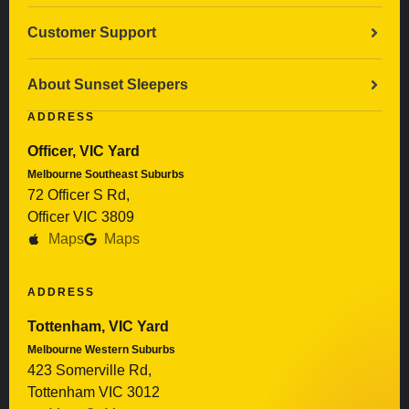
Customer Support
About Sunset Sleepers
ADDRESS
Officer, VIC Yard
Melbourne Southeast Suburbs
72 Officer S Rd,
Officer VIC 3809
Maps
Maps
ADDRESS
Tottenham, VIC Yard
Melbourne Western Suburbs
423 Somerville Rd,
Tottenham VIC 3012