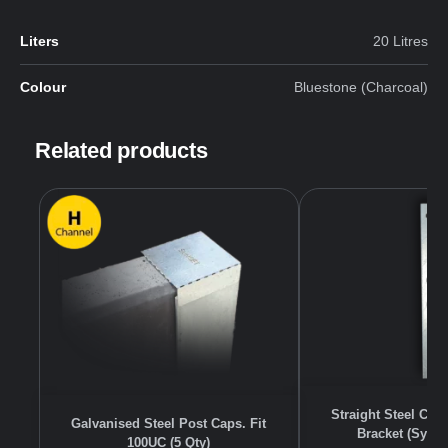
Liters
20 Litres
Colour
Bluestone (Charcoal)
Related products
Straight Steel Co
Galvanised Steel Post Caps. Fit
Bracket (Sydn
100UC (5 Qty)