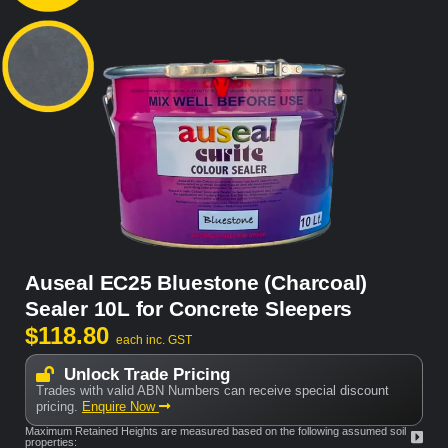
Auseal EC25 Bluestone (Charcoal)
Sealer 10L for Concrete Sleepers
$
118.80
each inc. GST
Unlock Trade Pricing
Trades with valid ABN Numbers can receive special discount
pricing.
Enquire Now
Maximum Retained Heights are measured based on the following assumed soil
properties: