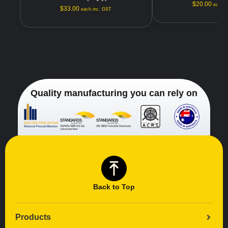
$
20.00
each i
$
33.00
each inc. GST
Quality manufacturing you can rely on
Back to Top
Products