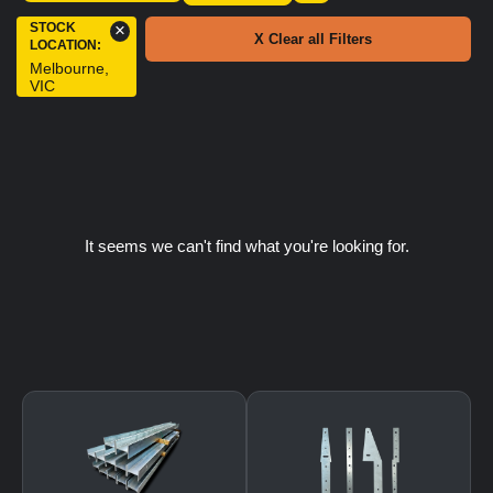
STOCK
×
X Clear all Filters
LOCATION
:
Melbourne,
VIC
It seems we can't find what you're looking for.