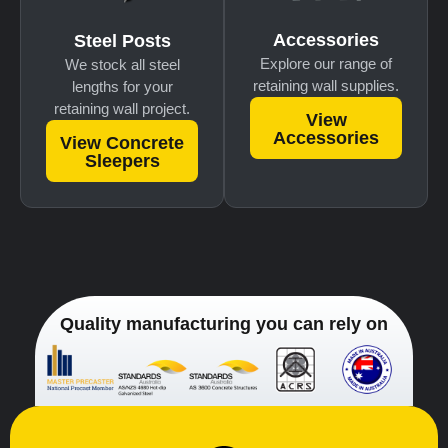
Accessories
Steel Posts
Explore our range of
We stock all steel
retaining wall supplies.
lengths for your
retaining wall project.
View
Accessories
View Concrete
Sleepers
Quality manufacturing you can rely on