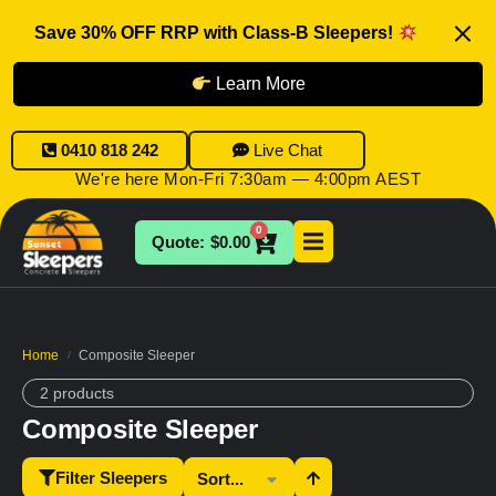
Save 30% OFF RRP with Class-B Sleepers!
Learn More
0410 818 242
Live Chat
We're here Mon-Fri 7:30am — 4:00pm AEST
0
$
0.00
Home
Composite Sleeper
/
2 products
Composite Sleeper
Filter Sleepers