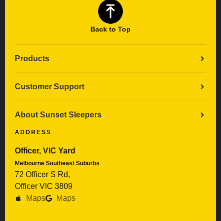
Back to Top
Products
Customer Support
About Sunset Sleepers
ADDRESS
Officer, VIC Yard
Melbourne Southeast Suburbs
72 Officer S Rd,
Officer VIC 3809
Maps
Maps