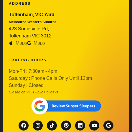
ADDRESS
Tottenham, VIC Yard
Melbourne Western Suburbs
423 Somerville Rd,
Tottenham VIC 3012
Maps
Maps
TRADING HOURS
Mon-Fri : 7:30am - 4pm
Saturday : Phone Calls Only Until 12pm
Sunday : Closed
Closed on VIC Public Holidays