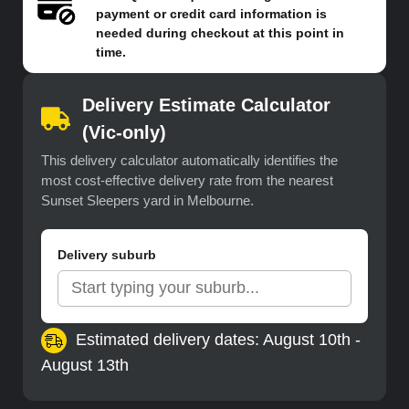
payment or credit card information is
needed during checkout at this point in
time.
Delivery Estimate Calculator
(Vic-only)
This delivery calculator automatically identifies the
most cost-effective delivery rate from the nearest
Sunset Sleepers yard in Melbourne.
Delivery suburb
Estimated delivery dates: August 10th -
August 13th