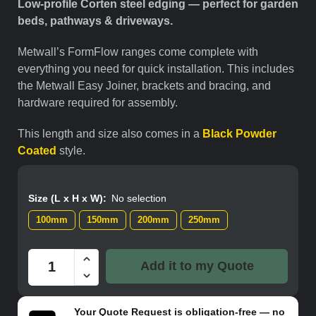
Low-profile Corten steel edging — perfect for garden
beds, pathways & driveways.
Metwall’s FormFlow ranges come complete with
everything you need for quick installation. This includes
the Metwall Easy Joiner, brackets and bracing, and
hardware required for assembly.
This length and size also comes in a
Black Powder
Coated
style.
Size (L x H x W)
:
No selection
100mm
150mm
200mm
250mm
Add it to my Quote
Your
Quote Request
is obligation-free — no