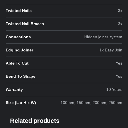
Twisted Nails
3x
Twisted Nail Braces
3x
Connections
Hidden joiner system
Edging Joiner
1x Easy Join
Able To Cut
Yes
Bend To Shape
Yes
Warranty
10 Years
Size (L x H x W)
100mm, 150mm, 200mm, 250mm
Related products