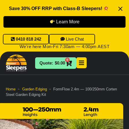
Save 30% OFF RRP with Class-B Sleepers!
Learn More
0410 818 242
Live Chat
We're here Mon-Fri 7:30am — 4:00pm AEST
0
$
0.00
Home
Garden Edging
FormFlow 2.4m — 100/250mm Corten
»
»
Steel Garden Edging Kit