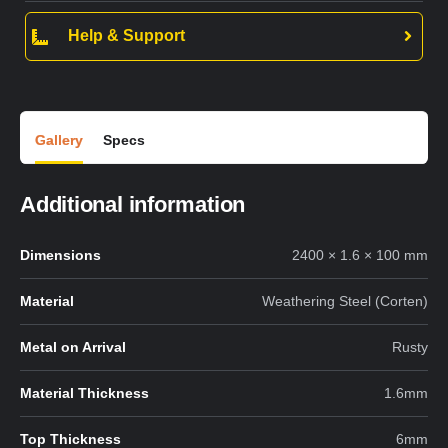
Help & Support
Gallery
Specs
Additional information
Dimensions
2400 × 1.6 × 100 mm
Material
Weathering Steel (Corten)
Metal on Arrival
Rusty
Material Thickness
1.6mm
Top Thickness
6mm