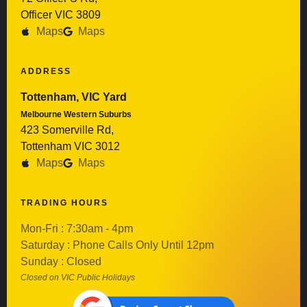
Officer VIC 3809
Maps
Maps
ADDRESS
Tottenham, VIC Yard
Melbourne Western Suburbs
423 Somerville Rd,
Tottenham VIC 3012
Maps
Maps
TRADING HOURS
Mon-Fri : 7:30am - 4pm
Saturday : Phone Calls Only Until 12pm
Sunday : Closed
Closed on VIC Public Holidays