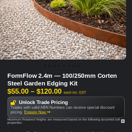
FormFlow 2.4m — 100/250mm Corten
Steel Garden Edging Kit
$
55.00
–
$
120.00
each inc. GST
Unlock Trade Pricing
Trades with valid ABN Numbers can receive special discount
pricing.
Enquire Now
Maximum Retained Heights are measured based on the following assumed soil
properties: