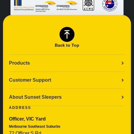
Back to Top
Products
Customer Support
About Sunset Sleepers
ADDRESS
Officer, VIC Yard
Melbourne Southeast Suburbs
72 Officer S Rd,