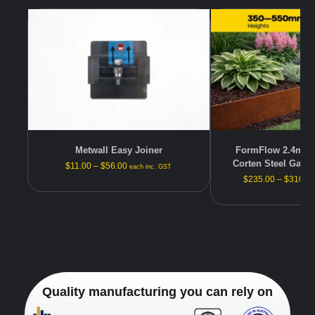
Metwall Easy Joiner
FormFlow 2.4m —
Corten Steel Gard
$
11.00
–
$
56.00
each inc. GST
$
235.00
–
$
310.0
Quality manufacturing you can rely on