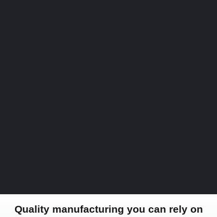
Quality manufacturing you can rely on