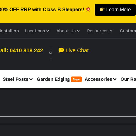
30% OFF RRP with Class-B Sleepers!
Learn More
Installers
Locations
About Us
Resources
Custom
all: 0410 818 242
Live Chat
or
Steel Posts
Garden Edging
Accessories
Our R
New