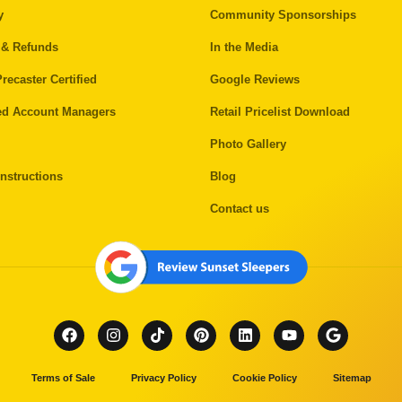
y
Community Sponsorships
 & Refunds
In the Media
recaster Certified
Google Reviews
ed Account Managers
Retail Pricelist Download
Photo Gallery
nstructions
Blog
Contact us
Terms of Sale
Privacy Policy
Cookie Policy
Sitemap