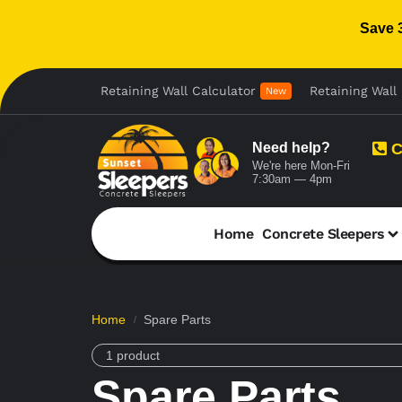
Save 
Retaining Wall Calculator
Retaining Wall 
New
Need help?
C
We're here Mon-Fri
7:30am — 4pm
Home
Concrete Sleepers
Home
Spare Parts
/
1 product
Spare Parts