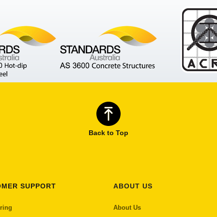
Back to Top
OMER SUPPORT
ABOUT US
ring
About Us