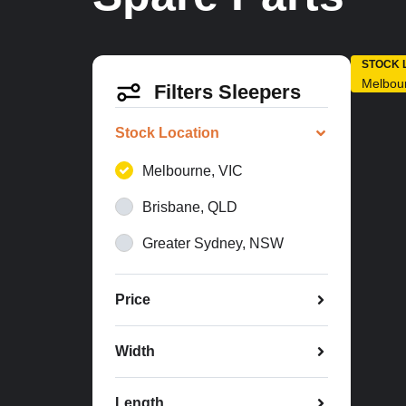
STOCK 
Melbou
Filters Sleepers
Stock Location
Melbourne, VIC
Brisbane, QLD
Greater Sydney, NSW
Price
Width
Length