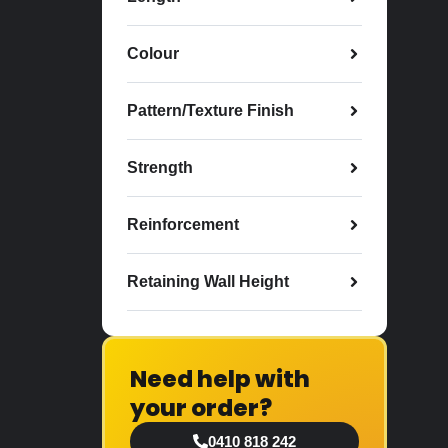
Colour
Pattern/Texture Finish
Strength
Reinforcement
Retaining Wall Height
Need help with
your order?
0410 818 242