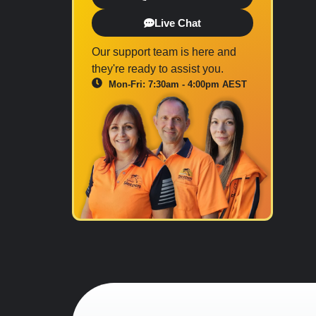
Live Chat
Our support team is here and
they're ready to assist you.
Mon-Fri: 7:30am - 4:00pm AEST