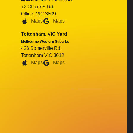
Melbourne Southeast Suburbs
72 Officer S Rd,
Officer VIC 3809
Maps
Maps
Tottenham, VIC Yard
Melbourne Western Suburbs
423 Somerville Rd,
Tottenham VIC 3012
Maps
Maps