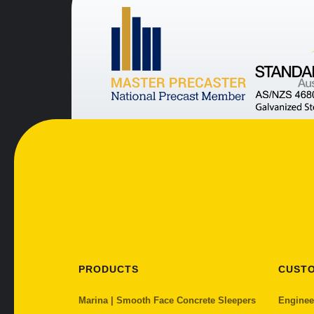
PRODUCTS
CUST
Marina | Smooth Face Concrete Sleepers
Enginee