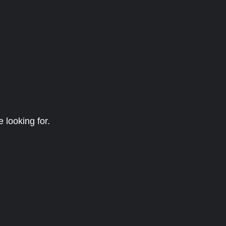
 looking for.