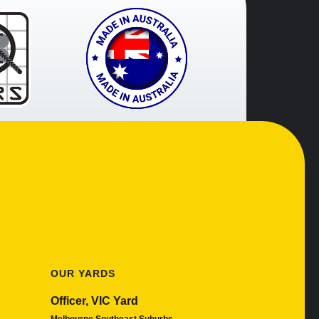
OUR YARDS
Officer, VIC Yard