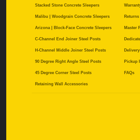
Stacked Stone Concrete Sleepers
Warrant
Malibu | Woodgrain Concrete Sleepers
Returns
Arizona | Block-Face Concrete Sleepers
Master P
C-Channel End Joiner Steel Posts
Dedicat
H-Channel Middle Joiner Steel Posts
Delivery
90 Degree Right Angle Steel Posts
Pickup I
45 Degree Corner Steel Posts
FAQs
Retaining Wall Accessories