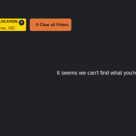
LOCATION
:
×
X Clear all Filters
rne, VIC
It seems we can't find what you're