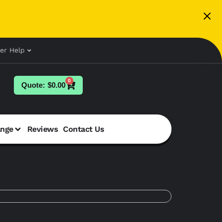
er Help
0
$
0.00
ange
Reviews
Contact Us