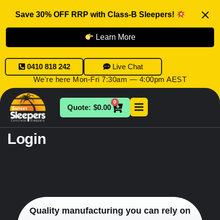
Save 30% OFF RRP with Class-B Sleepers!
Learn More
0410 818 242
Live Chat
We're here Mon-Fri 7:30am — 4:00pm AEST
0
$
0.00
Login
Quality manufacturing you can rely on