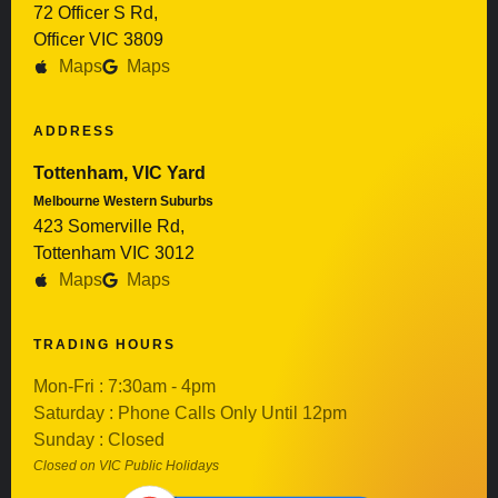
72 Officer S Rd,
Officer VIC 3809
Maps
Maps
ADDRESS
Tottenham, VIC Yard
Melbourne Western Suburbs
423 Somerville Rd,
Tottenham VIC 3012
Maps
Maps
TRADING HOURS
Mon-Fri : 7:30am - 4pm
Saturday : Phone Calls Only Until 12pm
Sunday : Closed
Closed on VIC Public Holidays