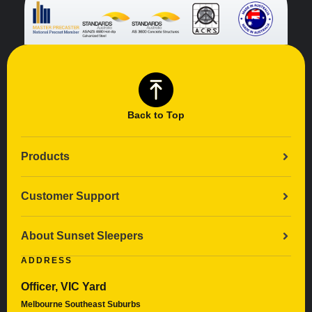
Back to Top
Products
Customer Support
About Sunset Sleepers
ADDRESS
Officer, VIC Yard
Melbourne Southeast Suburbs