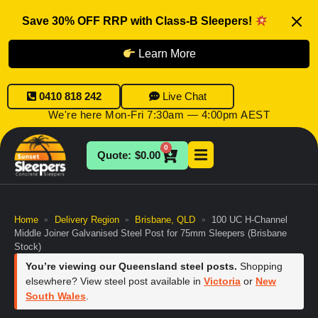
Save 30% OFF RRP with Class-B Sleepers!
Learn More
0410 818 242
Live Chat
We're here Mon-Fri 7:30am — 4:00pm AEST
0
$
0.00
Home
Delivery Region
Brisbane, QLD
100 UC H-Channel
»
»
»
Middle Joiner Galvanised Steel Post for 75mm Sleepers (Brisbane
Stock)
You’re viewing our Queensland steel posts.
Shopping
elsewhere? View steel post available in
Victoria
or
New
South Wales
.