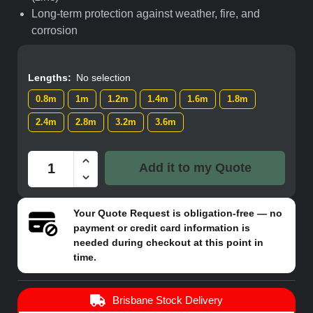
Long-term protection against weather, fire, and
corrosion
Lengths
:
No selection
0.8m
1m
1.2m
1.4m
1.6m
1.8m
2.4m
2.8m
3.2m
3.6m
Add it to my Quote
Your
Quote Request
is obligation-free — no
payment or credit card information is
needed during checkout at this point in
time.
Brisbane Stock Delivery