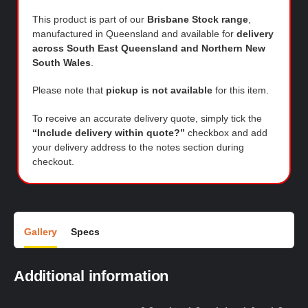
This product is part of our
Brisbane Stock range
,
manufactured in Queensland and available for
delivery
across South East Queensland and Northern New
South Wales
.
Please note that
pickup is not available
for this item.
To receive an accurate delivery quote, simply tick the
“Include delivery within quote?”
checkbox and add
your delivery address to the notes section during
checkout.
Gallery
Specs
Additional information