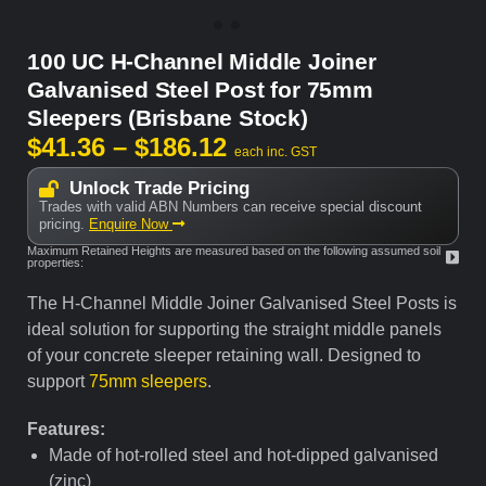
100 UC H-Channel Middle Joiner
Galvanised Steel Post for 75mm
Sleepers (Brisbane Stock)
$
41.36
–
$
186.12
each inc. GST
Unlock Trade Pricing
Trades with valid ABN Numbers can receive special discount
pricing.
Enquire Now
Maximum Retained Heights are measured based on the following assumed soil
properties:
The
H-Channel Middle Joiner Galvanised Steel Posts is
ideal solution for supporting the straight middle panels
of your concrete sleeper retaining wall.
Designed to
support
75mm sleepers
.
Features:
Made of hot-rolled steel and hot-dipped galvanised
(zinc)