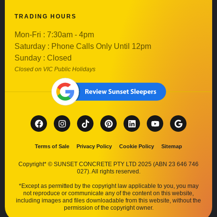
TRADING HOURS
Mon-Fri : 7:30am - 4pm
Saturday : Phone Calls Only Until 12pm
Sunday : Closed
Closed on VIC Public Holidays
Terms of Sale
Privacy Policy
Cookie Policy
Sitemap
Copyright* © SUNSET CONCRETE PTY LTD 2025 (ABN 23 646 746
027). All rights reserved.
*Except as permitted by the copyright law applicable to you, you may
not reproduce or communicate any of the content on this website,
including images and files downloadable from this website, without the
permission of the copyright owner.