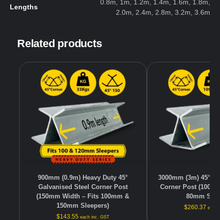
0.8m, 1m, 1.2m, 1.4m, 1.6m, 1.8m,
Lengths
2.0m, 2.4m, 2.8m, 3.2m, 3.6m
Related products
900mm (0.9m) Heavy Duty 45°
3000mm (3m) 45° Ga
Galvanised Steel Corner Post
Corner Post (100mm
(150mm Width – Fits 100mm &
80mm Slee
150mm Sleepers)
$
260.37
each 
$
143.55
each inc. GST