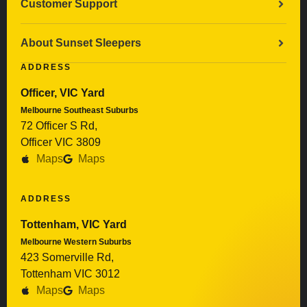
Customer Support
About Sunset Sleepers
ADDRESS
Officer, VIC Yard
Melbourne Southeast Suburbs
72 Officer S Rd,
Officer VIC 3809
Maps
Maps
ADDRESS
Tottenham, VIC Yard
Melbourne Western Suburbs
423 Somerville Rd,
Tottenham VIC 3012
Maps
Maps