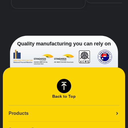
Quality manufacturing you can rely on
Back to Top
Products