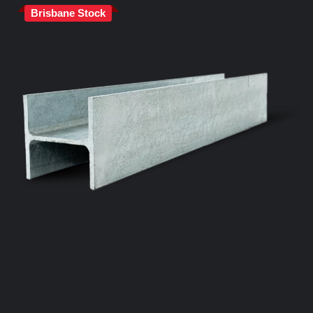
Brisbane Stock