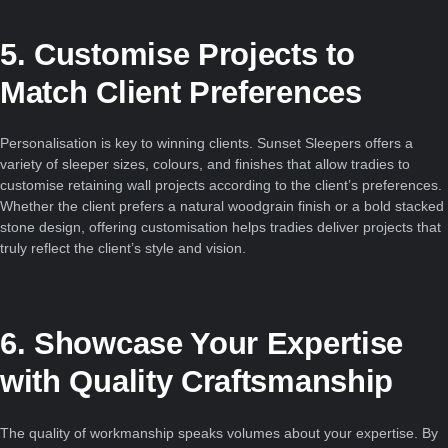
5. Customise Projects to
Match Client Preferences
Personalisation is key to winning clients. Sunset Sleepers offers a
variety of sleeper sizes, colours, and finishes that allow tradies to
customise retaining wall projects according to the client’s preferences.
Whether the client prefers a natural woodgrain finish or a bold stacked
stone design, offering customisation helps tradies deliver projects that
truly reflect the client’s style and vision.
6. Showcase Your Expertise
with Quality Craftsmanship
The quality of workmanship speaks volumes about your expertise. By