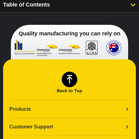
Table of Contents
Quality manufacturing you can rely on
Back to Top
Products
Customer Support