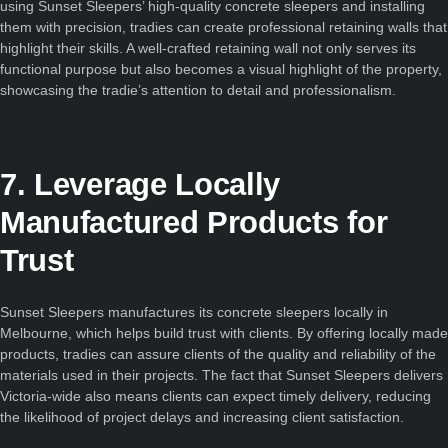
using Sunset Sleepers’ high-quality concrete sleepers and installing
them with precision, tradies can create professional retaining walls that
highlight their skills. A well-crafted retaining wall not only serves its
functional purpose but also becomes a visual highlight of the property,
showcasing the tradie’s attention to detail and professionalism.
7. Leverage Locally
Manufactured Products for
Trust
Sunset Sleepers manufactures its concrete sleepers locally in
Melbourne, which helps build trust with clients. By offering locally made
products, tradies can assure clients of the quality and reliability of the
materials used in their projects. The fact that Sunset Sleepers delivers
Victoria-wide also means clients can expect timely delivery, reducing
the likelihood of project delays and increasing client satisfaction.