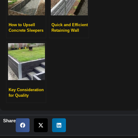
How to Upsell
Quick and Efficient
Concrete Sleepers
Retaining Wall
for Higher Profits
Installation
Key Consideration
for Quality
Engineering
Retaining Walls
Share