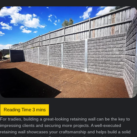
For tradies, building a great-looking retaining wall can be the key to
impressing clients and securing more projects. A well-executed
retaining wall showcases your craftsmanship and helps build a solid