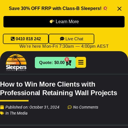
Save 30% OFF RRP with Class-B Sleepers!
Learn More
0410 818 242
Live Chat
We're here Mon-Fri 7:30am — 4:00pm AEST
0
$
0.00
How to Win More Clients with
Professional Retaining Wall Projects
Published on:
October 31, 2024
No Comments
In The Media