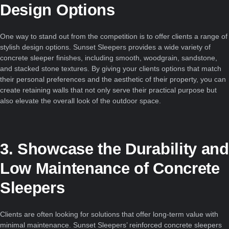
Design Options
One way to stand out from the competition is to offer clients a range of
stylish design options. Sunset Sleepers provides a wide variety of
concrete sleeper finishes, including smooth, woodgrain, sandstone,
and stacked stone textures. By giving your clients options that match
their personal preferences and the aesthetic of their property, you can
create retaining walls that not only serve their practical purpose but
also elevate the overall look of the outdoor space.
3. Showcase the Durability and
Low Maintenance of Concrete
Sleepers
Clients are often looking for solutions that offer long-term value with
minimal maintenance. Sunset Sleepers’ reinforced concrete sleepers