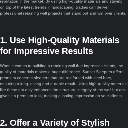
reputation in the market. By using high-quality materials and staying
on top of the latest trends in landscaping, tradies can deliver
professional retaining wall projects that stand out and win over clients.
1. Use High-Quality Materials
for Impressive Results
When it comes to building a retaining wall that impresses clients, the
quality of materials makes a huge difference. Sunset Sleepers offers
premium concrete sleepers that are reinforced with steel bars,
ensuring a long-lasting and durable result. Using high-quality materials
like these not only enhances the structural integrity of the wall but also
gives it a premium look, making a lasting impression on your clients.
2. Offer a Variety of Stylish