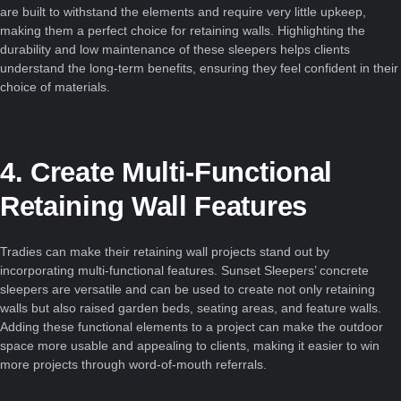
are built to withstand the elements and require very little upkeep,
making them a perfect choice for retaining walls. Highlighting the
durability and low maintenance of these sleepers helps clients
understand the long-term benefits, ensuring they feel confident in their
choice of materials.
4. Create Multi-Functional
Retaining Wall Features
Tradies can make their retaining wall projects stand out by
incorporating multi-functional features. Sunset Sleepers’ concrete
sleepers are versatile and can be used to create not only retaining
walls but also raised garden beds, seating areas, and feature walls.
Adding these functional elements to a project can make the outdoor
space more usable and appealing to clients, making it easier to win
more projects through word-of-mouth referrals.