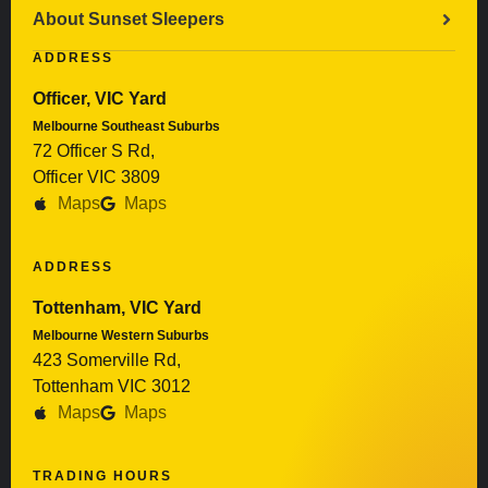
About Sunset Sleepers
ADDRESS
Officer, VIC Yard
Melbourne Southeast Suburbs
72 Officer S Rd,
Officer VIC 3809
Maps
Maps
ADDRESS
Tottenham, VIC Yard
Melbourne Western Suburbs
423 Somerville Rd,
Tottenham VIC 3012
Maps
Maps
TRADING HOURS