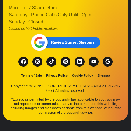
Mon-Fri : 7:30am - 4pm
Saturday : Phone Calls Only Until 12pm
Sunday : Closed
Closed on VIC Public Holidays
Terms of Sale
Privacy Policy
Cookie Policy
Sitemap
Copyright* © SUNSET CONCRETE PTY LTD 2025 (ABN 23 646 746
027). All rights reserved.
*Except as permitted by the copyright law applicable to you, you may
not reproduce or communicate any of the content on this website,
including images and files downloadable from this website, without the
permission of the copyright owner.