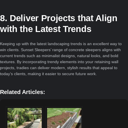
8. Deliver Projects that Align
with the Latest Trends
Keeping up with the latest landscaping trends is an excellent way to
win clients. Sunset Sleepers’ range of concrete sleepers aligns with
current trends such as minimalist designs, natural looks, and bold
textures. By incorporating trendy elements into your retaining wall
projects, tradies can deliver modern, stylish results that appeal to
today’s clients, making it easier to secure future work.
Related Articles: